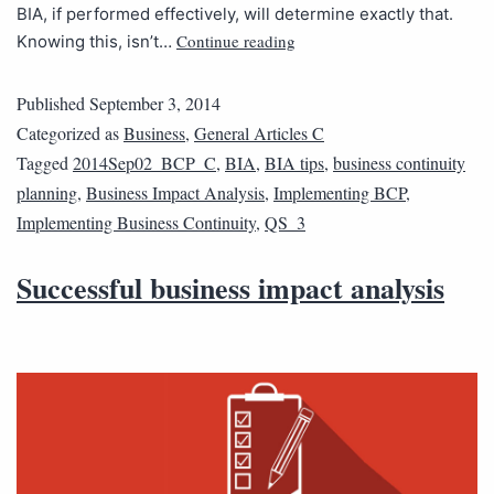
BIA, if performed effectively, will determine exactly that.
Continue reading
Knowing this, isn’t…
Published
September 3, 2014
Categorized as
Business
,
General Articles C
Tagged
2014Sep02_BCP_C
,
BIA
,
BIA tips
,
business continuity
planning
,
Business Impact Analysis
,
Implementing BCP
,
Implementing Business Continuity
,
QS_3
Successful business impact analysis