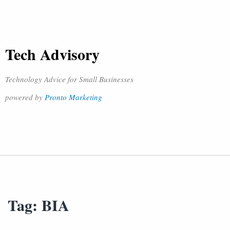
Tech Advisory
Technology Advice for Small Businesses
powered by
Pronto Marketing
Tag:
BIA