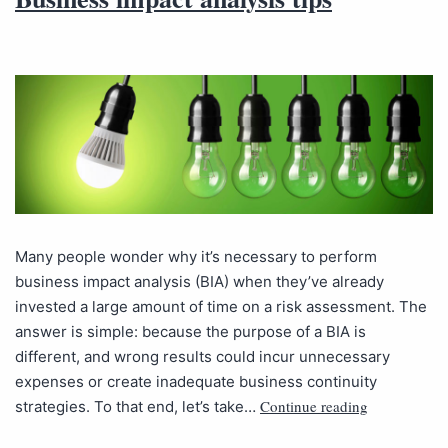
Many people wonder why it’s necessary to perform
business impact analysis (BIA) when they’ve already
invested a large amount of time on a risk assessment. The
answer is simple: because the purpose of a BIA is
different, and wrong results could incur unnecessary
expenses or create inadequate business continuity
Continue reading
strategies. To that end, let’s take…