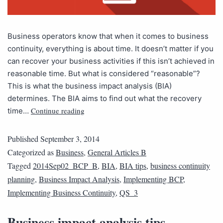
Business operators know that when it comes to business
continuity, everything is about time. It doesn’t matter if you
can recover your business activities if this isn’t achieved in
reasonable time. But what is considered “reasonable”?
This is what the business impact analysis (BIA)
determines. The BIA aims to find out what the recovery
Continue reading
time…
Published
September 3, 2014
Categorized as
Business
,
General Articles B
Tagged
2014Sep02_BCP_B
,
BIA
,
BIA tips
,
business continuity
planning
,
Business Impact Analysis
,
Implementing BCP
,
Implementing Business Continuity
,
QS_3
Business impact analysis tips