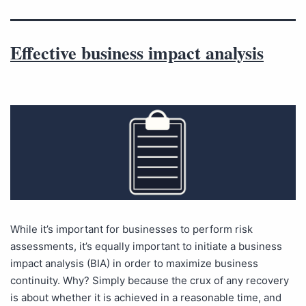
Effective business impact analysis
While it’s important for businesses to perform risk
assessments, it’s equally important to initiate a business
impact analysis (BIA) in order to maximize business
continuity. Why? Simply because the crux of any recovery
is about whether it is achieved in a reasonable time, and