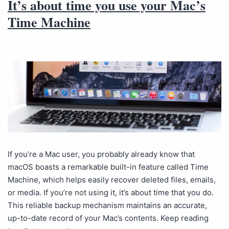
It’s about time you use your Mac’s
Time Machine
If you’re a Mac user, you probably already know that
macOS boasts a remarkable built-in feature called Time
Machine, which helps easily recover deleted files, emails,
or media. If you’re not using it, it’s about time that you do.
This reliable backup mechanism maintains an accurate,
up-to-date record of your Mac’s contents. Keep reading