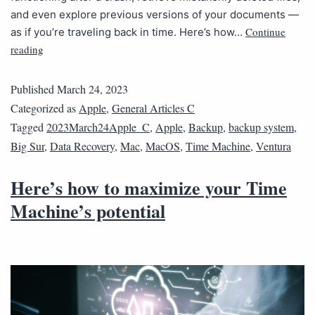
and even explore previous versions of your documents —
Continue
as if you’re traveling back in time. Here’s how…
reading
Published
March 24, 2023
Categorized as
Apple
,
General Articles C
Tagged
2023March24Apple_C
,
Apple
,
Backup
,
backup system
,
Big Sur
,
Data Recovery
,
Mac
,
MacOS
,
Time Machine
,
Ventura
Here’s how to maximize your Time
Machine’s potential