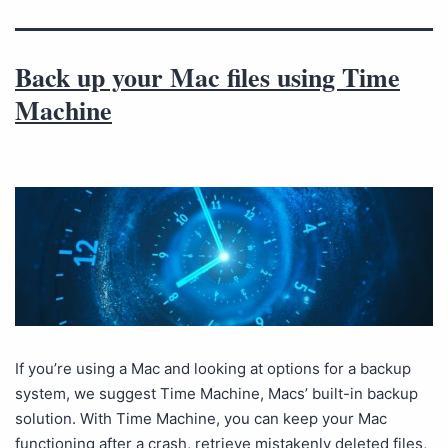
Back up your Mac files using Time
Machine
If you’re using a Mac and looking at options for a backup
system, we suggest Time Machine, Macs’ built-in backup
solution. With Time Machine, you can keep your Mac
functioning after a crash, retrieve mistakenly deleted files,