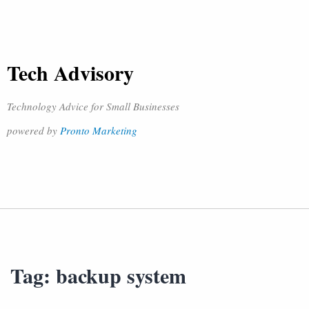
Tech Advisory
Technology Advice for Small Businesses
powered by
Pronto Marketing
Tag:
backup system