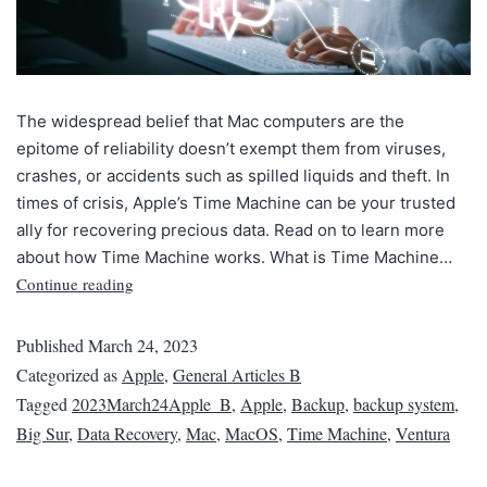
The widespread belief that Mac computers are the
epitome of reliability doesn’t exempt them from viruses,
crashes, or accidents such as spilled liquids and theft. In
times of crisis, Apple’s Time Machine can be your trusted
ally for recovering precious data. Read on to learn more
about how Time Machine works. What is Time Machine…
Continue reading
Published
March 24, 2023
Categorized as
Apple
,
General Articles B
Tagged
2023March24Apple_B
,
Apple
,
Backup
,
backup system
,
Big Sur
,
Data Recovery
,
Mac
,
MacOS
,
Time Machine
,
Ventura