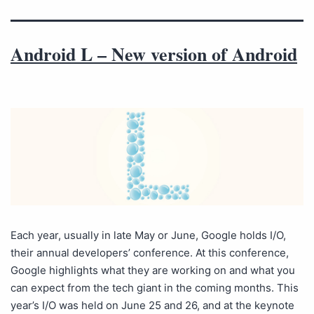
Android L – New version of Android
Each year, usually in late May or June, Google holds I/O,
their annual developers’ conference. At this conference,
Google highlights what they are working on and what you
can expect from the tech giant in the coming months. This
year’s I/O was held on June 25 and 26, and at the keynote