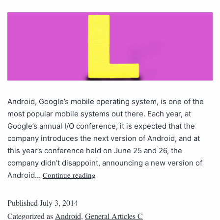
Android, Google’s mobile operating system, is one of the
most popular mobile systems out there. Each year, at
Google’s annual I/O conference, it is expected that the
company introduces the next version of Android, and at
this year’s conference held on June 25 and 26, the
company didn’t disappoint, announcing a new version of
Continue reading
Android…
Published
July 3, 2014
Categorized as
Android
,
General Articles C