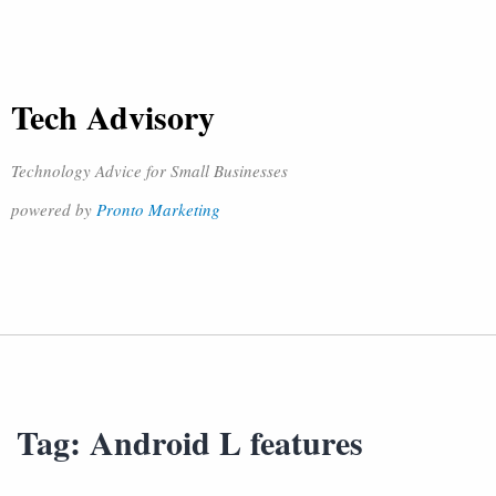
Tech Advisory
Technology Advice for Small Businesses
powered by
Pronto Marketing
Tag:
Android L features