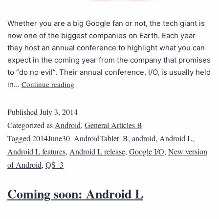
Whether you are a big Google fan or not, the tech giant is
now one of the biggest companies on Earth. Each year
they host an annual conference to highlight what you can
expect in the coming year from the company that promises
to “do no evil”. Their annual conference, I/O, is usually held
Continue reading
in…
Published
July 3, 2014
Categorized as
Android
,
General Articles B
Tagged
2014June30_AndroidTablet_B
,
android
,
Android L
,
Android L features
,
Android L release
,
Google I/O
,
New version
of Android
,
QS_3
Coming soon: Android L