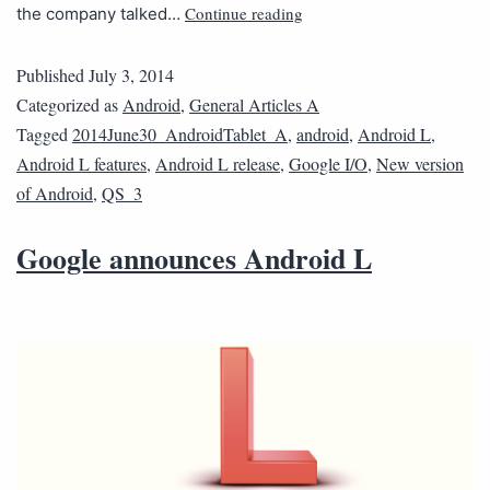
Continue reading
the company talked…
Published
July 3, 2014
Categorized as
Android
,
General Articles A
Tagged
2014June30_AndroidTablet_A
,
android
,
Android L
,
Android L features
,
Android L release
,
Google I/O
,
New version
of Android
,
QS_3
Google announces Android L