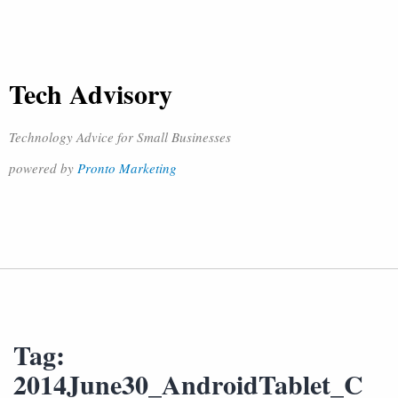
Tech Advisory
Technology Advice for Small Businesses
powered by
Pronto Marketing
Tag:
2014June30_AndroidTablet_C