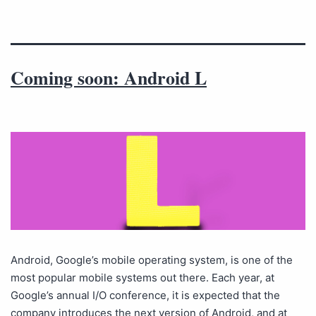
Coming soon: Android L
Android, Google’s mobile operating system, is one of the
most popular mobile systems out there. Each year, at
Google’s annual I/O conference, it is expected that the
company introduces the next version of Android, and at