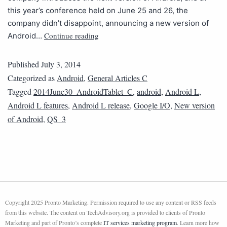
this year’s conference held on June 25 and 26, the
company didn’t disappoint, announcing a new version of
Continue reading
Android…
Published
July 3, 2014
Categorized as
Android
,
General Articles C
Tagged
2014June30_AndroidTablet_C
,
android
,
Android L
,
Android L features
,
Android L release
,
Google I/O
,
New version
of Android
,
QS_3
Copyright 2025 Pronto Marketing. Permission required to use any content or RSS feeds
from this website. The content on TechAdvisory.org is provided to clients of Pronto
Marketing and part of Pronto’s complete
IT services marketing program
. Learn more how