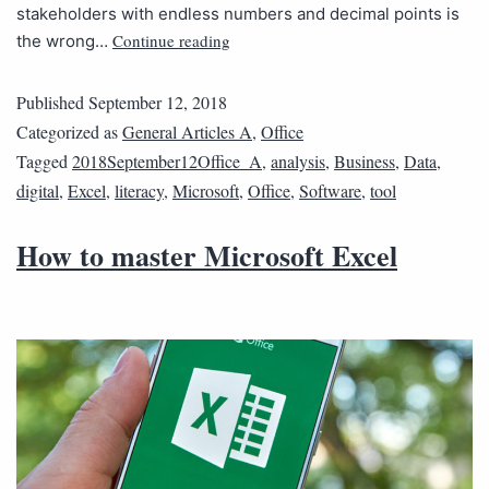
stakeholders with endless numbers and decimal points is
Continue reading
the wrong…
Published
September 12, 2018
Categorized as
General Articles A
,
Office
Tagged
2018September12Office_A
,
analysis
,
Business
,
Data
,
digital
,
Excel
,
literacy
,
Microsoft
,
Office
,
Software
,
tool
How to master Microsoft Excel