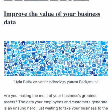
Improve the value of your business
data
Light Bulbs on vector technology pattern Background
Are you making the most of your business’s greatest
assets? The data your employees and customers generate
is an unsung hero, just waiting to take your business to the