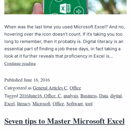
When was the last time you used Microsoft Excel? And no,
hovering over the icon doesn’t count. If it’s taking you too
long to remember, then it probably is. Digital literacy is an
essential part of finding a job these days, in fact taking a
look at it further reveals that proficiency in Excel is…
Continue reading
Published
June 16, 2016
Categorized as
General Articles C
,
Office
Tagged
2016June16_Office_C
,
analysis
,
Business
,
Data
,
digital
,
Excel
,
literacy
,
Microsoft
,
Office
,
Software
,
tool
Seven tips to Master Microsoft Excel