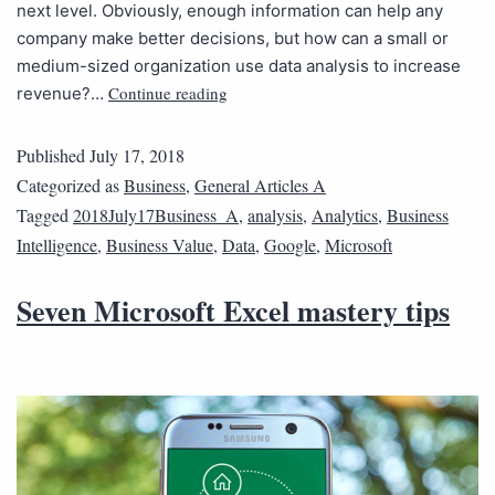
next level. Obviously, enough information can help any
company make better decisions, but how can a small or
medium-sized organization use data analysis to increase
Continue reading
revenue?…
Published
July 17, 2018
Categorized as
Business
,
General Articles A
Tagged
2018July17Business_A
,
analysis
,
Analytics
,
Business
Intelligence
,
Business Value
,
Data
,
Google
,
Microsoft
Seven Microsoft Excel mastery tips