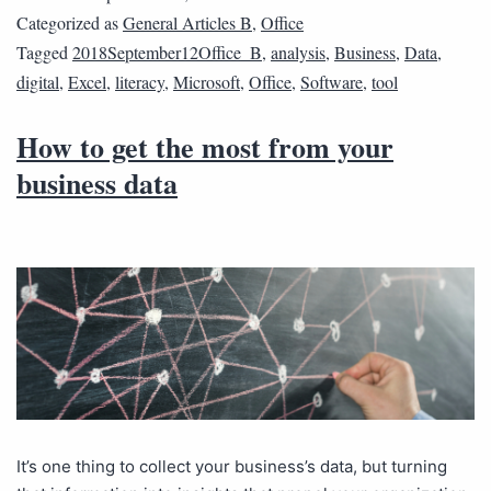
Categorized as
General Articles B
,
Office
Tagged
2018September12Office_B
,
analysis
,
Business
,
Data
,
digital
,
Excel
,
literacy
,
Microsoft
,
Office
,
Software
,
tool
How to get the most from your
business data
It’s one thing to collect your business’s data, but turning