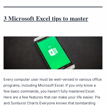
3 Microsoft Excel tips to master
Every computer user must be well-versed in various office
programs, including Microsoft Excel. If you only know a
few basic commands, you haven’t fully mastered Excel.
Here are a few features that can make your life easier. Pie
and Sunburst Charts Everyone knows that bombarding