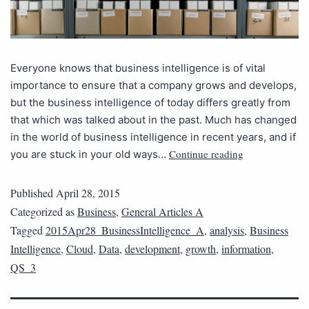
Everyone knows that business intelligence is of vital
importance to ensure that a company grows and develops,
but the business intelligence of today differs greatly from
that which was talked about in the past. Much has changed
in the world of business intelligence in recent years, and if
Continue reading
you are stuck in your old ways…
Published
April 28, 2015
Categorized as
Business
,
General Articles A
Tagged
2015Apr28_BusinessIntelligence_A
,
analysis
,
Business
Intelligence
,
Cloud
,
Data
,
development
,
growth
,
information
,
QS_3