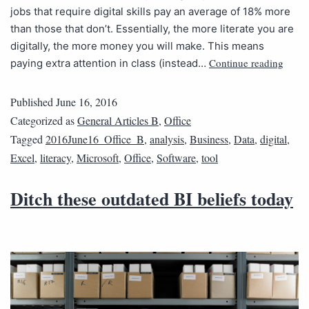
jobs that require digital skills pay an average of 18% more
than those that don’t. Essentially, the more literate you are
digitally, the more money you will make. This means
Continue reading
paying extra attention in class (instead…
Published
June 16, 2016
Categorized as
General Articles B
,
Office
Tagged
2016June16_Office_B
,
analysis
,
Business
,
Data
,
digital
,
Excel
,
literacy
,
Microsoft
,
Office
,
Software
,
tool
Ditch these outdated BI beliefs today