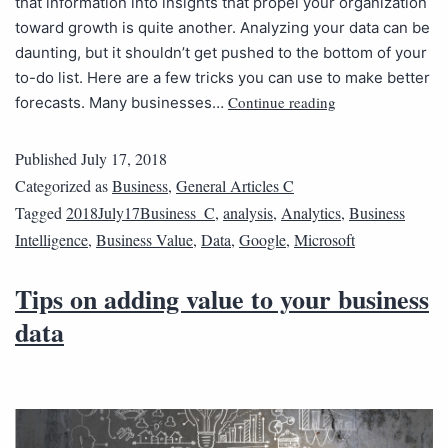
that information into insights that propel your organization
toward growth is quite another. Analyzing your data can be
daunting, but it shouldn’t get pushed to the bottom of your
to-do list. Here are a few tricks you can use to make better
Continue reading
forecasts. Many businesses…
Published
July 17, 2018
Categorized as
Business
,
General Articles C
Tagged
2018July17Business_C
,
analysis
,
Analytics
,
Business
Intelligence
,
Business Value
,
Data
,
Google
,
Microsoft
Tips on adding value to your business
data