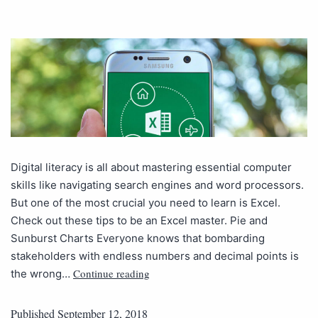
Digital literacy is all about mastering essential computer
skills like navigating search engines and word processors.
But one of the most crucial you need to learn is Excel.
Check out these tips to be an Excel master. Pie and
Sunburst Charts Everyone knows that bombarding
stakeholders with endless numbers and decimal points is
Continue reading
the wrong…
Published
September 12, 2018