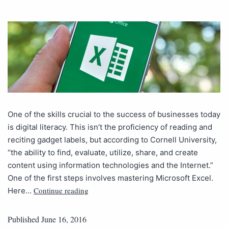
One of the skills crucial to the success of businesses today
is digital literacy. This isn’t the proficiency of reading and
reciting gadget labels, but according to Cornell University,
“the ability to find, evaluate, utilize, share, and create
content using information technologies and the Internet.”
One of the first steps involves mastering Microsoft Excel.
Continue reading
Here…
Published
June 16, 2016