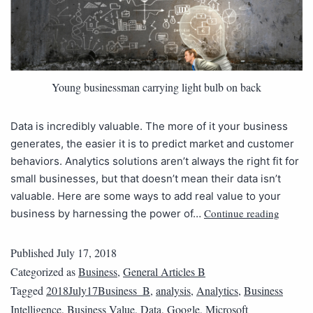
Young businessman carrying light bulb on back
Data is incredibly valuable. The more of it your business
generates, the easier it is to predict market and customer
behaviors. Analytics solutions aren’t always the right fit for
small businesses, but that doesn’t mean their data isn’t
valuable. Here are some ways to add real value to your
Continue reading
business by harnessing the power of…
Published
July 17, 2018
Categorized as
Business
,
General Articles B
Tagged
2018July17Business_B
,
analysis
,
Analytics
,
Business
Intelligence
,
Business Value
,
Data
,
Google
,
Microsoft