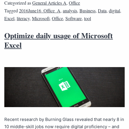
Categorized as
General Articles A
,
Office
Tagged
2016June16_Office_A
,
analysis
,
Business
,
Data
,
digital
,
Excel
,
literacy
,
Microsoft
,
Office
,
Software
,
tool
Optimize daily usage of Microsoft
Excel
Recent research by Burning Glass revealed that nearly 8 in
10 middle-skill jobs now require digital proficiency – and