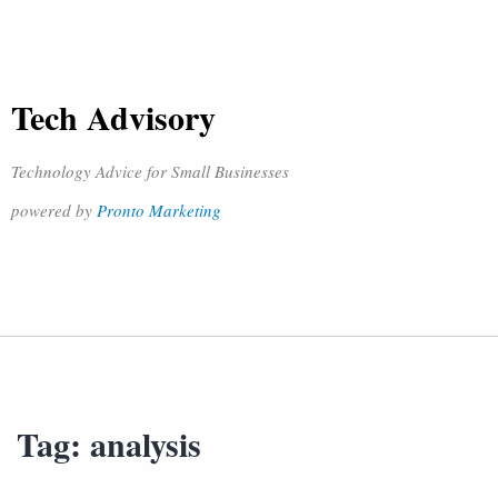
Tech Advisory
Technology Advice for Small Businesses
powered by
Pronto Marketing
Tag:
analysis