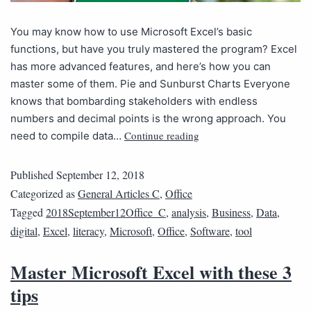
You may know how to use Microsoft Excel’s basic
functions, but have you truly mastered the program? Excel
has more advanced features, and here’s how you can
master some of them. Pie and Sunburst Charts Everyone
knows that bombarding stakeholders with endless
numbers and decimal points is the wrong approach. You
Continue reading
need to compile data…
Published
September 12, 2018
Categorized as
General Articles C
,
Office
Tagged
2018September12Office_C
,
analysis
,
Business
,
Data
,
digital
,
Excel
,
literacy
,
Microsoft
,
Office
,
Software
,
tool
Master Microsoft Excel with these 3
tips