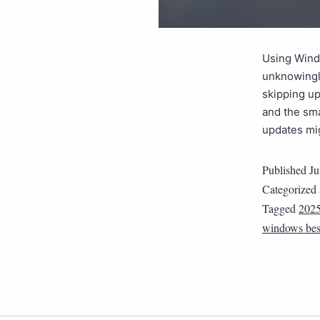
Using Windo
unknowingly
skipping up
and the sma
updates mi
Published
Ju
Categorized
Tagged
202
windows best