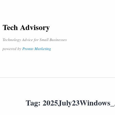
Tech Advisory
Technology Advice for Small Businesses
powered by
Pronto Marketing
Tag:
2025July23Windows