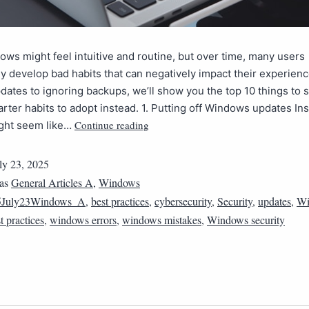
ws might feel intuitive and routine, but over time, many users
 develop bad habits that can negatively impact their experien
dates to ignoring backups, we’ll show you the top 10 things to 
rter habits to adopt instead. 1. Putting off Windows updates Ins
Continue reading
ght seem like…
ly 23, 2025
 as
General Articles A
,
Windows
5July23Windows_A
,
best practices
,
cybersecurity
,
Security
,
updates
,
Wi
 practices
,
windows errors
,
windows mistakes
,
Windows security