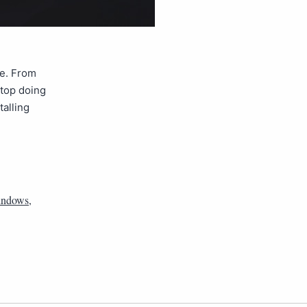
ce. From
stop doing
talling
ndows
,