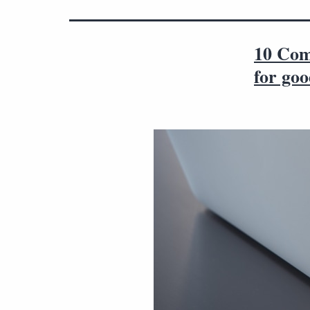
10 Com
for go