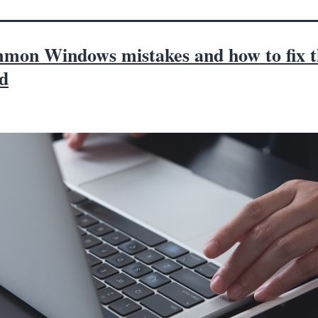
mon Windows mistakes and how to fix 
od