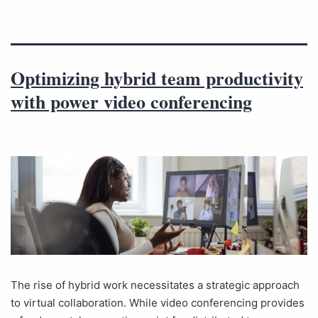
Optimizing hybrid team productivity
with power video conferencing
The rise of hybrid work necessitates a strategic approach
to virtual collaboration. While video conferencing provides