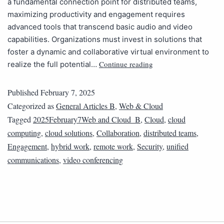
a fundamental connection point for distributed teams,
maximizing productivity and engagement requires
advanced tools that transcend basic audio and video
capabilities. Organizations must invest in solutions that
foster a dynamic and collaborative virtual environment to
Continue reading
realize the full potential…
Published
February 7, 2025
Categorized as
General Articles B
,
Web & Cloud
Tagged
2025February7Web and Cloud_B
,
Cloud
,
cloud
computing
,
cloud solutions
,
Collaboration
,
distributed teams
,
Engagement
,
hybrid work
,
remote work
,
Security
,
unified
communications
,
video conferencing