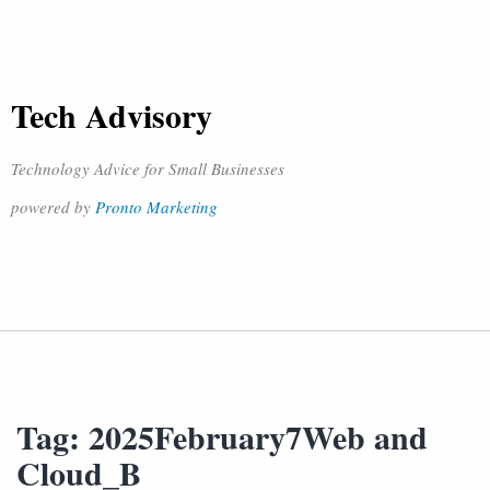
Tech Advisory
Technology Advice for Small Businesses
powered by
Pronto Marketing
Tag:
2025February7Web and
Cloud_B