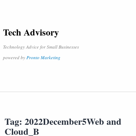
Tech Advisory
Technology Advice for Small Businesses
powered by
Pronto Marketing
Tag:
2022December5Web and
Cloud_B