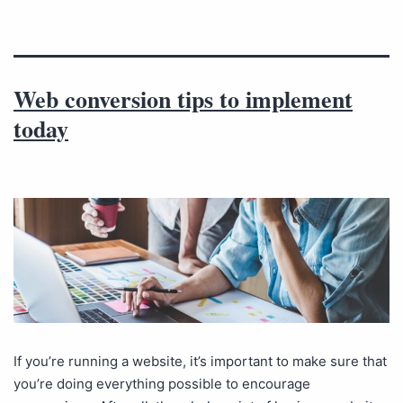
Web conversion tips to implement
today
If you’re running a website, it’s important to make sure that
you’re doing everything possible to encourage