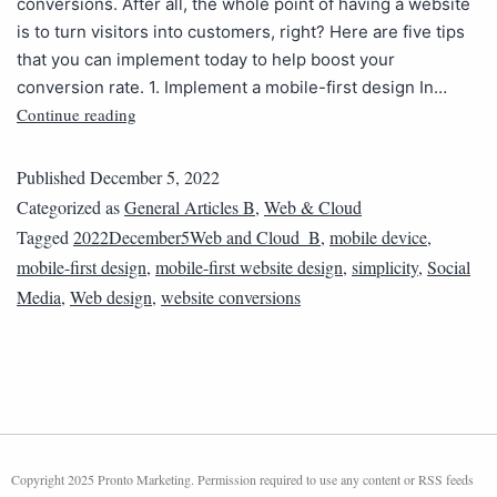
conversions. After all, the whole point of having a website
is to turn visitors into customers, right? Here are five tips
that you can implement today to help boost your
conversion rate. 1. Implement a mobile-first design In…
Continue reading
Published
December 5, 2022
Categorized as
General Articles B
,
Web & Cloud
Tagged
2022December5Web and Cloud_B
,
mobile device
,
mobile-first design
,
mobile-first website design
,
simplicity
,
Social
Media
,
Web design
,
website conversions
Copyright 2025 Pronto Marketing. Permission required to use any content or RSS feeds