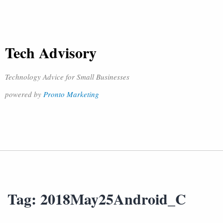
Tech Advisory
Technology Advice for Small Businesses
powered by
Pronto Marketing
Tag:
2018May25Android_C