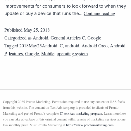
improvements for consumers to look forward to when they
Continue reading
update or buy a device that runs the…
Published
May 25, 2018
Categorized as
Android
,
General Articles C
,
Google
Tagged
2018May25Android_C
,
android
,
Android Oreo
,
Android
P
,
features
,
Google
,
Mobile
,
operating system
Copyright 2025 Pronto Marketing. Permission required to use any content or RSS feeds
from this website. The content on TechAdvisory.org is provided to clients of Pronto
Marketing and part of Pronto’s complete
IT services marketing program
. Learn more how
you can take advantage of this original content within a suite of marketing services at one
low monthly price. Visit Pronto Marketing at
https://www.prontomarketing.com
.