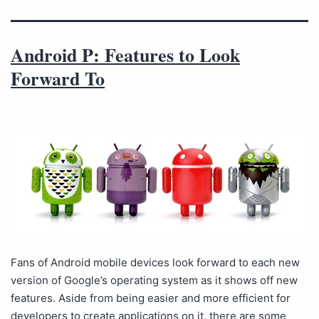
Android P: Features to Look
Forward To
Fans of Android mobile devices look forward to each new
version of Google’s operating system as it shows off new
features. Aside from being easier and more efficient for
developers to create applications on it, there are some