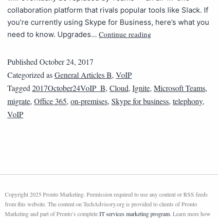
collaboration platform that rivals popular tools like Slack. If
you’re currently using Skype for Business, here’s what you
Continue reading
need to know. Upgrades…
Published
October 24, 2017
Categorized as
General Articles B
,
VoIP
Tagged
2017October24VoIP_B
,
Cloud
,
Ignite
,
Microsoft Teams
,
migrate
,
Office 365
,
on-premises
,
Skype for business
,
telephony
,
VoIP
Copyright 2025 Pronto Marketing. Permission required to use any content or RSS feeds
from this website. The content on TechAdvisory.org is provided to clients of Pronto
Marketing and part of Pronto’s complete
IT services marketing program
. Learn more how