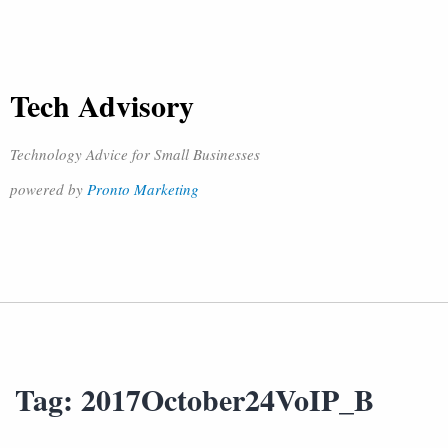
Tech Advisory
Technology Advice for Small Businesses
powered by
Pronto Marketing
Tag:
2017October24VoIP_B