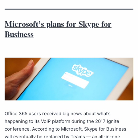
Microsoft’s plans for Skype for
Business
Office 365 users received big news about what’s
happening to its VoIP platform during the 2017 Ignite
conference. According to Microsoft, Skype for Business
will eventually be replaced by Teams — an all-in-one