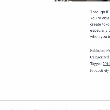
Through iP
You’re able
create to-d
especially 
when you i
Published
Fe
Categorized
Tagged
201
Productivity