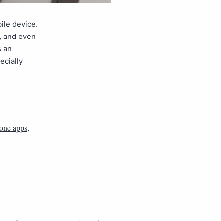
ile device.
s, and even
s an
ecially
one apps
,