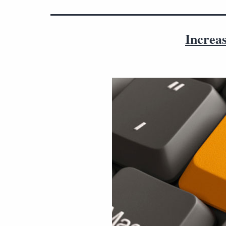
Increas