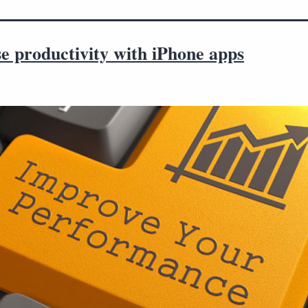
e productivity with iPhone apps