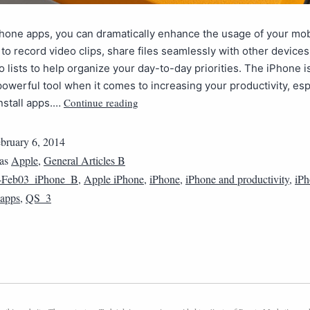
hone apps, you can dramatically enhance the usage of your mob
 to record video clips, share files seamlessly with other device
o lists to help organize your day-to-day priorities. The iPhone i
powerful tool when it comes to increasing your productivity, esp
Continue reading
nstall apps.…
bruary 6, 2014
 as
Apple
,
General Articles B
4Feb03_iPhone_B
,
Apple iPhone
,
iPhone
,
iPhone and productivity
,
iPh
 apps
,
QS_3