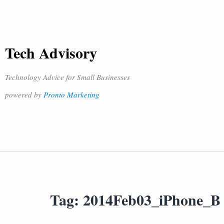
Tech Advisory
Technology Advice for Small Businesses
powered by
Pronto Marketing
Tag:
2014Feb03_iPhone_B