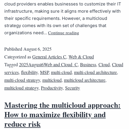
cloud providers enables businesses to customize their IT
infrastructure, making sure it aligns more effectively with
their specific requirements. However, a multicloud
strategy comes with its own set of challenges that
Continue reading
organizations need…
Published
August 6, 2025
Categorized as
General Articles C
,
Web & Cloud
Tagged
2025August6Web and Cloud_C
,
Business
,
Cloud
,
Cloud
services
,
flexibility
,
MSP
,
multi-cloud
,
multi-cloud architecture
,
multi-cloud strategy
,
multicloud
,
multicloud architecture
,
multicloud strategy
,
Productivity
,
Security
Mastering the multicloud approach:
How to maximize flexibility and
reduce risk