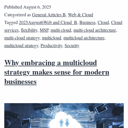
Published
August 6, 2025
Categorized as
General Articles B
,
Web & Cloud
Tagged
2025August6Web and Cloud_B
,
Business
,
Cloud
,
Cloud
services
,
flexibility
,
MSP
,
multi-cloud
,
multi-cloud architecture
,
multi-cloud strategy
,
multicloud
,
multicloud architecture
,
multicloud strategy
,
Productivity
,
Security
Why embracing a multicloud
strategy makes sense for modern
businesses