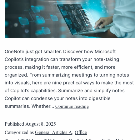
OneNote just got smarter. Discover how Microsoft
Copilot’s integration can transform your note-taking
process, making it faster, more efficient, and more
organized. From summarizing meetings to turning notes
into visuals, here are nine practical ways to make the most
of Copilot’s capabilities. Summarize and simplify notes
Copilot can condense your notes into digestible
Continue reading
summaries. Whether…
Published
August 8, 2025
Categorized as
General Articles A
,
Office