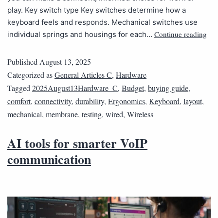
play. Key switch type Key switches determine how a
keyboard feels and responds. Mechanical switches use
Continue reading
individual springs and housings for each…
Published
August 13, 2025
Categorized as
General Articles C
,
Hardware
Tagged
2025August13Hardware_C
,
Budget
,
buying guide
,
comfort
,
connectivity
,
durability
,
Ergonomics
,
Keyboard
,
layout
,
mechanical
,
membrane
,
testing
,
wired
,
Wireless
AI tools for smarter VoIP
communication