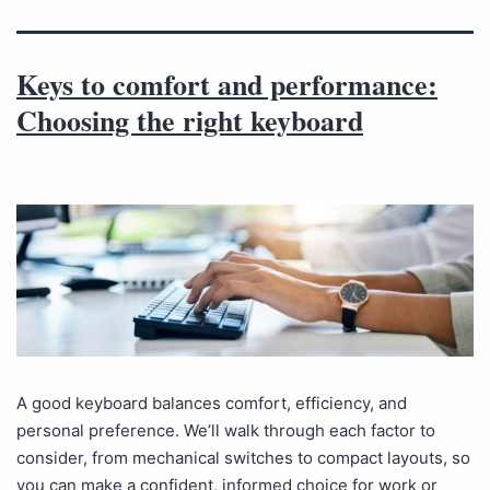
Keys to comfort and performance:
Choosing the right keyboard
A good keyboard balances comfort, efficiency, and
personal preference. We’ll walk through each factor to
consider, from mechanical switches to compact layouts, so
you can make a confident, informed choice for work or