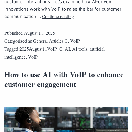
customer interactions. Let’s examine how AI-driven
innovations work with VoIP to raise the bar for customer
Continue reading
communication.…
Published
August 11, 2025
Categorized as
General Articles C
,
VoIP
Tagged
2025August11VoIP_C
,
AI
,
AI tools
,
artificial
intelligence
,
VoIP
How to use AI with VoIP to enhance
customer engagement