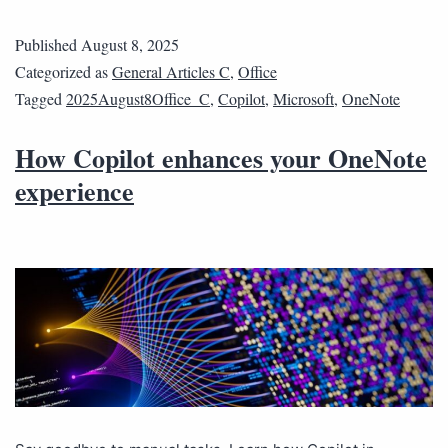
Published
August 8, 2025
Categorized as
General Articles C
,
Office
Tagged
2025August8Office_C
,
Copilot
,
Microsoft
,
OneNote
How Copilot enhances your OneNote
experience