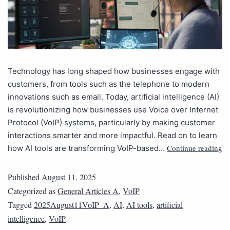
Technology has long shaped how businesses engage with
customers, from tools such as the telephone to modern
innovations such as email. Today, artificial intelligence (AI)
is revolutionizing how businesses use Voice over Internet
Protocol (VoIP) systems, particularly by making customer
interactions smarter and more impactful. Read on to learn
Continue reading
how AI tools are transforming VoIP-based…
Published
August 11, 2025
Categorized as
General Articles A
,
VoIP
Tagged
2025August11VoIP_A
,
AI
,
AI tools
,
artificial
intelligence
,
VoIP