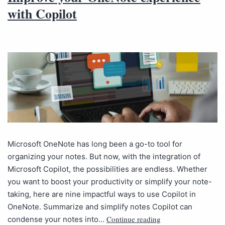
with Copilot
Microsoft OneNote has long been a go-to tool for
organizing your notes. But now, with the integration of
Microsoft Copilot, the possibilities are endless. Whether
you want to boost your productivity or simplify your note-
taking, here are nine impactful ways to use Copilot in
OneNote. Summarize and simplify notes Copilot can
Continue reading
condense your notes into…