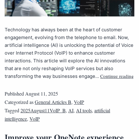
Technology has always been at the heart of customer
engagement, evolving from the telephone to email. Now,
artificial intelligence (AI) is unlocking the potential of Voice
over Internet Protocol (VoIP) to enhance customer
interactions. This article will explore the AI innovations
that are not only reshaping VoIP services but also
Continue reading
transforming the way businesses engage…
Published
August 11, 2025
Categorized as
General Articles B
,
VoIP
Tagged
2025August11VoIP_B
,
AI
,
AI tools
,
artificial
intelligence
,
VoIP
Improve your OneNote experience