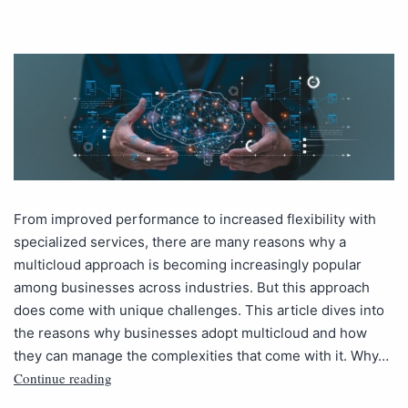
From improved performance to increased flexibility with
specialized services, there are many reasons why a
multicloud approach is becoming increasingly popular
among businesses across industries. But this approach
does come with unique challenges. This article dives into
the reasons why businesses adopt multicloud and how
they can manage the complexities that come with it. Why…
Continue reading