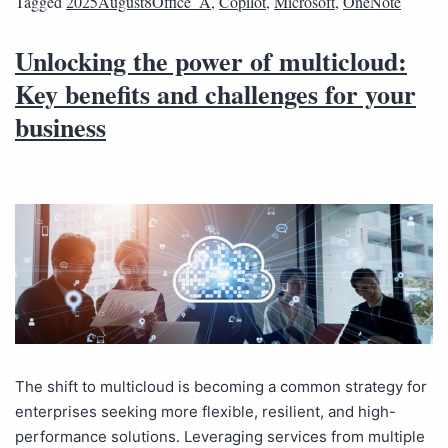
Tagged
2025August8Office_A
,
Copilot
,
Microsoft
,
OneNote
Unlocking the power of multicloud:
Key benefits and challenges for your
business
The shift to multicloud is becoming a common strategy for
enterprises seeking more flexible, resilient, and high-
performance solutions. Leveraging services from multiple