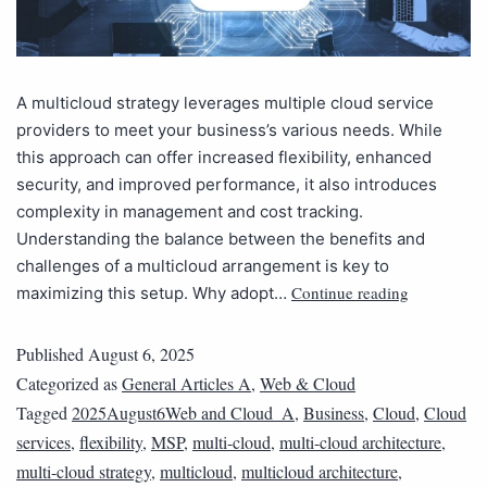
A multicloud strategy leverages multiple cloud service
providers to meet your business’s various needs. While
this approach can offer increased flexibility, enhanced
security, and improved performance, it also introduces
complexity in management and cost tracking.
Understanding the balance between the benefits and
challenges of a multicloud arrangement is key to
Continue reading
maximizing this setup. Why adopt…
Published
August 6, 2025
Categorized as
General Articles A
,
Web & Cloud
Tagged
2025August6Web and Cloud_A
,
Business
,
Cloud
,
Cloud
services
,
flexibility
,
MSP
,
multi-cloud
,
multi-cloud architecture
,
multi-cloud strategy
,
multicloud
,
multicloud architecture
,