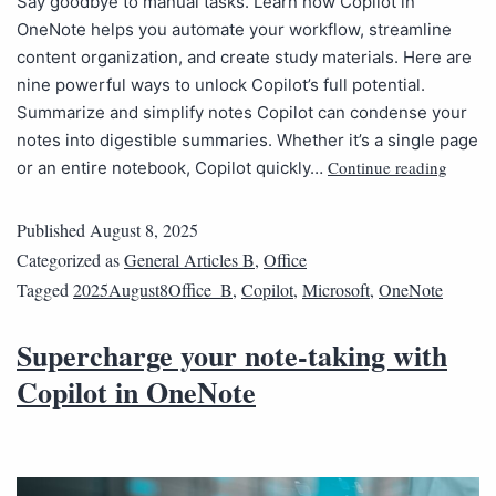
Say goodbye to manual tasks. Learn how Copilot in
OneNote helps you automate your workflow, streamline
content organization, and create study materials. Here are
nine powerful ways to unlock Copilot’s full potential.
Summarize and simplify notes Copilot can condense your
notes into digestible summaries. Whether it’s a single page
Continue reading
or an entire notebook, Copilot quickly…
Published
August 8, 2025
Categorized as
General Articles B
,
Office
Tagged
2025August8Office_B
,
Copilot
,
Microsoft
,
OneNote
Supercharge your note-taking with
Copilot in OneNote