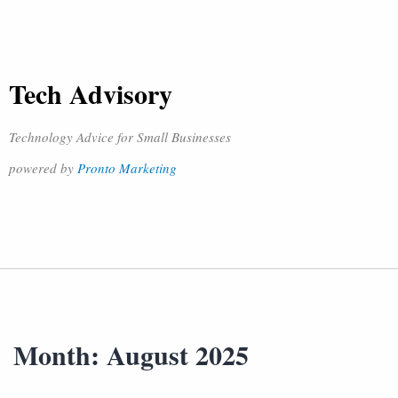
Tech Advisory
Technology Advice for Small Businesses
powered by
Pronto Marketing
Month:
August 2025