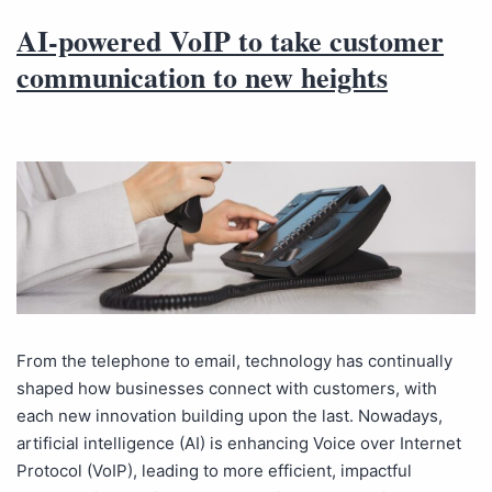
AI-powered VoIP to take customer
communication to new heights
From the telephone to email, technology has continually
shaped how businesses connect with customers, with
each new innovation building upon the last. Nowadays,
artificial intelligence (AI) is enhancing Voice over Internet
Protocol (VoIP), leading to more efficient, impactful