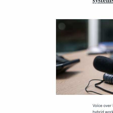
Voice over 
hybrid wor