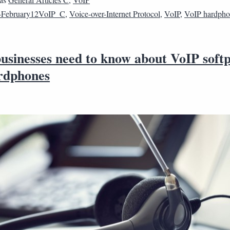
4February12VoIP_C
,
Voice-over-Internet Protocol
,
VoIP
,
VoIP hardph
usinesses need to know about VoIP soft
rdphones