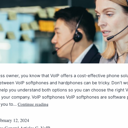
ss owner, you know that VoIP offers a cost-effective phone solu
tween VoIP softphones and hardphones can be tricky. Don’t wor
l help you understand both options so you can choose the right 
or your company. VoIP softphones VoIP softphones are software
Continue reading
e you to…
bruary 12, 2024
 as
General Articles C
,
VoIP