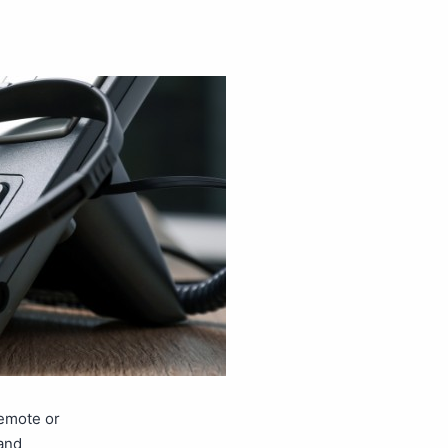
remote or
and