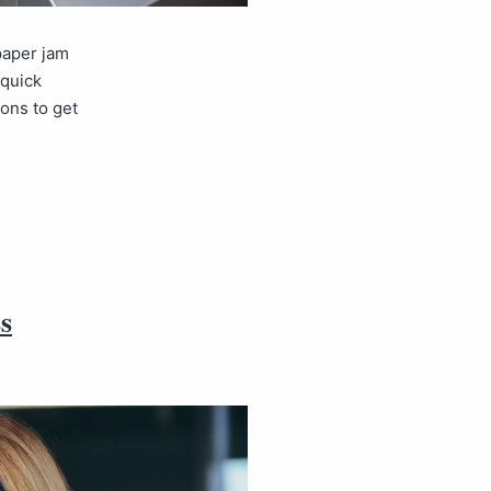
paper jam
 quick
ons to get
s