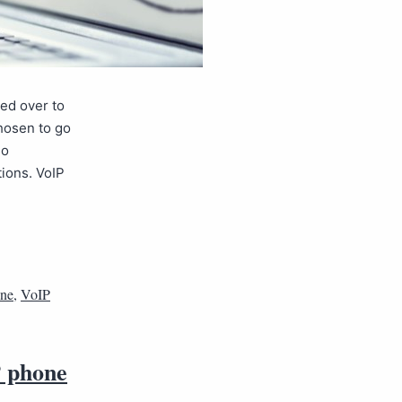
ed over to
chosen to go
so
tions. VoIP
one
,
VoIP
P phone