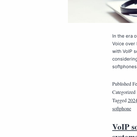
In the era 
Voice over 
with VoIP s
considering
softphone
Published
Fe
Categorized
Tagged
202
softphone
VoIP s
system