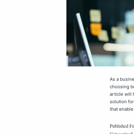
As a busine
choosing be
article wil
solution f
that enabl
Published
Fe
Categorized