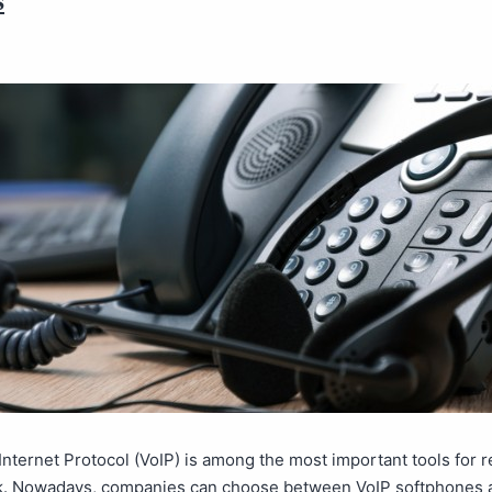
Internet Protocol (VoIP) is among the most important tools for 
k. Nowadays, companies can choose between VoIP softphones 