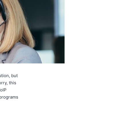
tion, but
ry, this
VoIP
 programs