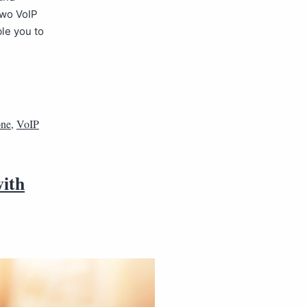
two VoIP
le you to
one
,
VoIP
with