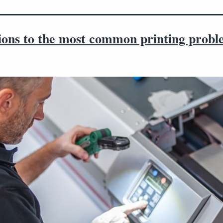
tions to the most common printing probl