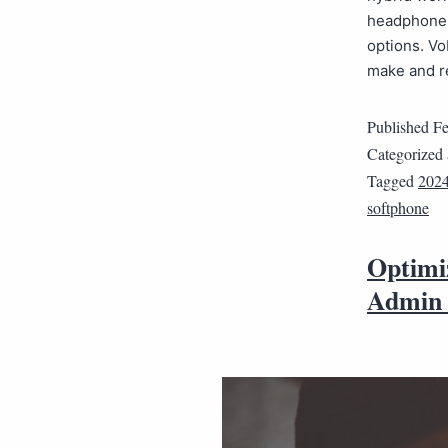
headphones.
options. Vo
make and r
Published
Fe
Categorized
Tagged
202
softphone
Optimi
Admin 