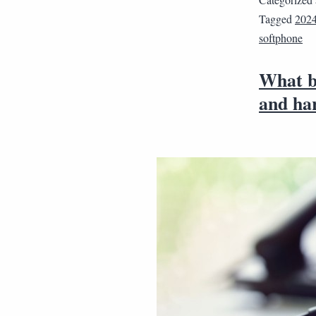
Tagged
202
softphone
What b
and ha