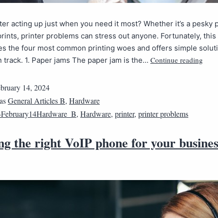
nter acting up just when you need it most? Whether it’s a pesky 
prints, printer problems can stress out anyone. Fortunately, this
es the four most common printing woes and offers simple soluti
Continue reading
 track. 1. Paper jams The paper jam is the…
bruary 14, 2024
 as
General Articles B
,
Hardware
4February14Hardware_B
,
Hardware
,
printer
,
printer problems
g the right VoIP phone for your busines