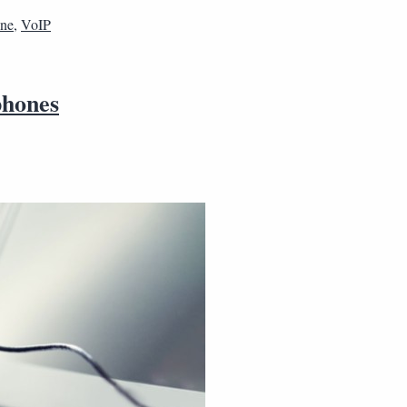
one
,
VoIP
phones