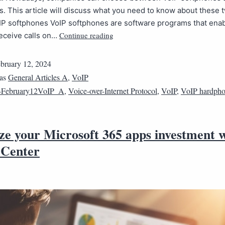
 This article will discuss what you need to know about these 
IP softphones VoIP softphones are software programs that enab
Continue reading
eceive calls on…
bruary 12, 2024
 as
General Articles A
,
VoIP
4February12VoIP_A
,
Voice-over-Internet Protocol
,
VoIP
,
VoIP hardph
ze your Microsoft 365 apps investment 
Center