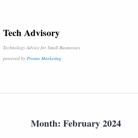
Tech Advisory
Technology Advice for Small Businesses
powered by
Pronto Marketing
Month:
February 2024