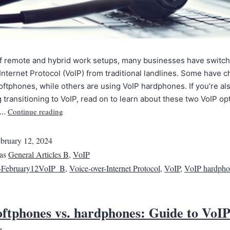
of remote and hybrid work setups, many businesses have switch
Internet Protocol (VoIP) from traditional landlines. Some have 
oftphones, while others are using VoIP hardphones. If you’re al
 transitioning to VoIP, read on to learn about these two VoIP op
Continue reading
s…
bruary 12, 2024
 as
General Articles B
,
VoIP
4February12VoIP_B
,
Voice-over-Internet Protocol
,
VoIP
,
VoIP hardph
oftphones vs. hardphones: Guide to VoI
s