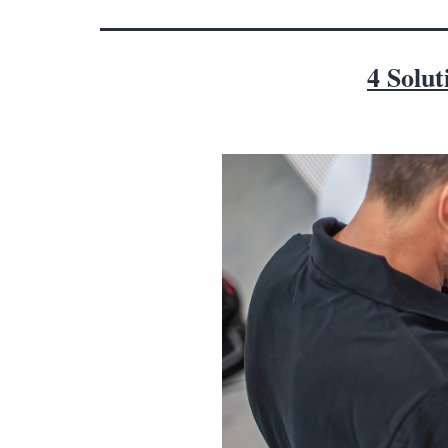
4 Solu