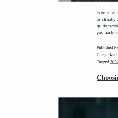
Is your pri
or streaky 
guide tackl
you back on
Published
Fe
Categorized
Tagged
202
Choosin