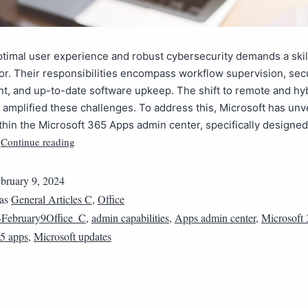
timal user experience and robust cybersecurity demands a skil
or. Their responsibilities encompass workflow supervision, sec
, and up-to-date software upkeep. The shift to remote and hy
amplified these challenges. To address this, Microsoft has un
thin the Microsoft 365 Apps admin center, specifically designed
Continue reading
…
bruary 9, 2024
 as
General Articles C
,
Office
February9Office_C
,
admin capabilities
,
Apps admin center
,
Microsoft
65 apps
,
Microsoft updates