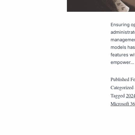
Ensuring op
administrat
management
models has 
features wi
empower
Published
Fe
Categorized
Tagged
2024
Microsoft 3