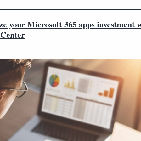
ze your Microsoft 365 apps investment 
Center