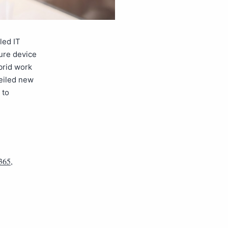
led IT
ure device
brid work
veiled new
 to
 365
,