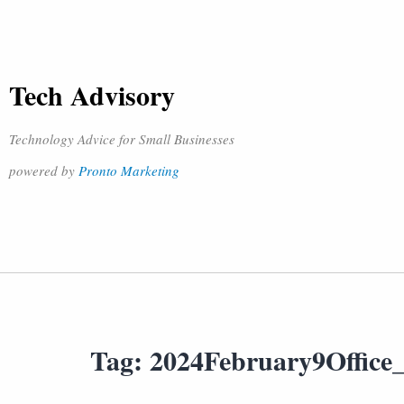
Tech Advisory
Technology Advice for Small Businesses
powered by
Pronto Marketing
Tag:
2024February9Office