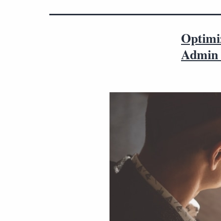
Optimi
Admin 