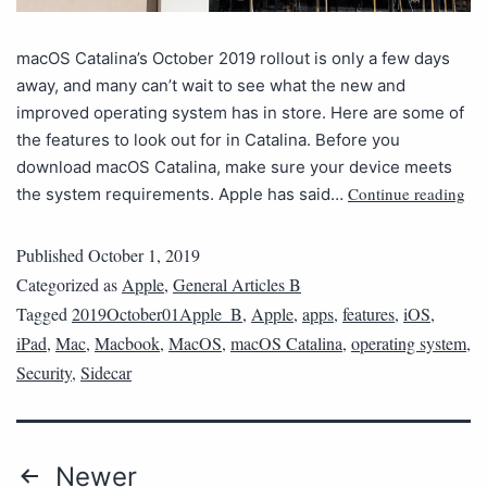
macOS Catalina’s October 2019 rollout is only a few days
away, and many can’t wait to see what the new and
improved operating system has in store. Here are some of
the features to look out for in Catalina. Before you
download macOS Catalina, make sure your device meets
Continue reading
the system requirements. Apple has said…
Published
October 1, 2019
Categorized as
Apple
,
General Articles B
Tagged
2019October01Apple_B
,
Apple
,
apps
,
features
,
iOS
,
iPad
,
Mac
,
Macbook
,
MacOS
,
macOS Catalina
,
operating system
,
Security
,
Sidecar
Newer