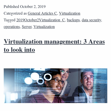
Published
October 2, 2019
Categorized as
General Articles C
,
Virtualization
Tagged
2019October2Virtualization_C
,
backups
,
data security
,
operations
,
Server
,
Virtualization
Virtualization management: 3 Areas
to look into