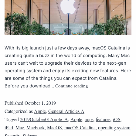
With its big launch just a few days away, macOS Catalina is
creating quite a buzz in the world of computing. Many Mac
users can’t wait to upgrade their devices to the next-gen
operating system and enjoy its exciting new features. Here
are some of the things you can expect from Catalina.
Continue reading
Before you download…
Published
October 1, 2019
Categorized as
Apple
,
General Articles A
Tagged
2019October01Apple_A
,
Apple
,
apps
,
features
,
iOS
,
iPad
,
Mac
,
Macbook
,
MacOS
,
macOS Catalina
,
operating system
,
Security
,
Sidecar