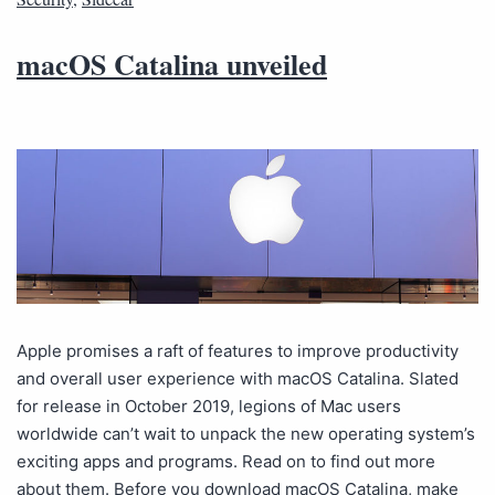
macOS Catalina unveiled
Apple promises a raft of features to improve productivity
and overall user experience with macOS Catalina. Slated
for release in October 2019, legions of Mac users
worldwide can’t wait to unpack the new operating system’s
exciting apps and programs. Read on to find out more
about them. Before you download macOS Catalina, make