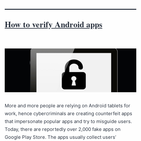
How to verify Android apps
More and more people are relying on Android tablets for
work, hence cybercriminals are creating counterfeit apps
that impersonate popular apps and try to misguide users.
Today, there are reportedly over 2,000 fake apps on
Google Play Store. The apps usually collect users’