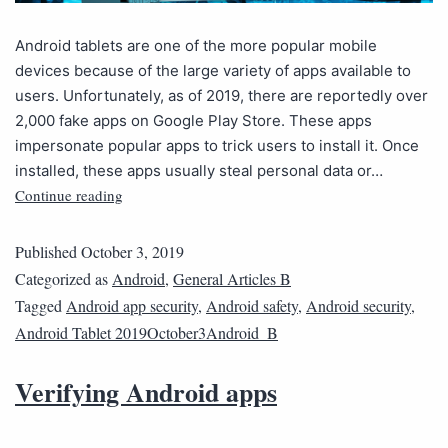
Android tablets are one of the more popular mobile
devices because of the large variety of apps available to
users. Unfortunately, as of 2019, there are reportedly over
2,000 fake apps on Google Play Store. These apps
impersonate popular apps to trick users to install it. Once
installed, these apps usually steal personal data or…
Continue reading
Published
October 3, 2019
Categorized as
Android
,
General Articles B
Tagged
Android app security
,
Android safety
,
Android security
,
Android Tablet 2019October3Android_B
Verifying Android apps