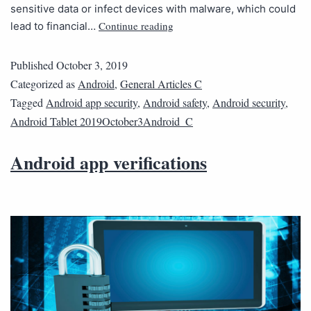
sensitive data or infect devices with malware, which could
Continue reading
lead to financial…
Published
October 3, 2019
Categorized as
Android
,
General Articles C
Tagged
Android app security
,
Android safety
,
Android security
,
Android Tablet 2019October3Android_C
Android app verifications