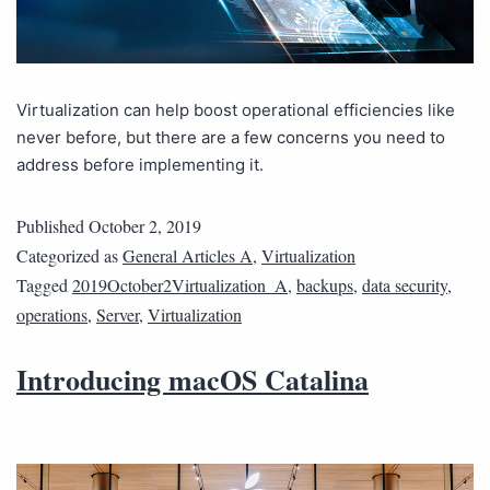
Virtualization can help boost operational efficiencies like
never before, but there are a few concerns you need to
address before implementing it.
Published
October 2, 2019
Categorized as
General Articles A
,
Virtualization
Tagged
2019October2Virtualization_A
,
backups
,
data security
,
operations
,
Server
,
Virtualization
Introducing macOS Catalina