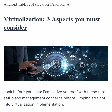
Android Tablet 2019October3Android_A
Virtualization: 3 Aspects you must
consider
Look before you leap: Familiarize yourself with these three
setup and management concerns before jumping straight
into virtualization implementation.