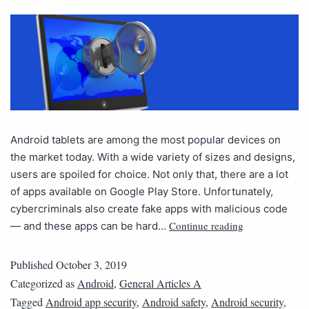
Android tablets are among the most popular devices on
the market today. With a wide variety of sizes and designs,
users are spoiled for choice. Not only that, there are a lot
of apps available on Google Play Store. Unfortunately,
cybercriminals also create fake apps with malicious code
Continue reading
— and these apps can be hard…
Published
October 3, 2019
Categorized as
Android
,
General Articles A
Tagged
Android app security
,
Android safety
,
Android security
,