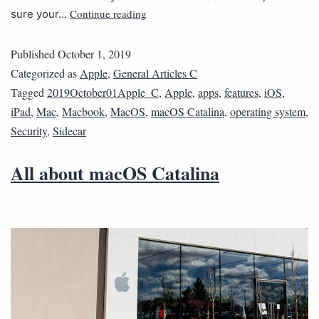
Continue reading
sure your…
Published
October 1, 2019
Categorized as
Apple
,
General Articles C
Tagged
2019October01Apple_C
,
Apple
,
apps
,
features
,
iOS
,
iPad
,
Mac
,
Macbook
,
MacOS
,
macOS Catalina
,
operating system
,
Security
,
Sidecar
All about macOS Catalina