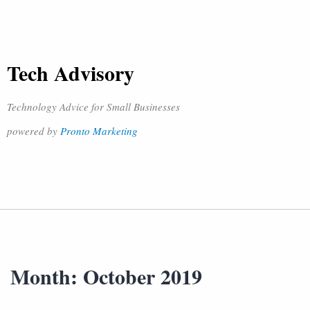
Tech Advisory
Technology Advice for Small Businesses
powered by
Pronto Marketing
Month:
October 2019