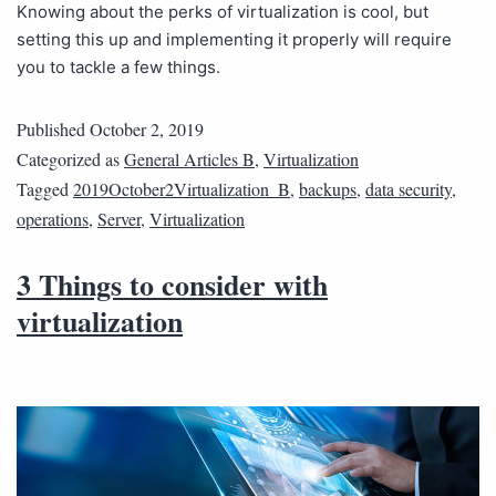
Knowing about the perks of virtualization is cool, but
setting this up and implementing it properly will require
you to tackle a few things.
Published
October 2, 2019
Categorized as
General Articles B
,
Virtualization
Tagged
2019October2Virtualization_B
,
backups
,
data security
,
operations
,
Server
,
Virtualization
3 Things to consider with
virtualization