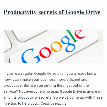
Productivity secrets of Google Drive
If you’re a regular Google Drive user, you already know
how it can make your business more efficient and
productive. But are you getting the most out of the
service? Not everyone who uses Google Drive is aware of
all of its productivity secrets. So we’ve come up with these
Continue reading
five tips to help you…