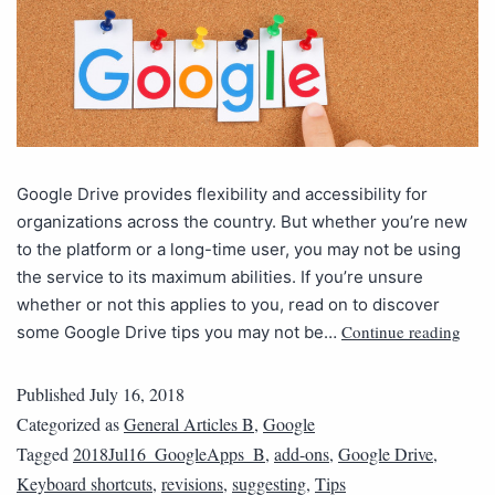
Google Drive provides flexibility and accessibility for
organizations across the country. But whether you’re new
to the platform or a long-time user, you may not be using
the service to its maximum abilities. If you’re unsure
whether or not this applies to you, read on to discover
Continue reading
some Google Drive tips you may not be…
Published
July 16, 2018
Categorized as
General Articles B
,
Google
Tagged
2018Jul16_GoogleApps_B
,
add-ons
,
Google Drive
,
Keyboard shortcuts
,
revisions
,
suggesting
,
Tips