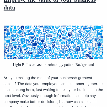
data
Light Bulbs on vector technology pattern Background
Are you making the most of your business’s greatest
assets? The data your employees and customers generate
is an unsung hero, just waiting to take your business to the
next level. Obviously, enough information can help any
company make better decisions, but how can a small or