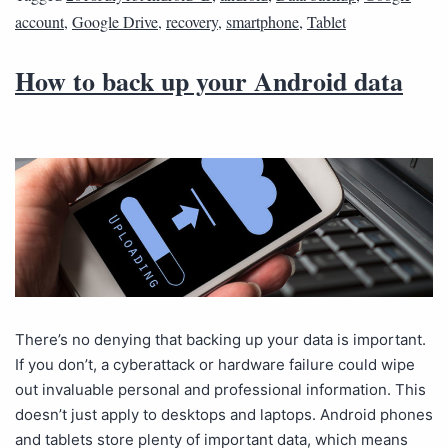
account
,
Google Drive
,
recovery
,
smartphone
,
Tablet
How to back up your Android data
There’s no denying that backing up your data is important.
If you don’t, a cyberattack or hardware failure could wipe
out invaluable personal and professional information. This
doesn’t just apply to desktops and laptops. Android phones
and tablets store plenty of important data, which means