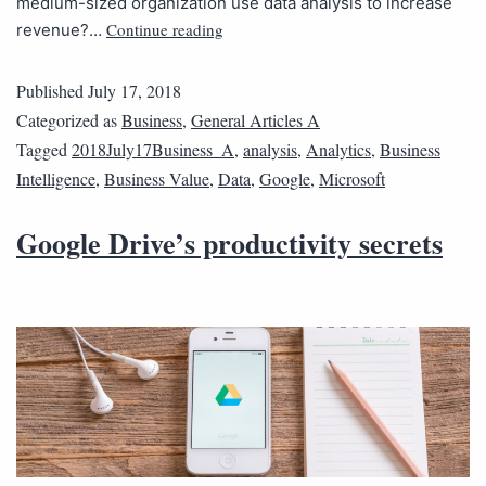
medium-sized organization use data analysis to increase
Continue reading
revenue?…
Published
July 17, 2018
Categorized as
Business
,
General Articles A
Tagged
2018July17Business_A
,
analysis
,
Analytics
,
Business
Intelligence
,
Business Value
,
Data
,
Google
,
Microsoft
Google Drive’s productivity secrets