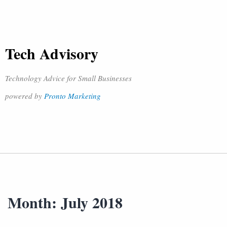
Tech Advisory
Technology Advice for Small Businesses
powered by
Pronto Marketing
Month:
July 2018