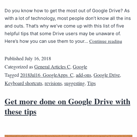
Do you know how to get the most out of Google Drive? As
with a lot of technology, most people don’t know all the ins
and outs. That’s why we’ve come up with this list of five
helpful tips that some Drive users may be unaware of.
Continue reading
Here’s how you can use them to your…
Published
July 16, 2018
Categorized as
General Articles C
,
Google
Tagged
2018Jul16_GoogleApps_C
,
add-ons
,
Google Drive
,
Keyboard shortcuts
,
revisions
,
suggesting
,
Tips
Get more done on Google Drive with
these tips