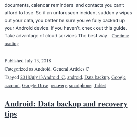
documents, calendar reminders, and contacts you can’t
afford to lose. So if an unforeseen incident suddenly wipes
out your data, you better be sure you’ve fully backed up
your Android device. If you haven’t, check out this guide.
Continue
Take advantage of cloud services The best way…
reading
Published
July 13, 2018
Categorized as
Android
,
General Articles C
Tagged
2018July13Android_C
,
android
,
Data backup
,
Google
account
,
Google Drive
,
recovery
,
smartphone
,
Tablet
Android: Data backup and recovery
tips