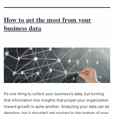
How to get the most from your
business data
It’s one thing to collect your business’s data, but turning
that information into insights that propel your organization
toward growth is quite another. Analyzing your data can be
daunting, but it shouldn’t get pushed to the bottom of your