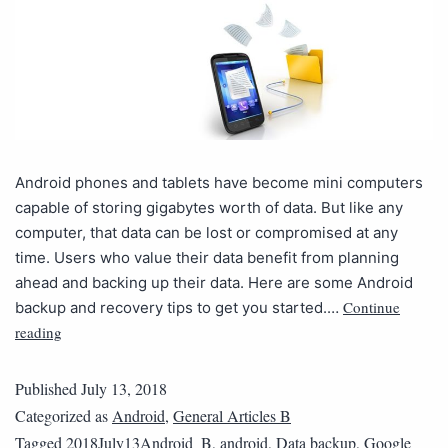
Android phones and tablets have become mini computers
capable of storing gigabytes worth of data. But like any
computer, that data can be lost or compromised at any
time. Users who value their data benefit from planning
ahead and backing up their data. Here are some Android
Continue
backup and recovery tips to get you started.…
reading
Published
July 13, 2018
Categorized as
Android
,
General Articles B
Tagged
2018July13Android_B
,
android
,
Data backup
,
Google