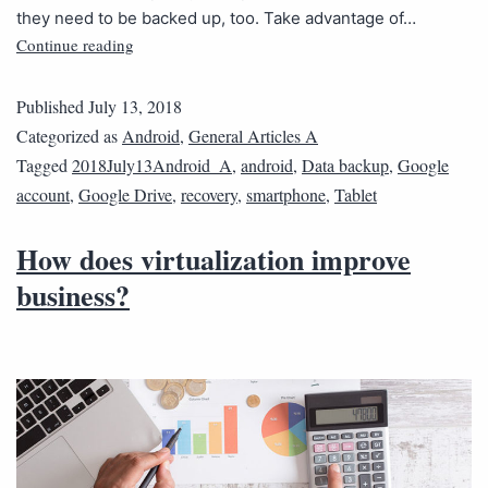
they need to be backed up, too. Take advantage of…
Continue reading
Published
July 13, 2018
Categorized as
Android
,
General Articles A
Tagged
2018July13Android_A
,
android
,
Data backup
,
Google
account
,
Google Drive
,
recovery
,
smartphone
,
Tablet
How does virtualization improve
business?