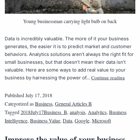
Young businessman carrying light bulb on back
Data is incredibly valuable. The more of it your business
generates, the easier it is to predict market and customer
behaviors. Analytics solutions aren’t always the right fit for
small businesses, but that doesn’t mean their data isn’t
valuable. Here are some ways to add real value to your
Continue reading
business by harnessing the power of…
Published
July 17, 2018
Categorized as
Business
,
General Articles B
Tagged
2018July17Business_B
,
analysis
,
Analytics
,
Business
Intelligence
,
Business Value
,
Data
,
Google
,
Microsoft
Improve the value of your business