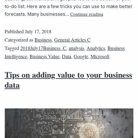
to-do list. Here are a few tricks you can use to make better
Continue reading
forecasts. Many businesses…
Published
July 17, 2018
Categorized as
Business
,
General Articles C
Tagged
2018July17Business_C
,
analysis
,
Analytics
,
Business
Intelligence
,
Business Value
,
Data
,
Google
,
Microsoft
Tips on adding value to your business
data