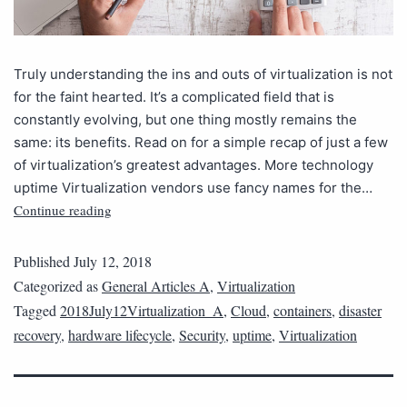
Truly understanding the ins and outs of virtualization is not
for the faint hearted. It’s a complicated field that is
constantly evolving, but one thing mostly remains the
same: its benefits. Read on for a simple recap of just a few
of virtualization’s greatest advantages. More technology
uptime Virtualization vendors use fancy names for the…
Continue reading
Published
July 12, 2018
Categorized as
General Articles A
,
Virtualization
Tagged
2018July12Virtualization_A
,
Cloud
,
containers
,
disaster
recovery
,
hardware lifecycle
,
Security
,
uptime
,
Virtualization