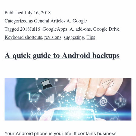
Published
July 16, 2018
Categorized as
General Articles A
,
Google
Tagged
2018Jul16_GoogleApps_A
,
add-ons
,
Google Drive
,
Keyboard shortcuts
,
revisions
,
suggesting
,
Tips
A quick guide to Android backups
Your Android phone is your life. It contains business