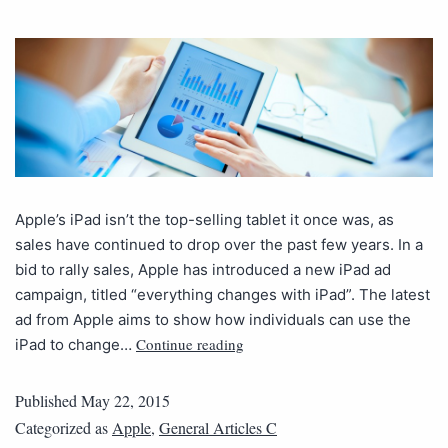
Apple’s iPad isn’t the top-selling tablet it once was, as
sales have continued to drop over the past few years. In a
bid to rally sales, Apple has introduced a new iPad ad
campaign, titled “everything changes with iPad”. The latest
ad from Apple aims to show how individuals can use the
Continue reading
iPad to change…
Published
May 22, 2015
Categorized as
Apple
,
General Articles C