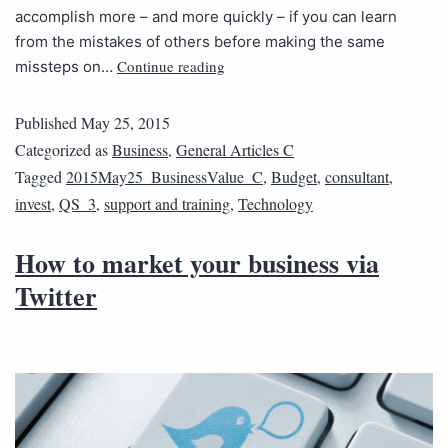
accomplish more – and more quickly – if you can learn
from the mistakes of others before making the same
Continue reading
missteps on…
Published
May 25, 2015
Categorized as
Business
,
General Articles C
Tagged
2015May25_BusinessValue_C
,
Budget
,
consultant
,
invest
,
QS_3
,
support and training
,
Technology
How to market your business via
Twitter