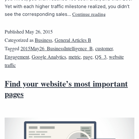
Yet with each higher traffic milestone realized, you didn’t
Continue reading
see the corresponding sales…
Published
May 26, 2015
Categorized as
Business
,
General Articles B
Tagged
2015May26_BusinessIntelligence_B
,
customer
,
Engagement
,
Google Analytics
,
metric
,
page
,
QS_3
,
website
traffic
Find your website’s most important
pages