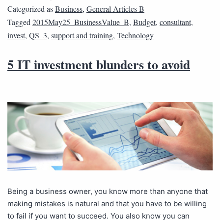
Categorized as
Business
,
General Articles B
Tagged
2015May25_BusinessValue_B
,
Budget
,
consultant
,
invest
,
QS_3
,
support and training
,
Technology
5 IT investment blunders to avoid
Being a business owner, you know more than anyone that
making mistakes is natural and that you have to be willing
to fail if you want to succeed. You also know you can