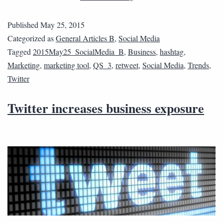
Published
May 25, 2015
Categorized as
General Articles B
,
Social Media
Tagged
2015May25_SocialMedia_B
,
Business
,
hashtag
,
Marketing
,
marketing tool
,
QS_3
,
retweet
,
Social Media
,
Trends
,
Twitter
Twitter increases business exposure