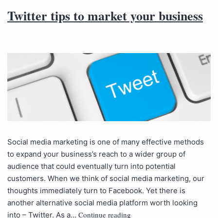
Twitter tips to market your business
Social media marketing is one of many effective methods
to expand your business’s reach to a wider group of
audience that could eventually turn into potential
customers. When we think of social media marketing, our
thoughts immediately turn to Facebook. Yet there is
another alternative social media platform worth looking
Continue reading
into – Twitter. As a…