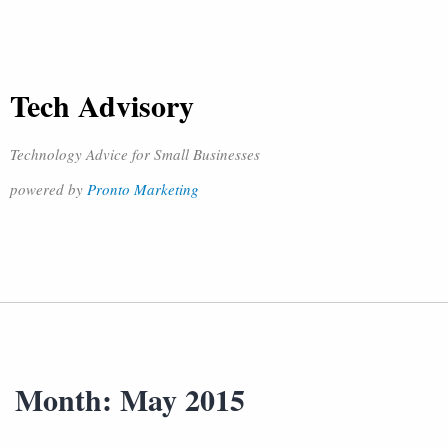
Tech Advisory
Technology Advice for Small Businesses
powered by
Pronto Marketing
Month:
May 2015