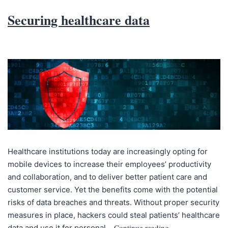
Securing healthcare data
Healthcare institutions today are increasingly opting for
mobile devices to increase their employees’ productivity
and collaboration, and to deliver better patient care and
customer service. Yet the benefits come with the potential
risks of data breaches and threats. Without proper security
measures in place, hackers could steal patients’ healthcare
Continue reading
data and use it for personal…