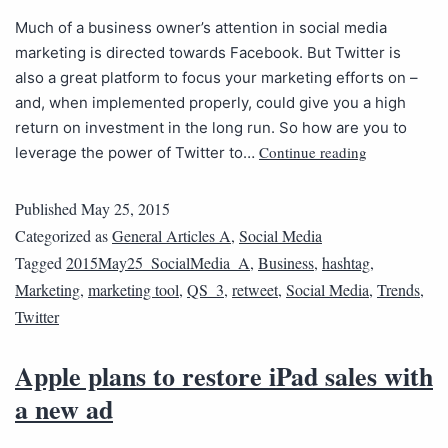
Much of a business owner’s attention in social media
marketing is directed towards Facebook. But Twitter is
also a great platform to focus your marketing efforts on –
and, when implemented properly, could give you a high
return on investment in the long run. So how are you to
Continue reading
leverage the power of Twitter to…
Published
May 25, 2015
Categorized as
General Articles A
,
Social Media
Tagged
2015May25_SocialMedia_A
,
Business
,
hashtag
,
Marketing
,
marketing tool
,
QS_3
,
retweet
,
Social Media
,
Trends
,
Twitter
Apple plans to restore iPad sales with
a new ad