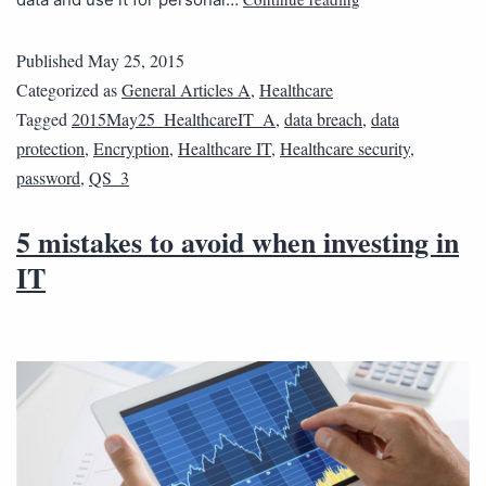
Published
May 25, 2015
Categorized as
General Articles A
,
Healthcare
Tagged
2015May25_HealthcareIT_A
,
data breach
,
data
protection
,
Encryption
,
Healthcare IT
,
Healthcare security
,
password
,
QS_3
5 mistakes to avoid when investing in
IT