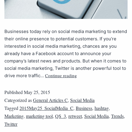
Businesses today rely on social media marketing to extend
their online presence to potential customers. If you’re
interested in social media marketing, chances are you
already have a Facebook account to announce your
company’s latest news and products. But when it comes to
social media marketing, Twitter is another powerful tool to
Continue reading
drive more traffic…
Published
May 25, 2015
Categorized as
General Articles C
,
Social Media
Tagged
2015May25_SocialMedia_C
,
Business
,
hashtag
,
Marketing
,
marketing tool
,
QS_3
,
retweet
,
Social Media
,
Trends
,
Twitter