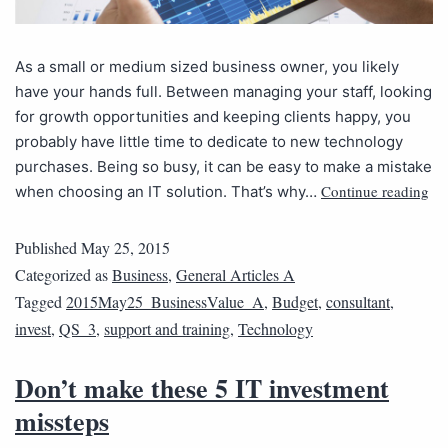
As a small or medium sized business owner, you likely
have your hands full. Between managing your staff, looking
for growth opportunities and keeping clients happy, you
probably have little time to dedicate to new technology
purchases. Being so busy, it can be easy to make a mistake
Continue reading
when choosing an IT solution. That’s why…
Published
May 25, 2015
Categorized as
Business
,
General Articles A
Tagged
2015May25_BusinessValue_A
,
Budget
,
consultant
,
invest
,
QS_3
,
support and training
,
Technology
Don’t make these 5 IT investment
missteps