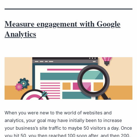
Measure engagement with Google
Analytics
When you were new to the world of websites and
analytics, your goal may have initially been to increase
your business’s site traffic to maybe 50 visitors a day. Once
you hit 50, you then reached 100 soon after, and then 200.