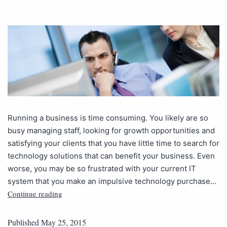
Running a business is time consuming. You likely are so
busy managing staff, looking for growth opportunities and
satisfying your clients that you have little time to search for
technology solutions that can benefit your business. Even
worse, you may be so frustrated with your current IT
system that you make an impulsive technology purchase…
Continue reading
Published
May 25, 2015