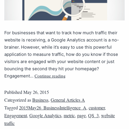
For businesses that want to track how much traffic their
website is receiving, a Google Analytics account is a no-
brainer. However, while it’s easy to use this powerful
application to measure traffic, how do you know if those
visitors are engaged with your website content or just
bouncing the second they hit your homepage?
Continue reading
Engagement…
Published
May 26, 2015
Categorized as
Business
,
General Articles A
Tagged
2015May26_BusinessIntelligence_A
,
customer
,
Engagement
,
Google Analytics
,
metric
,
page
,
QS_3
,
website
traffic