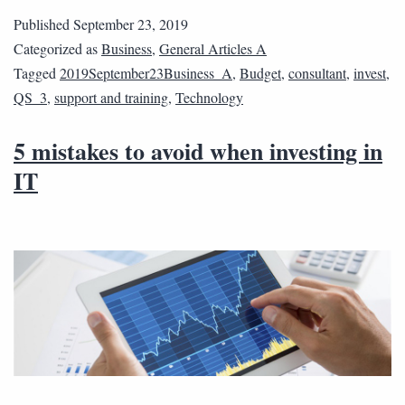
Published
September 23, 2019
Categorized as
Business
,
General Articles A
Tagged
2019September23Business_A
,
Budget
,
consultant
,
invest
,
QS_3
,
support and training
,
Technology
5 mistakes to avoid when investing in
IT