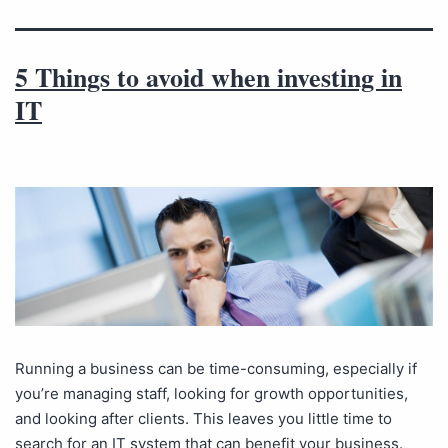
5 Things to avoid when investing in
IT
Running a business can be time-consuming, especially if
you’re managing staff, looking for growth opportunities,
and looking after clients. This leaves you little time to
search for an IT system that can benefit your business.