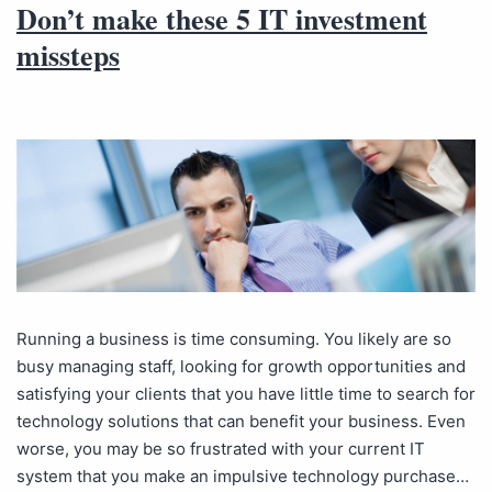
Don’t make these 5 IT investment
missteps
Running a business is time consuming. You likely are so
busy managing staff, looking for growth opportunities and
satisfying your clients that you have little time to search for
technology solutions that can benefit your business. Even
worse, you may be so frustrated with your current IT
system that you make an impulsive technology purchase…