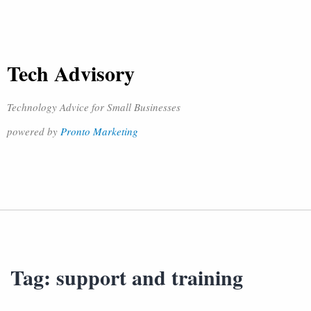
Tech Advisory
Technology Advice for Small Businesses
powered by
Pronto Marketing
Tag:
support and training