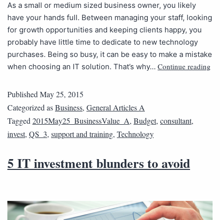
As a small or medium sized business owner, you likely
have your hands full. Between managing your staff, looking
for growth opportunities and keeping clients happy, you
probably have little time to dedicate to new technology
purchases. Being so busy, it can be easy to make a mistake
Continue reading
when choosing an IT solution. That’s why…
Published
May 25, 2015
Categorized as
Business
,
General Articles A
Tagged
2015May25_BusinessValue_A
,
Budget
,
consultant
,
invest
,
QS_3
,
support and training
,
Technology
5 IT investment blunders to avoid