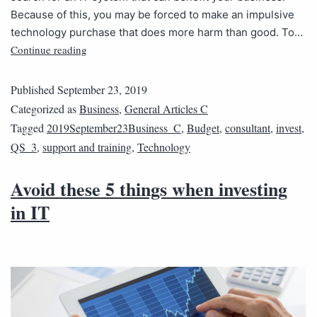
Because of this, you may be forced to make an impulsive
technology purchase that does more harm than good. To…
Continue reading
Published
September 23, 2019
Categorized as
Business
,
General Articles C
Tagged
2019September23Business_C
,
Budget
,
consultant
,
invest
,
QS_3
,
support and training
,
Technology
Avoid these 5 things when investing
in IT