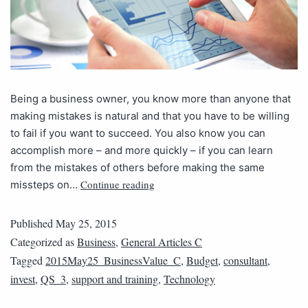
Being a business owner, you know more than anyone that
making mistakes is natural and that you have to be willing
to fail if you want to succeed. You also know you can
accomplish more – and more quickly – if you can learn
from the mistakes of others before making the same
Continue reading
missteps on…
Published
May 25, 2015
Categorized as
Business
,
General Articles C
Tagged
2015May25_BusinessValue_C
,
Budget
,
consultant
,
invest
,
QS_3
,
support and training
,
Technology