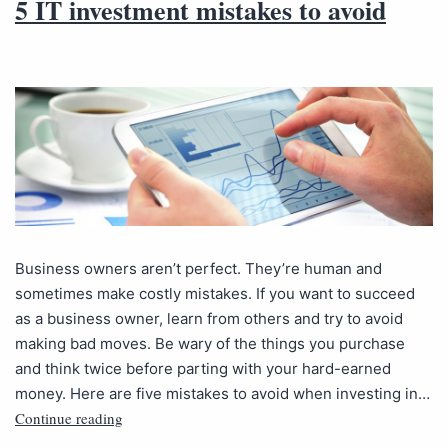
5 IT investment mistakes to avoid
Business owners aren’t perfect. They’re human and
sometimes make costly mistakes. If you want to succeed
as a business owner, learn from others and try to avoid
making bad moves. Be wary of the things you purchase
and think twice before parting with your hard-earned
money. Here are five mistakes to avoid when investing in…
Continue reading