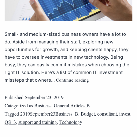
Small- and medium-sized business owners have a lot to
do. Aside from managing their staff, exploring new
opportunities for growth, and keeping clients happy, they
have to oversee investments in new technology. Being
busy, they can easily commit mistakes when choosing the
right IT solution. Here’s a list of common IT investment
Continue reading
missteps that owners…
Published
September 23, 2019
Categorized as
Business
,
General Articles B
Tagged
2019September23Business_B
,
Budget
,
consultant
,
invest
,
QS_3
,
support and training
,
Technology