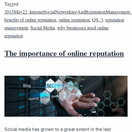
Tagged
2015May22_InternetSocialNetworkingAndReputationManagement
benefits of online reputation
,
online reputation
,
QS_3
,
reputation
management
,
Social Media
,
why businesses need online
reputation
The importance of online reputation
Social media has grown to a great extent in the last