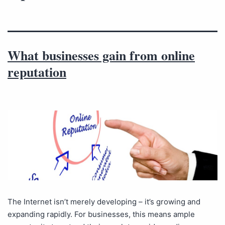
What businesses gain from online
reputation
The Internet isn’t merely developing – it’s growing and
expanding rapidly. For businesses, this means ample