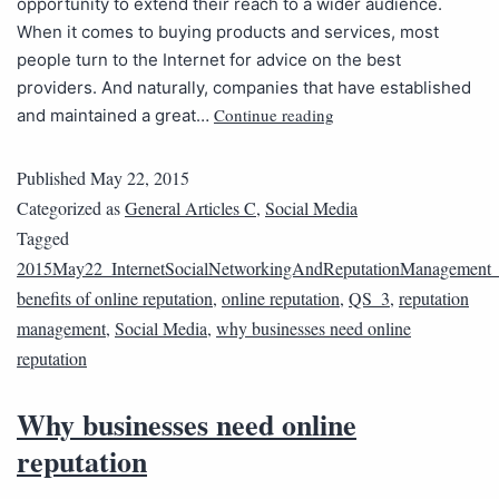
opportunity to extend their reach to a wider audience.
When it comes to buying products and services, most
people turn to the Internet for advice on the best
providers. And naturally, companies that have established
Continue reading
and maintained a great…
Published
May 22, 2015
Categorized as
General Articles C
,
Social Media
Tagged
2015May22_InternetSocialNetworkingAndReputationManagement
benefits of online reputation
,
online reputation
,
QS_3
,
reputation
management
,
Social Media
,
why businesses need online
reputation
Why businesses need online
reputation