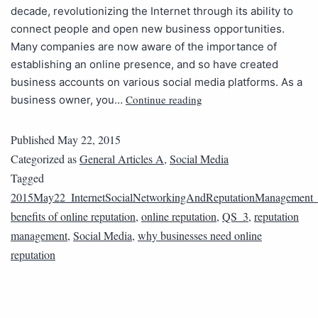
decade, revolutionizing the Internet through its ability to
connect people and open new business opportunities.
Many companies are now aware of the importance of
establishing an online presence, and so have created
business accounts on various social media platforms. As a
Continue reading
business owner, you…
Published
May 22, 2015
Categorized as
General Articles A
,
Social Media
Tagged
2015May22_InternetSocialNetworkingAndReputationManagement
benefits of online reputation
,
online reputation
,
QS_3
,
reputation
management
,
Social Media
,
why businesses need online
reputation