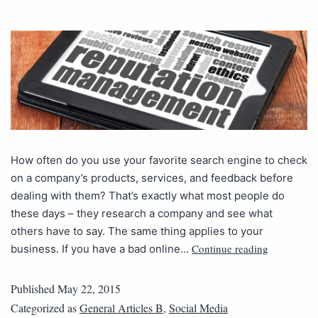
How often do you use your favorite search engine to check
on a company’s products, services, and feedback before
dealing with them? That’s exactly what most people do
these days – they research a company and see what
others have to say. The same thing applies to your
Continue reading
business. If you have a bad online…
Published
May 22, 2015
Categorized as
General Articles B
,
Social Media