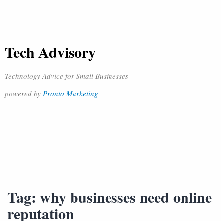
Tech Advisory
Technology Advice for Small Businesses
powered by
Pronto Marketing
Tag:
why businesses need online
reputation