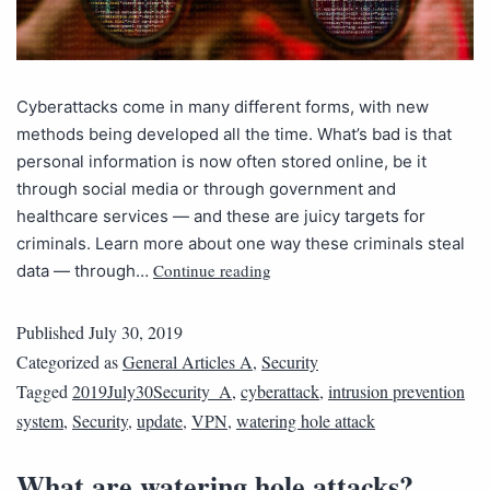
Cyberattacks come in many different forms, with new
methods being developed all the time. What’s bad is that
personal information is now often stored online, be it
through social media or through government and
healthcare services — and these are juicy targets for
criminals. Learn more about one way these criminals steal
Continue reading
data — through…
Published
July 30, 2019
Categorized as
General Articles A
,
Security
Tagged
2019July30Security_A
,
cyberattack
,
intrusion prevention
system
,
Security
,
update
,
VPN
,
watering hole attack
What are watering hole attacks?