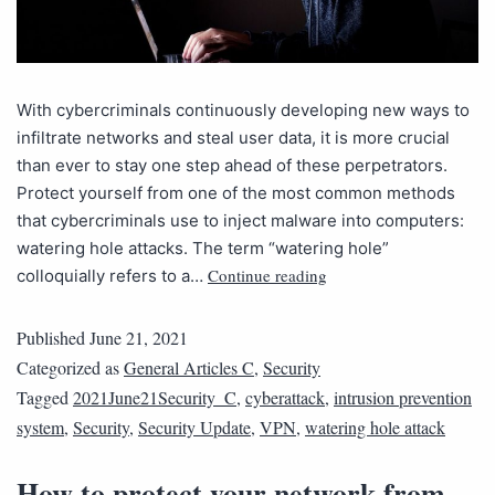
With cybercriminals continuously developing new ways to
infiltrate networks and steal user data, it is more crucial
than ever to stay one step ahead of these perpetrators.
Protect yourself from one of the most common methods
that cybercriminals use to inject malware into computers:
watering hole attacks. The term “watering hole”
Continue reading
colloquially refers to a…
Published
June 21, 2021
Categorized as
General Articles C
,
Security
Tagged
2021June21Security_C
,
cyberattack
,
intrusion prevention
system
,
Security
,
Security Update
,
VPN
,
watering hole attack
How to protect your network from