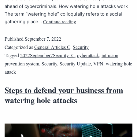
ahead of cybercriminals. How watering hole attacks work
The term “watering hole” colloquially refers to a social
Continue reading
gathering place…
Published
September 7, 2022
Categorized as
General Articles C
,
Security
Tagged
2022September7Security_C
,
cyberattack
,
intrusion
prevention system
,
Security
,
Security Update
,
VPN
,
watering hole
attack
Steps to defend your business from
watering hole attacks