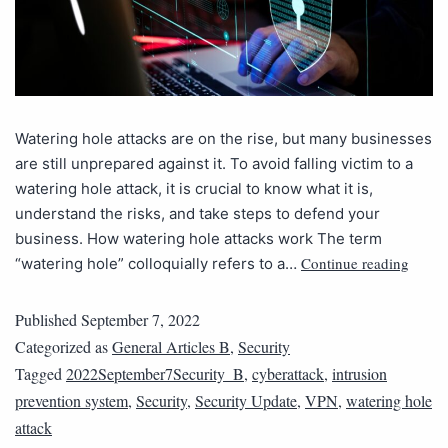
Watering hole attacks are on the rise, but many businesses
are still unprepared against it. To avoid falling victim to a
watering hole attack, it is crucial to know what it is,
understand the risks, and take steps to defend your
business. How watering hole attacks work The term
Continue reading
“watering hole” colloquially refers to a…
Published
September 7, 2022
Categorized as
General Articles B
,
Security
Tagged
2022September7Security_B
,
cyberattack
,
intrusion
prevention system
,
Security
,
Security Update
,
VPN
,
watering hole
attack