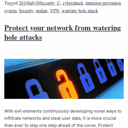
Tagged
2019July30Security_C
,
cyberattack
,
intrusion prevention
system
,
Security
,
update
,
VPN
,
watering hole attack
Protect your network from watering
hole attacks
With evil elements continuously developing novel ways to
infiltrate networks and steal user data, it is more crucial
than ever to stay one step ahead of the curve. Protect