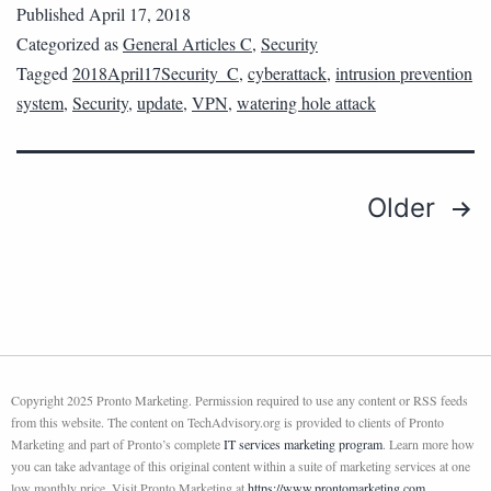
Published
April 17, 2018
Categorized as
General Articles C
,
Security
Tagged
2018April17Security_C
,
cyberattack
,
intrusion prevention
system
,
Security
,
update
,
VPN
,
watering hole attack
Older
Copyright 2025 Pronto Marketing. Permission required to use any content or RSS feeds
from this website. The content on TechAdvisory.org is provided to clients of Pronto
Marketing and part of Pronto’s complete
IT services marketing program
. Learn more how
you can take advantage of this original content within a suite of marketing services at one
low monthly price. Visit Pronto Marketing at
https://www.prontomarketing.com
.