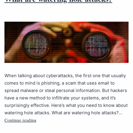
When talking about cyberattacks, the first one that usually
comes to mind is phishing, a scam that uses email to
spread malware or steal personal information. But hackers
have a new method to infiltrate your systems, and it’s
surprisingly effective. Here’s what you need to know about
watering hole attacks. What are watering hole attacks?…
Continue reading