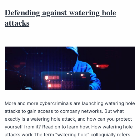
Defending against watering hole
attacks
More and more cybercriminals are launching watering hole
attacks to gain access to company networks. But what
exactly is a watering hole attack, and how can you protect
yourself from it? Read on to learn how. How watering hole
attacks work The term “watering hole” colloquially refers