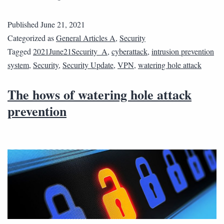
Published
June 21, 2021
Categorized as
General Articles A
,
Security
Tagged
2021June21Security_A
,
cyberattack
,
intrusion prevention
system
,
Security
,
Security Update
,
VPN
,
watering hole attack
The hows of watering hole attack
prevention