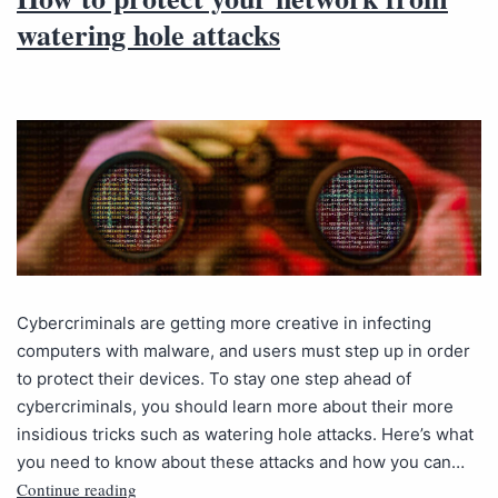
watering hole attacks
Cybercriminals are getting more creative in infecting
computers with malware, and users must step up in order
to protect their devices. To stay one step ahead of
cybercriminals, you should learn more about their more
insidious tricks such as watering hole attacks. Here’s what
you need to know about these attacks and how you can…
Continue reading