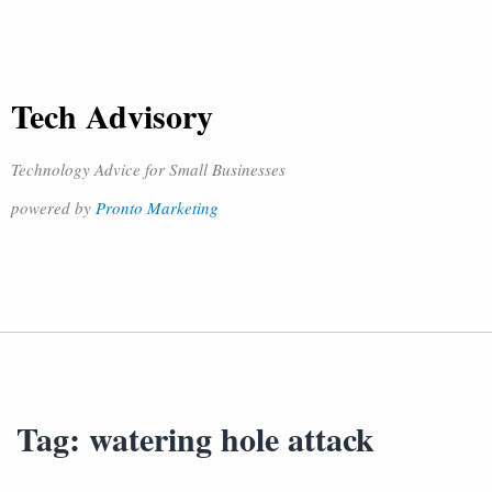
Tech Advisory
Technology Advice for Small Businesses
powered by
Pronto Marketing
Tag:
watering hole attack