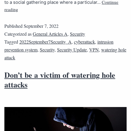
Continue
to a social gathering place where a particular…
reading
Published
September 7, 2022
Categorized as
General Articles A
,
Security
Tagged
2022September7Security_A
,
cyberattack
,
intrusion
prevention system
,
Security
,
Security Update
,
VPN
,
watering hole
attack
Don’t be a victim of watering hole
attacks