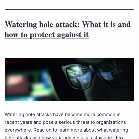
Watering hole attack: What it is and
how to protect against it
Watering hole attacks have become more common in
recent years and pose a serious threat to organizations
everywhere. Read on to learn more about what watering
hole attacks and how your business can stay one step