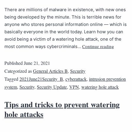
There are millions of malware in existence, with new ones
being developed by the minute. This is terrible news for
anyone who stores personal information online — which is
basically everyone in the world today. Learn how you can
avoid being a victim of a watering hole attack, one of the
Continue reading
most common ways cybercriminals…
Published
June 21, 2021
Categorized as
General Articles B
,
Security
Tagged
2021June21Security_B
,
cyberattack
,
intrusion prevention
system
,
Security
,
Security Update
,
VPN
,
watering hole attack
Tips and tricks to prevent watering
hole attacks