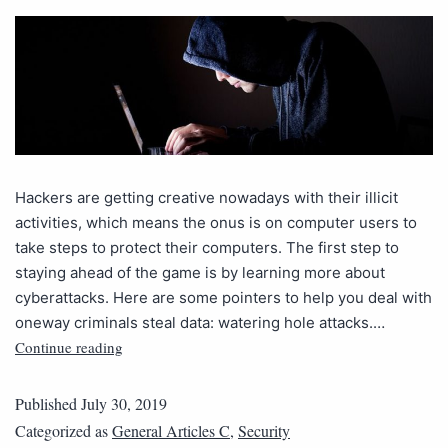
Hackers are getting creative nowadays with their illicit
activities, which means the onus is on computer users to
take steps to protect their computers. The first step to
staying ahead of the game is by learning more about
cyberattacks. Here are some pointers to help you deal with
oneway criminals steal data: watering hole attacks.…
Continue reading
Published
July 30, 2019
Categorized as
General Articles C
,
Security