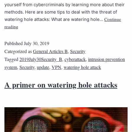
yourself from cybercriminals by learning more about their
methods. Here are some tips to deal with the threat of
Continue
watering hole attacks: What are watering hole…
reading
Published
July 30, 2019
Categorized as
General Articles B
,
Security
Tagged
2019July30Security_B
,
cyberattack
,
intrusion prevention
system
,
Security
,
update
,
VPN
,
watering hole attack
A primer on watering hole attacks