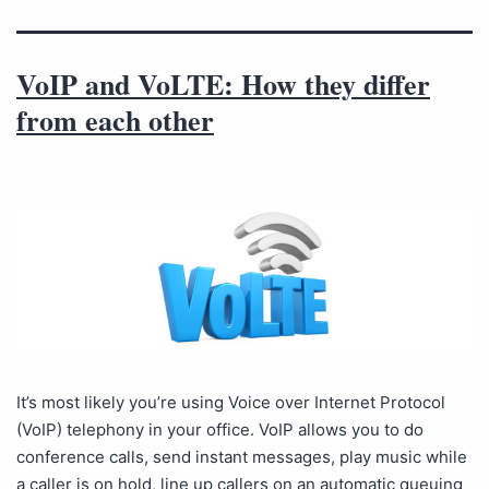
VoIP and VoLTE: How they differ
from each other
It’s most likely you’re using Voice over Internet Protocol
(VoIP) telephony in your office. VoIP allows you to do
conference calls, send instant messages, play music while
a caller is on hold, line up callers on an automatic queuing