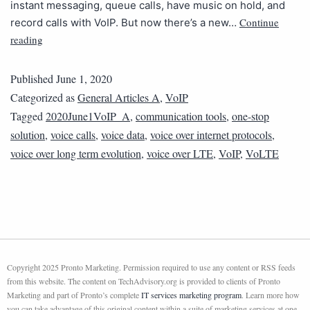
instant messaging, queue calls, have music on hold, and
Continue
record calls with VoIP. But now there’s a new…
reading
Published
June 1, 2020
Categorized as
General Articles A
,
VoIP
Tagged
2020June1VoIP_A
,
communication tools
,
one-stop
solution
,
voice calls
,
voice data
,
voice over internet protocols
,
voice over long term evolution
,
voice over LTE
,
VoIP
,
VoLTE
Copyright 2025 Pronto Marketing. Permission required to use any content or RSS feeds
from this website. The content on TechAdvisory.org is provided to clients of Pronto
Marketing and part of Pronto’s complete
IT services marketing program
. Learn more how
you can take advantage of this original content within a suite of marketing services at one