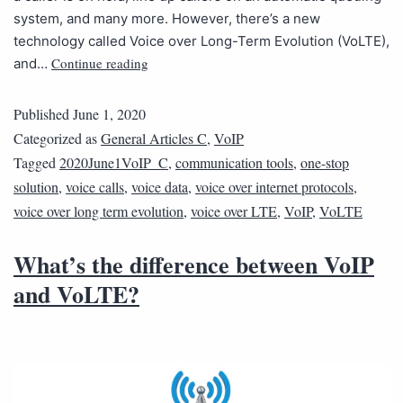
system, and many more. However, there’s a new
technology called Voice over Long-Term Evolution (VoLTE),
Continue reading
and…
Published
June 1, 2020
Categorized as
General Articles C
,
VoIP
Tagged
2020June1VoIP_C
,
communication tools
,
one-stop
solution
,
voice calls
,
voice data
,
voice over internet protocols
,
voice over long term evolution
,
voice over LTE
,
VoIP
,
VoLTE
What’s the difference between VoIP
and VoLTE?