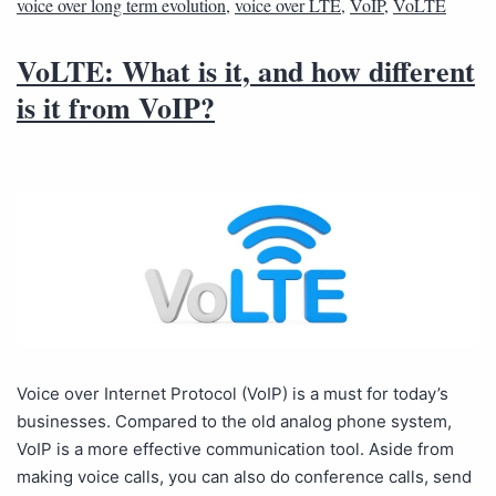
voice over long term evolution
,
voice over LTE
,
VoIP
,
VoLTE
VoLTE: What is it, and how different
is it from VoIP?
Voice over Internet Protocol (VoIP) is a must for today’s
businesses. Compared to the old analog phone system,
VoIP is a more effective communication tool. Aside from
making voice calls, you can also do conference calls, send