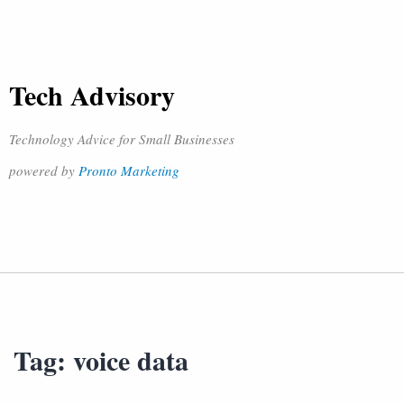
Tech Advisory
Technology Advice for Small Businesses
powered by
Pronto Marketing
Tag:
voice data