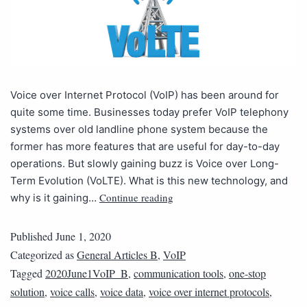
Voice over Internet Protocol (VoIP) has been around for
quite some time. Businesses today prefer VoIP telephony
systems over old landline phone system because the
former has more features that are useful for day-to-day
operations. But slowly gaining buzz is Voice over Long-
Term Evolution (VoLTE). What is this new technology, and
Continue reading
why is it gaining…
Published
June 1, 2020
Categorized as
General Articles B
,
VoIP
Tagged
2020June1VoIP_B
,
communication tools
,
one-stop
solution
,
voice calls
,
voice data
,
voice over internet protocols
,