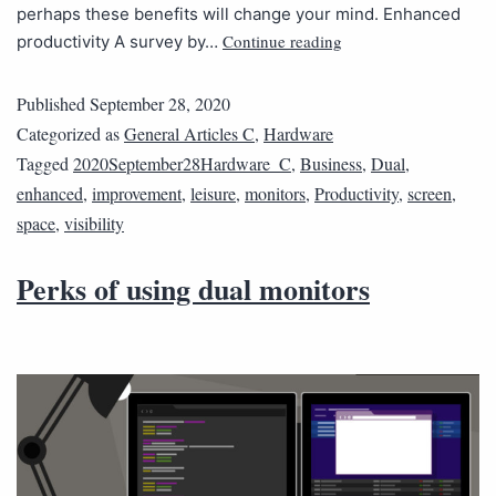
perhaps these benefits will change your mind. Enhanced
Continue reading
productivity A survey by…
Published
September 28, 2020
Categorized as
General Articles C
,
Hardware
Tagged
2020September28Hardware_C
,
Business
,
Dual
,
enhanced
,
improvement
,
leisure
,
monitors
,
Productivity
,
screen
,
space
,
visibility
Perks of using dual monitors