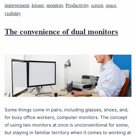
improvement
,
leisure
,
monitors
,
Productivity
,
screen
,
space
,
visibility
The convenience of dual monitors
Some things come in pairs, including glasses, shoes, and,
for busy office workers, computer monitors. The concept
of using two monitors at once is unconventional for some,
but staying in familiar territory when it comes to working at