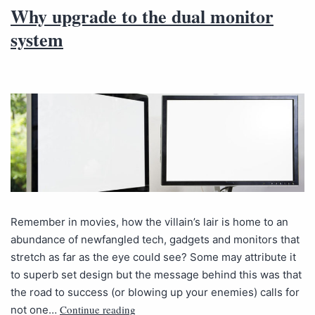
Why upgrade to the dual monitor
system
Remember in movies, how the villain’s lair is home to an
abundance of newfangled tech, gadgets and monitors that
stretch as far as the eye could see? Some may attribute it
to superb set design but the message behind this was that
the road to success (or blowing up your enemies) calls for
Continue reading
not one…