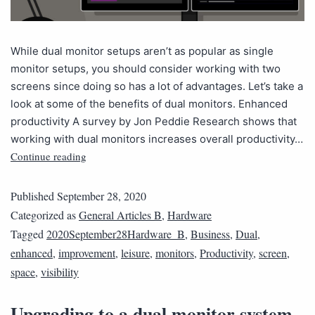
While dual monitor setups aren’t as popular as single
monitor setups, you should consider working with two
screens since doing so has a lot of advantages. Let’s take a
look at some of the benefits of dual monitors. Enhanced
productivity A survey by Jon Peddie Research shows that
working with dual monitors increases overall productivity…
Continue reading
Published
September 28, 2020
Categorized as
General Articles B
,
Hardware
Tagged
2020September28Hardware_B
,
Business
,
Dual
,
enhanced
,
improvement
,
leisure
,
monitors
,
Productivity
,
screen
,
space
,
visibility
Upgrading to a dual monitor system