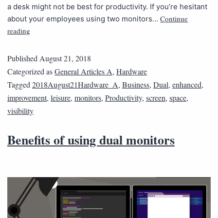
a desk might not be best for productivity. If you’re hesitant
Continue
about your employees using two monitors…
reading
Published
August 21, 2018
Categorized as
General Articles A
,
Hardware
Tagged
2018August21Hardware_A
,
Business
,
Dual
,
enhanced
,
improvement
,
leisure
,
monitors
,
Productivity
,
screen
,
space
,
visibility
Benefits of using dual monitors