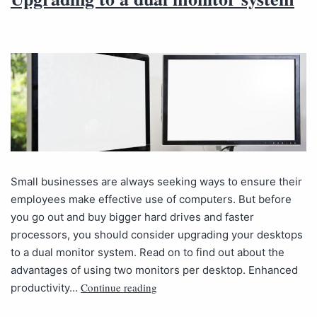
Small businesses are always seeking ways to ensure their
employees make effective use of computers. But before
you go out and buy bigger hard drives and faster
processors, you should consider upgrading your desktops
to a dual monitor system. Read on to find out about the
advantages of using two monitors per desktop. Enhanced
Continue reading
productivity…