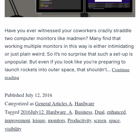
Have you ever witnessed your coworkers crazily straddle
two computer monitors like madmen? Many find that
working multiple monitors in this way is either intimidating
or just plain weird. So it’s no surprise that such a set-up is
unpopular. But even if you look like you’re preparing to
Continue
launch rockets into outer space, that shouldn’t…
reading
Published
July 12, 2016
Categorized as
General Articles A
,
Hardware
Tagged
2016July12_Hardware_A
,
Business
,
Dual
,
enhanced
,
improvement
,
leisure
,
monitors
,
Productivity
,
screen
,
space
,
visibility