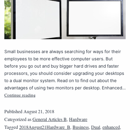
Small businesses are always searching for ways for their
employees to be more effective computer users. But
before you go out and buy bigger hard drives and faster
processors, you should consider upgrading your desktops
to a dual monitor system. Read on to find out about the
advantages of using two monitors per desktop. Enhanced…
Continue reading
Published
August 21, 2018
Categorized as
General Articles B
,
Hardware
Tagged
2018August21Hardware_B
,
Business
,
Dual
,
enhanced
,