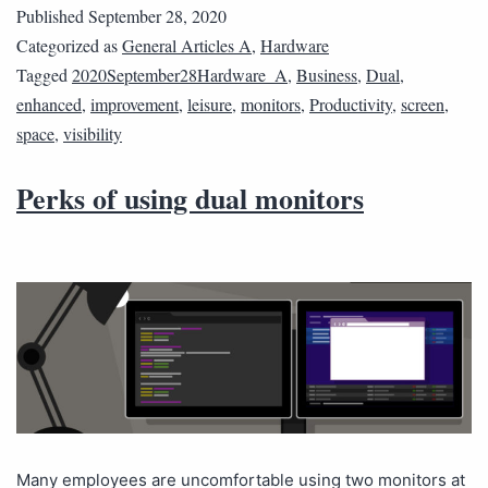
Published
September 28, 2020
Categorized as
General Articles A
,
Hardware
Tagged
2020September28Hardware_A
,
Business
,
Dual
,
enhanced
,
improvement
,
leisure
,
monitors
,
Productivity
,
screen
,
space
,
visibility
Perks of using dual monitors
Many employees are uncomfortable using two monitors at