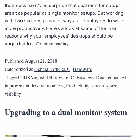
their desk, so it’s no surprise that dual monitor setups
aren’t as popular as single monitor setups. But working
with two screens provides ways for employees to work
more productively. Here’s a look at some of the main
reasons why your employees’ desktops should be
Continue reading
upgraded to…
Published
August 21, 2018
Categorized as
General Articles C
,
Hardware
Tagged
2018August21Hardware_C
,
Business
,
Dual
,
enhanced
,
improvement
,
leisure
,
monitors
,
Productivity
,
screen
,
space
,
visibility
Upgrading to a dual monitor system