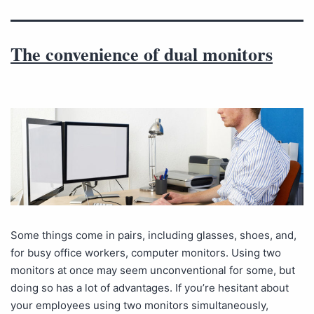
The convenience of dual monitors
Some things come in pairs, including glasses, shoes, and,
for busy office workers, computer monitors. Using two
monitors at once may seem unconventional for some, but
doing so has a lot of advantages. If you’re hesitant about
your employees using two monitors simultaneously,