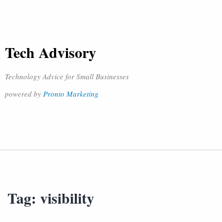
Tech Advisory
Technology Advice for Small Businesses
powered by
Pronto Marketing
Tag:
visibility