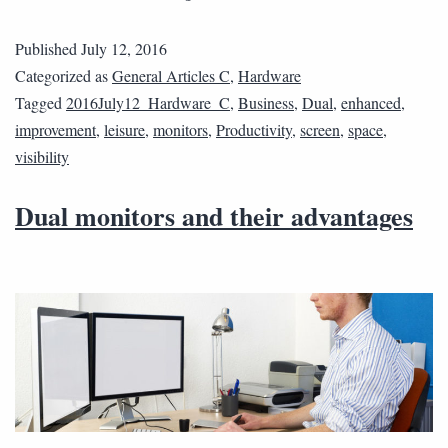
Published
July 12, 2016
Categorized as
General Articles C
,
Hardware
Tagged
2016July12_Hardware_C
,
Business
,
Dual
,
enhanced
,
improvement
,
leisure
,
monitors
,
Productivity
,
screen
,
space
,
visibility
Dual monitors and their advantages