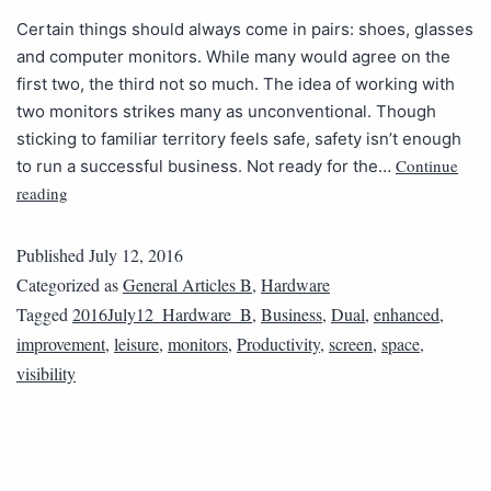
Certain things should always come in pairs: shoes, glasses
and computer monitors. While many would agree on the
first two, the third not so much. The idea of working with
two monitors strikes many as unconventional. Though
sticking to familiar territory feels safe, safety isn’t enough
Continue
to run a successful business. Not ready for the…
reading
Published
July 12, 2016
Categorized as
General Articles B
,
Hardware
Tagged
2016July12_Hardware_B
,
Business
,
Dual
,
enhanced
,
improvement
,
leisure
,
monitors
,
Productivity
,
screen
,
space
,
visibility