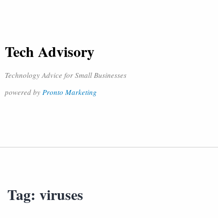
Tech Advisory
Technology Advice for Small Businesses
powered by
Pronto Marketing
Tag:
viruses