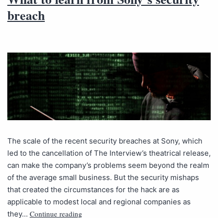
breach
The scale of the recent security breaches at Sony, which
led to the cancellation of The Interview’s theatrical release,
can make the company’s problems seem beyond the realm
of the average small business. But the security mishaps
that created the circumstances for the hack are as
applicable to modest local and regional companies as
Continue reading
they…