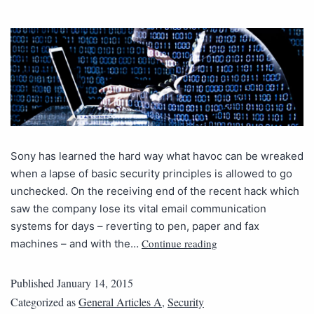
Sony has learned the hard way what havoc can be wreaked
when a lapse of basic security principles is allowed to go
unchecked. On the receiving end of the recent hack which
saw the company lose its vital email communication
systems for days – reverting to pen, paper and fax
Continue reading
machines – and with the…
Published
January 14, 2015
Categorized as
General Articles A
,
Security