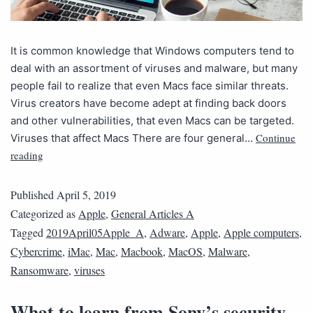
It is common knowledge that Windows computers tend to
deal with an assortment of viruses and malware, but many
people fail to realize that even Macs face similar threats.
Virus creators have become adept at finding back doors
and other vulnerabilities, that even Macs can be targeted.
Continue
Viruses that affect Macs There are four general…
reading
Published
April 5, 2019
Categorized as
Apple
,
General Articles A
Tagged
2019April05Apple_A
,
Adware
,
Apple
,
Apple computers
,
Cybercrime
,
iMac
,
Mac
,
Macbook
,
MacOS
,
Malware
,
Ransomware
,
viruses
What to learn from Sony’s security