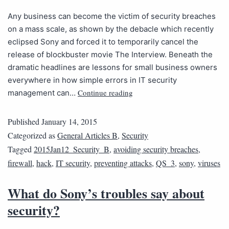
Any business can become the victim of security breaches
on a mass scale, as shown by the debacle which recently
eclipsed Sony and forced it to temporarily cancel the
release of blockbuster movie The Interview. Beneath the
dramatic headlines are lessons for small business owners
everywhere in how simple errors in IT security
Continue reading
management can…
Published
January 14, 2015
Categorized as
General Articles B
,
Security
Tagged
2015Jan12_Security_B
,
avoiding security breaches
,
firewall
,
hack
,
IT security
,
preventing attacks
,
QS_3
,
sony
,
viruses
What do Sony’s troubles say about
security?