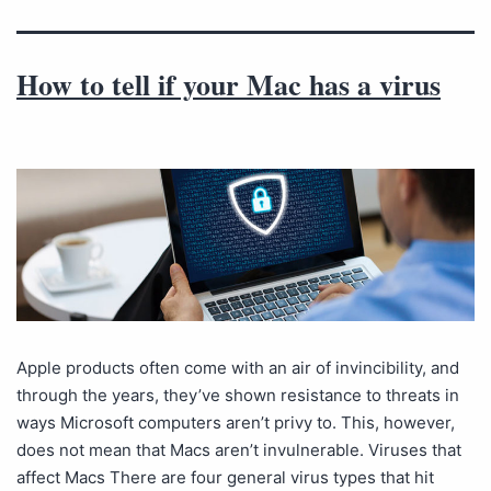
How to tell if your Mac has a virus
Apple products often come with an air of invincibility, and
through the years, they’ve shown resistance to threats in
ways Microsoft computers aren’t privy to. This, however,
does not mean that Macs aren’t invulnerable. Viruses that
affect Macs There are four general virus types that hit