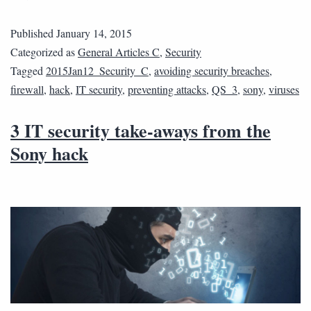
Published
January 14, 2015
Categorized as
General Articles C
,
Security
Tagged
2015Jan12_Security_C
,
avoiding security breaches
,
firewall
,
hack
,
IT security
,
preventing attacks
,
QS_3
,
sony
,
viruses
3 IT security take-aways from the
Sony hack