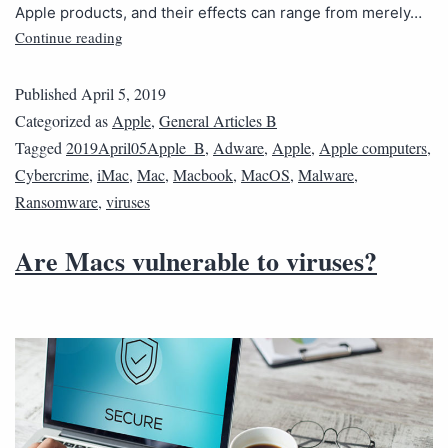
Apple products, and their effects can range from merely…
Continue reading
Published
April 5, 2019
Categorized as
Apple
,
General Articles B
Tagged
2019April05Apple_B
,
Adware
,
Apple
,
Apple computers
,
Cybercrime
,
iMac
,
Mac
,
Macbook
,
MacOS
,
Malware
,
Ransomware
,
viruses
Are Macs vulnerable to viruses?