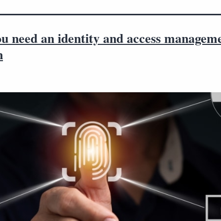
u need an identity and access managem
n