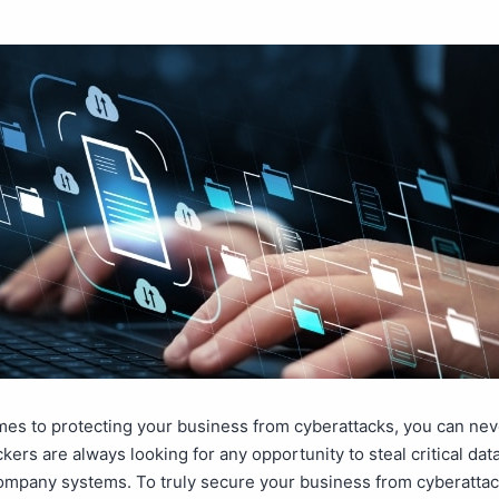
es to protecting your business from cyberattacks, you can nev
ckers are always looking for any opportunity to steal critical dat
ompany systems. To truly secure your business from cyberattac