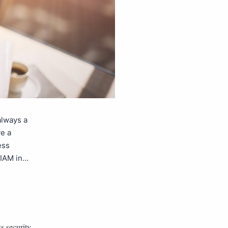
always a
ve a
ess
 IAM in…
s security
,