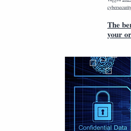
cybersecurit
The ben
your o