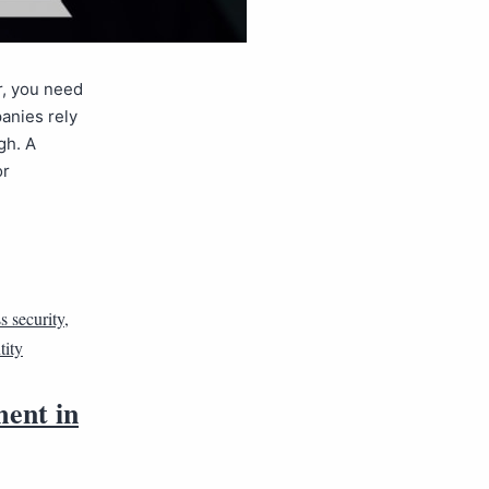
r, you need
anies rely
gh. A
or
s security
,
tity
ment in