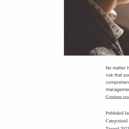
No matter h
risk that so
comprehensi
management 
Continue rea
Published
Ja
Categorized
Tagged
202