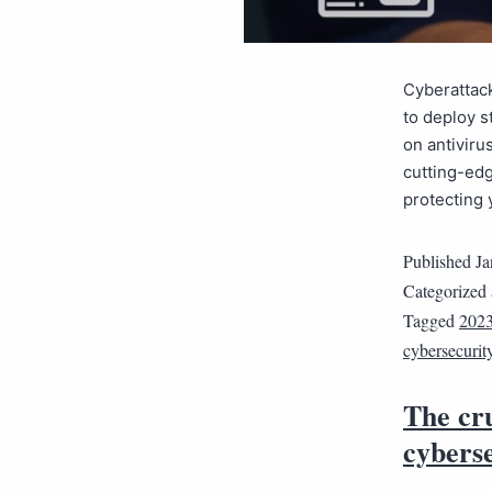
Cyberattac
to deploy s
on antiviru
cutting-edg
protecting 
Published
Ja
Categorized
Tagged
2023
cybersecurit
The cru
cybers