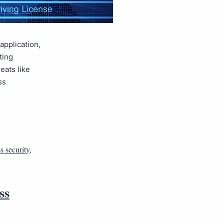
application,
ting
eats like
ss
s security
,
ss