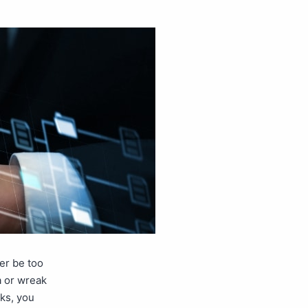
er be too
a or wreak
ks, you