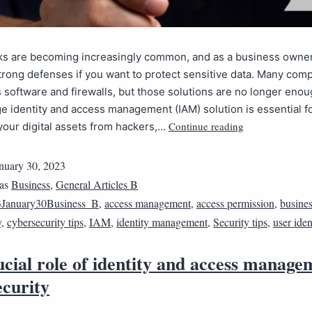
ks are becoming increasingly common, and as a business owne
trong defenses if you want to protect sensitive data. Many comp
s software and firewalls, but those solutions are no longer enou
e identity and access management (IAM) solution is essential f
Continue reading
your digital assets from hackers,…
nuary 30, 2023
 as
Business
,
General Articles B
January30Business_B
,
access management
,
access permission
,
busines
y
,
cybersecurity tips
,
IAM
,
identity management
,
Security tips
,
user iden
cial role of identity and access manage
ecurity