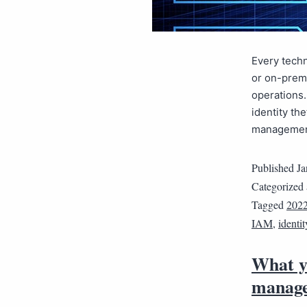
Every techn
or on-premi
operations.
identity th
management
Published
Ja
Categorized
Tagged
2022
IAM
,
identi
What y
manage