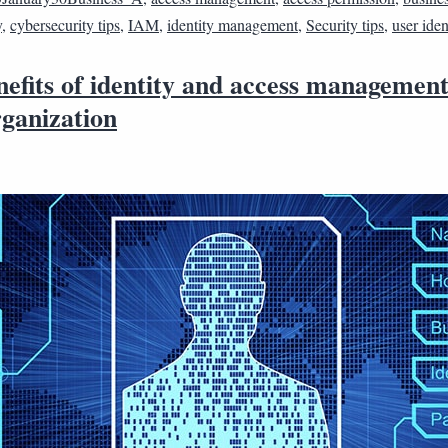
y
,
cybersecurity tips
,
IAM
,
identity management
,
Security tips
,
user iden
efits of identity and access management
rganization