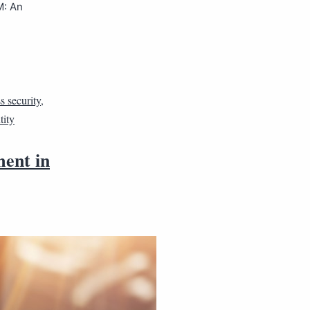
M: An
s security
,
tity
ment in