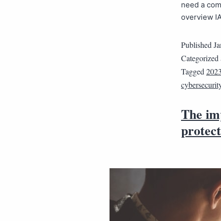
need a com
overview I
Published
Ja
Categorized
Tagged
2023
cybersecurit
The im
protect