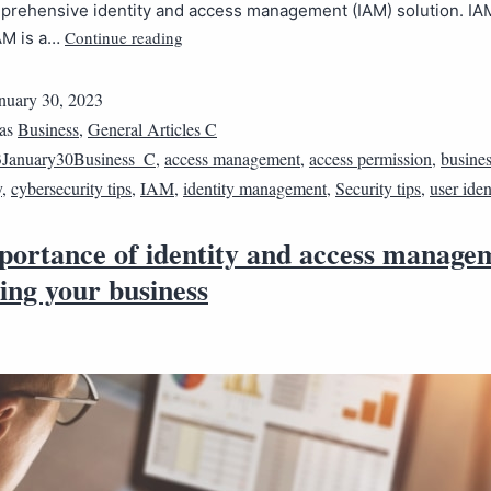
prehensive identity and access management (IAM) solution. IA
Continue reading
AM is a…
nuary 30, 2023
 as
Business
,
General Articles C
January30Business_C
,
access management
,
access permission
,
busines
y
,
cybersecurity tips
,
IAM
,
identity management
,
Security tips
,
user iden
portance of identity and access manage
ing your business