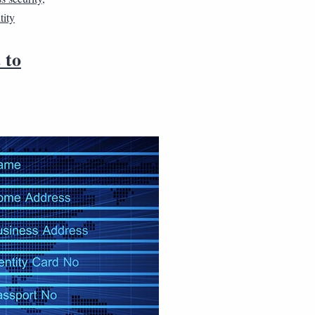
tity
 to