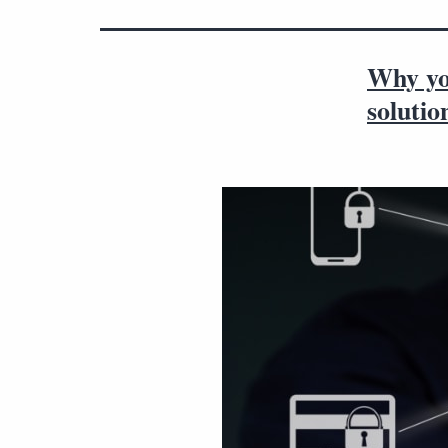
Why yo
solutio