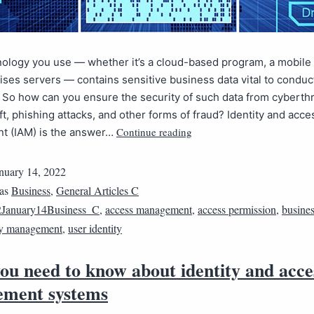
ology you use — whether it’s a cloud-based program, a mobile 
ses servers — contains sensitive business data vital to conduc
 So how can you ensure the security of such data from cyberthr
eft, phishing attacks, and other forms of fraud? Identity and acce
Continue reading
 (IAM) is the answer…
nuary 14, 2022
 as
Business
,
General Articles C
January14Business_C
,
access management
,
access permission
,
busines
ty management
,
user identity
ou need to know about identity and acce
ment systems