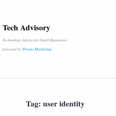
Tech Advisory
Technology Advice for Small Businesses
powered by
Pronto Marketing
Tag:
user identity