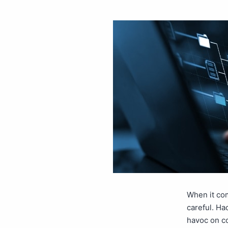
When it com
careful. Ha
havoc on c