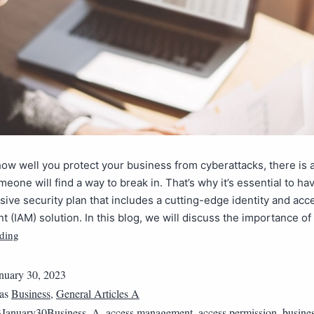
ow well you protect your business from cyberattacks, there is 
meone will find a way to break in. That’s why it’s essential to ha
ve security plan that includes a cutting-edge identity and acc
(IAM) solution. In this blog, we will discuss the importance of
ding
nuary 30, 2023
 as
Business
,
General Articles A
3January30Business_A
,
access management
,
access permission
,
busines