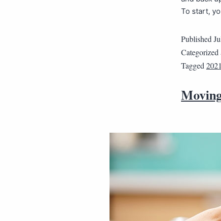
To start, y
Published
Ju
Categorized
Tagged
202
Moving