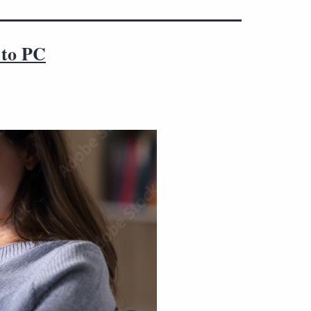
 to PC