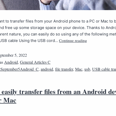
t to transfer files from your Android phone to a PC or Mac to 
and free up some storage space on your device. Thanks to Andr
rent nature, you can easily do so using any of the following me
Continue reading
USB cable Using the USB cord…
ptember 5, 2022
 as
Android
,
General Articles C
2September5Android_C
,
android
,
file transfer
,
Mac
,
usb
,
USB cable tran
easily transfer files from an Android de
r Mac