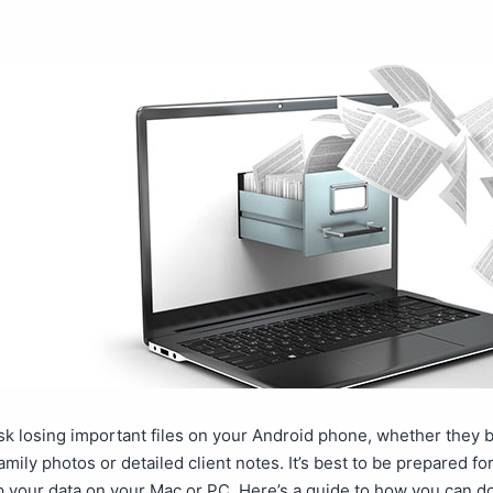
isk losing important files on your Android phone, whether they 
amily photos or detailed client notes. It’s best to be prepared fo
 your data on your Mac or PC. Here’s a guide to how you can do 