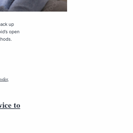
back up
oid’s open
thods.
sfer
,
vice to