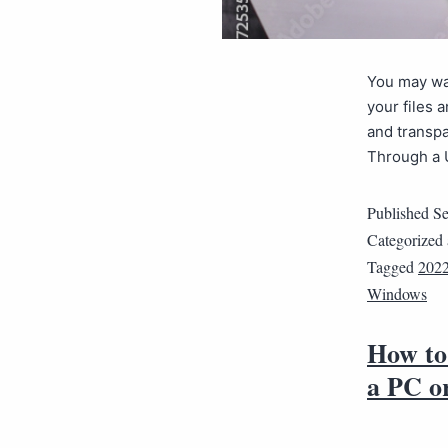
You may wan
your files 
and transpa
Through a 
Published
Se
Categorized
Tagged
202
Windows
How to 
a PC o