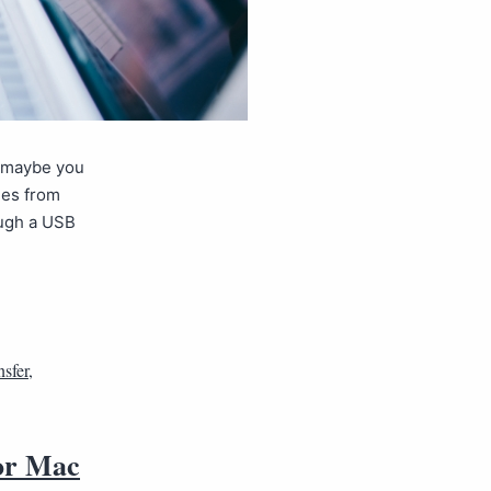
r maybe you
les from
ough a USB
sfer
,
 or Mac