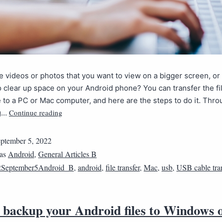
 videos or photos that you want to view on a bigger screen, o
o clear up space on your Android phone? You can transfer the fi
 to a PC or Mac computer, and here are the steps to do it. Thr
Continue reading
ng…
ptember 5, 2022
 as
Android
,
General Articles B
2September5Android_B
,
android
,
file transfer
,
Mac
,
usb
,
USB cable tran
 backup your Android files to Windows