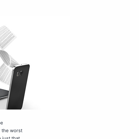
be
r the worst
just that.