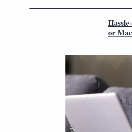
Hassle-
or Ma