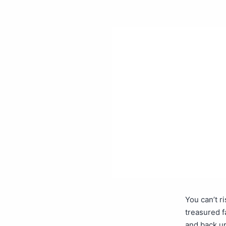
You can’t r
treasured f
and back up