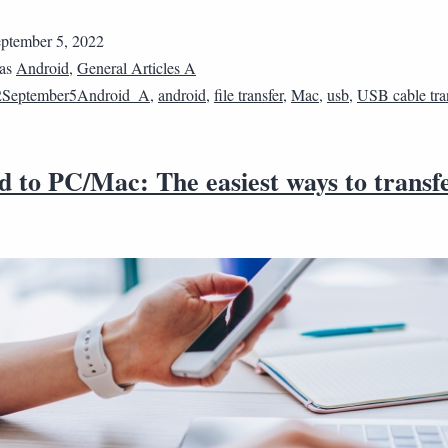
ptember 5, 2022
 as
Android
,
General Articles A
2September5Android_A
,
android
,
file transfer
,
Mac
,
usb
,
USB cable tra
 to PC/Mac: The easiest ways to transfer