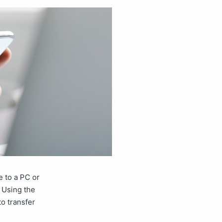
e to a PC or
e Using the
o transfer