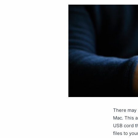
There may b
Mac. This a
USB cord th
files to yo