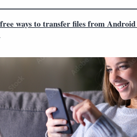
free ways to transfer files from Android
c