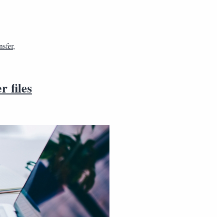
nsfer
,
 files