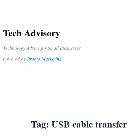
Tech Advisory
Technology Advice for Small Businesses
powered by
Pronto Marketing
Tag:
USB cable transfer