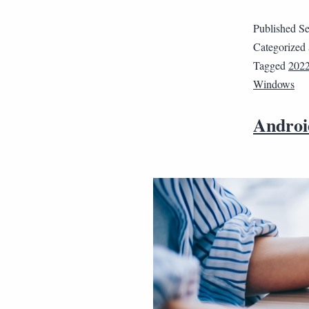
Published
Se
Categorized
Tagged
202
Windows
Android