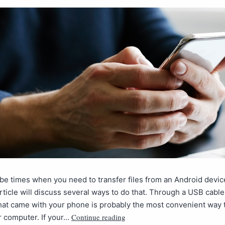
e times when you need to transfer files from an Android devic
rticle will discuss several ways to do that. Through a USB cabl
at came with your phone is probably the most convenient way t
Continue reading
ur computer. If your…