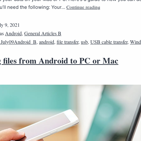
Continue reading
ou’ll need the following: Your…
ly 9, 2021
 as
Android
,
General Articles B
1July09Android_B
,
android
,
file transfer
,
usb
,
USB cable transfer
,
Wind
 files from Android to PC or Mac