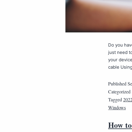
Do you have
just need t
your device
cable Usi
Published
Se
Categorized
Tagged
202
Windows
How to