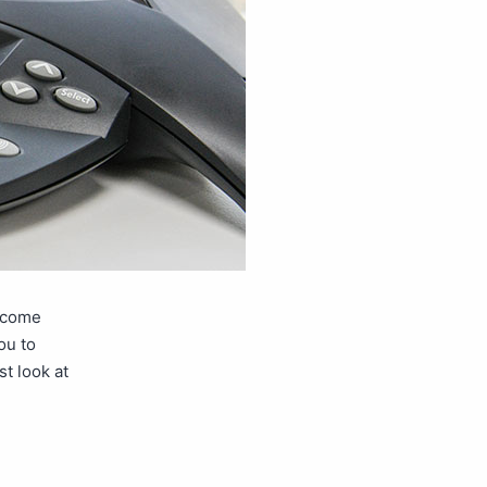
o come
ou to
t look at