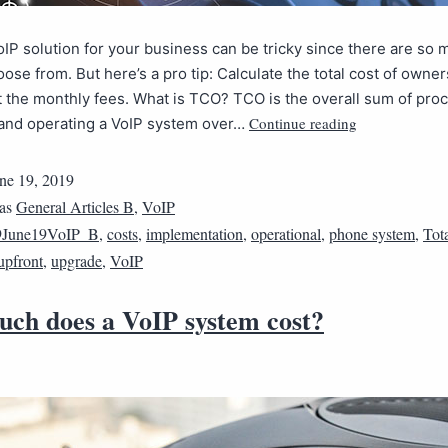
oIP solution for your business can be tricky since there are so 
oose from. But here’s a pro tip: Calculate the total cost of owne
t the monthly fees. What is TCO? TCO is the overall sum of proc
Continue reading
 and operating a VoIP system over…
ne 19, 2019
 as
General Articles B
,
VoIP
9June19VoIP_B
,
costs
,
implementation
,
operational
,
phone system
,
Tot
upfront
,
upgrade
,
VoIP
ch does a VoIP system cost?