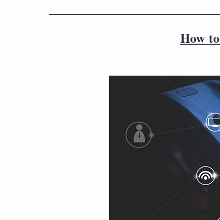
How to