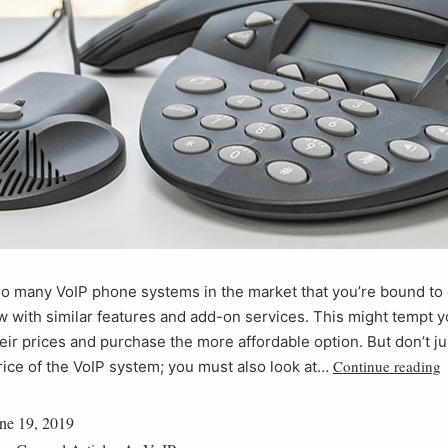
so many VoIP phone systems in the market that you’re bound t
w with similar features and add-on services. This might tempt y
ir prices and purchase the more affordable option. But don’t jus
Continue reading
 price of the VoIP system; you must also look at…
ne 19, 2019