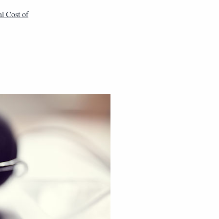
al Cost of