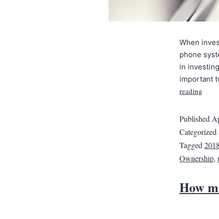
When invest
phone syste
in investin
important t
reading
Published
Ap
Categorized
Tagged
201
Ownership
,
How mu