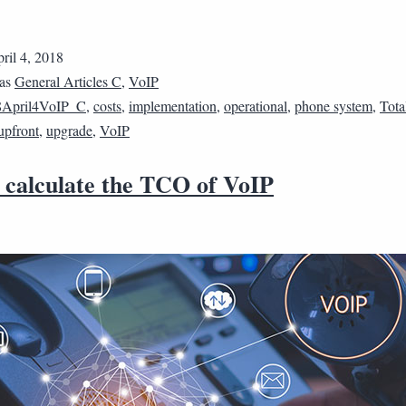
ril 4, 2018
 as
General Articles C
,
VoIP
8April4VoIP_C
,
costs
,
implementation
,
operational
,
phone system
,
Tota
upfront
,
upgrade
,
VoIP
 calculate the TCO of VoIP