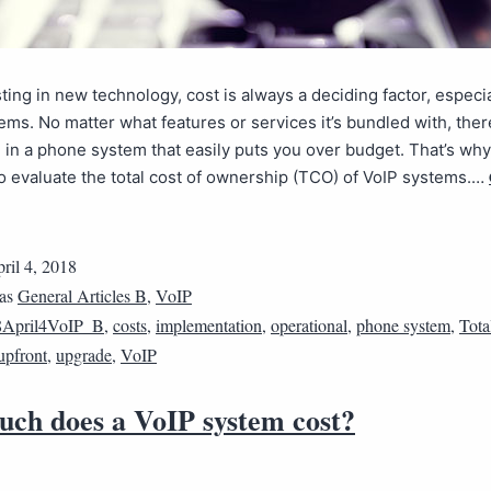
ing in new technology, cost is always a deciding factor, especia
ms. No matter what features or services it’s bundled with, ther
g in a phone system that easily puts you over budget. That’s why 
o evaluate the total cost of ownership (TCO) of VoIP systems.…
ril 4, 2018
 as
General Articles B
,
VoIP
8April4VoIP_B
,
costs
,
implementation
,
operational
,
phone system
,
Tota
upfront
,
upgrade
,
VoIP
ch does a VoIP system cost?