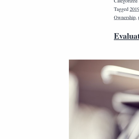
Categorized
Tagged
201
Ownership
,
Evaluat