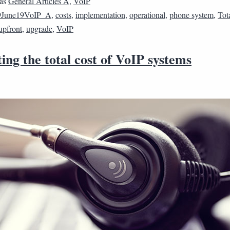
 as
General Articles A
,
VoIP
9June19VoIP_A
,
costs
,
implementation
,
operational
,
phone system
,
Tot
upfront
,
upgrade
,
VoIP
ing the total cost of VoIP systems