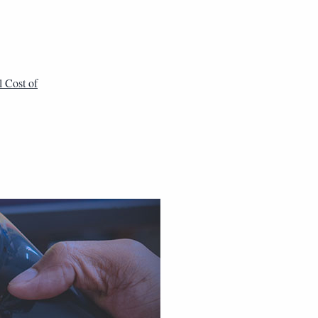
l Cost of