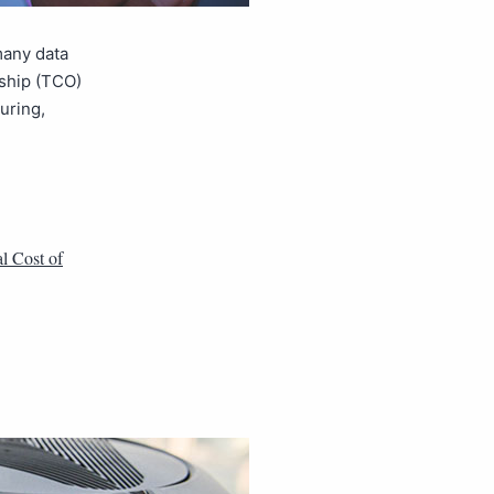
many data
rship (TCO)
uring,
al Cost of