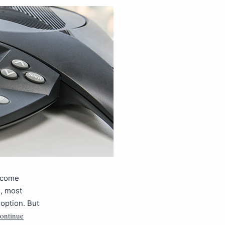
o come
s, most
option. But
ontinue