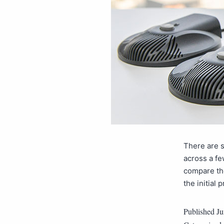
There are 
across a fe
compare the
the initial
Published
Ju