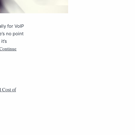
lly for VoIP
e’s no point
it’s
Continue
l Cost of