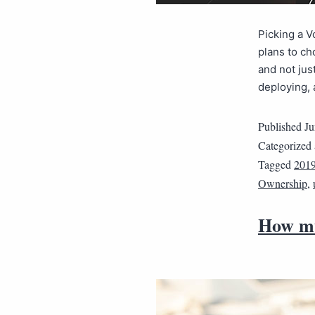
Picking a V
plans to ch
and not jus
deploying,
Published
Ju
Categorized
Tagged
201
Ownership
,
How mu