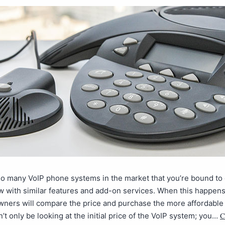
so many VoIP phone systems in the market that you’re bound t
w with similar features and add-on services. When this happen
ners will compare the price and purchase the more affordable 
C
’t only be looking at the initial price of the VoIP system; you…