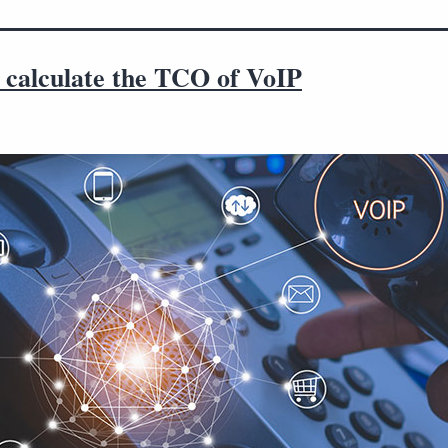
 calculate the TCO of VoIP