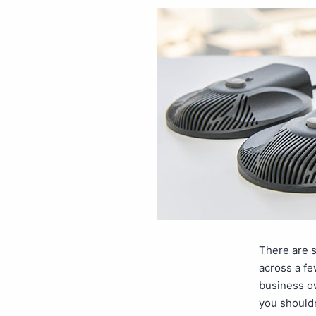
There are 
across a fe
business ow
you shouldn