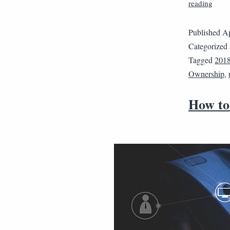
reading
Published
Ap
Categorized
Tagged
201
Ownership
,
How to