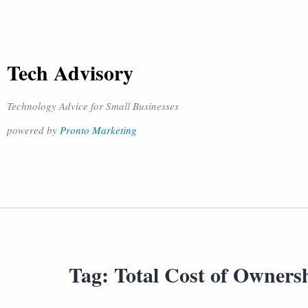
Tech Advisory
Technology Advice for Small Businesses
powered by
Pronto Marketing
Tag:
Total Cost of Owners