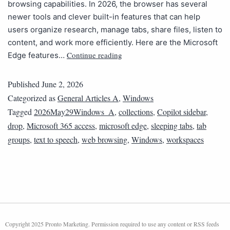
browsing capabilities. In 2026, the browser has several
newer tools and clever built-in features that can help
users organize research, manage tabs, share files, listen to
content, and work more efficiently. Here are the Microsoft
Continue reading
Edge features…
Published
June 2, 2026
Categorized as
General Articles A
,
Windows
Tagged
2026May29Windows_A
,
collections
,
Copilot sidebar
,
drop
,
Microsoft 365 access
,
microsoft edge
,
sleeping tabs
,
tab
groups
,
text to speech
,
web browsing
,
Windows
,
workspaces
Copyright 2025 Pronto Marketing. Permission required to use any content or RSS feeds