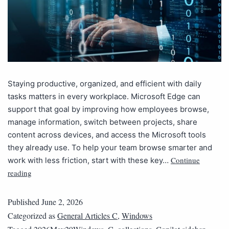
Staying productive, organized, and efficient with daily
tasks matters in every workplace. Microsoft Edge can
support that goal by improving how employees browse,
manage information, switch between projects, share
content across devices, and access the Microsoft tools
they already use. To help your team browse smarter and
Continue
work with less friction, start with these key…
reading
Published
June 2, 2026
Categorized as
General Articles C
,
Windows