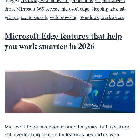
Tagged
2026May29Windows_C
,
collections
,
Copilot sidebar
,
drop
,
Microsoft 365 access
,
microsoft edge
,
sleeping tabs
,
tab
groups
,
text to speech
,
web browsing
,
Windows
,
workspaces
Microsoft Edge features that help
you work smarter in 2026
Microsoft Edge has been around for years, but users are
still overlooking some nifty features beyond its web