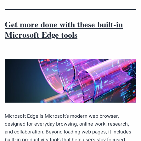
Get more done with these built-in
Microsoft Edge tools
Microsoft Edge is Microsoft’s modern web browser,
designed for everyday browsing, online work, research,
and collaboration. Beyond loading web pages, it includes
built-in productivity tools that help users stay focused,