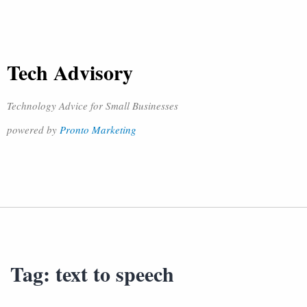
Tech Advisory
Technology Advice for Small Businesses
powered by
Pronto Marketing
Tag:
text to speech