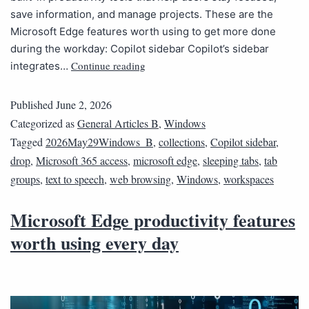
save information, and manage projects. These are the
Microsoft Edge features worth using to get more done
during the workday: Copilot sidebar Copilot’s sidebar
Continue reading
integrates…
Published
June 2, 2026
Categorized as
General Articles B
,
Windows
Tagged
2026May29Windows_B
,
collections
,
Copilot sidebar
,
drop
,
Microsoft 365 access
,
microsoft edge
,
sleeping tabs
,
tab
groups
,
text to speech
,
web browsing
,
Windows
,
workspaces
Microsoft Edge productivity features
worth using every day