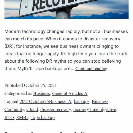
Modern technology changes rapidly, but not all businesses
can match its pace. When it comes to disaster recovery
(DR), for instance, we see business owners clinging to
ideas that no longer apply. It’s high time you learn the truth
about the following DR myths so you can stop believing
Continue reading
them. Myth 1: Tape backups are…
Published
October 25, 2021
Categorized as
Business
,
General Articles A
Tagged
2021October25Business_A
,
backups
,
Business
Continuity
,
Cloud
,
disaster recovery
,
recovery time objective
,
RTO
,
SMBs
,
Tape backup