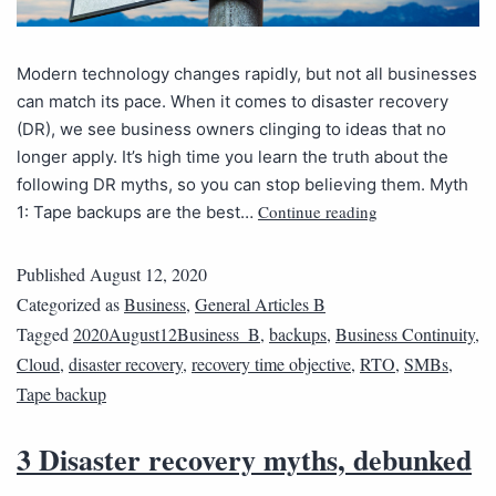
Modern technology changes rapidly, but not all businesses
can match its pace. When it comes to disaster recovery
(DR), we see business owners clinging to ideas that no
longer apply. It’s high time you learn the truth about the
following DR myths, so you can stop believing them. Myth
Continue reading
1: Tape backups are the best…
Published
August 12, 2020
Categorized as
Business
,
General Articles B
Tagged
2020August12Business_B
,
backups
,
Business Continuity
,
Cloud
,
disaster recovery
,
recovery time objective
,
RTO
,
SMBs
,
Tape backup
3 Disaster recovery myths, debunked