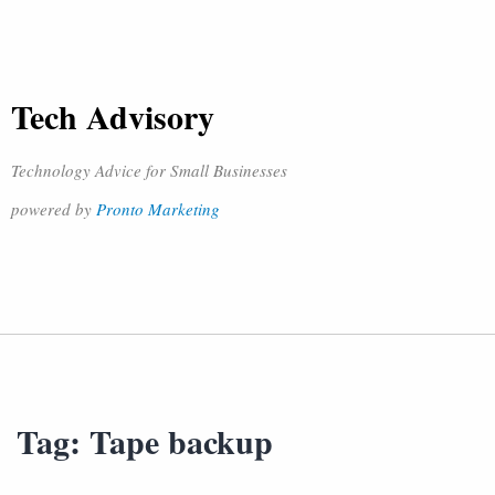
Tech Advisory
Technology Advice for Small Businesses
powered by
Pronto Marketing
Tag:
Tape backup