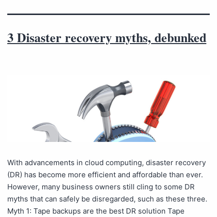
3 Disaster recovery myths, debunked
With advancements in cloud computing, disaster recovery
(DR) has become more efficient and affordable than ever.
However, many business owners still cling to some DR
myths that can safely be disregarded, such as these three.
Myth 1: Tape backups are the best DR solution Tape