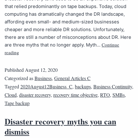
that relied predominantly on tape backups. Today, cloud
computing has dramatically changed the DR landscape,
affording even small- and medium-sized businesses
cheaper and more reliable DR solutions. Unfortunately,
there are still a number of misconceptions about DR. Here
Continue
are three myths that no longer apply. Myth…
reading
Published
August 12, 2020
Categorized as
Business
,
General Articles C
Tagged
2020August12Business_C
,
backups
,
Business Continuity
,
Cloud
,
disaster recovery
,
recovery time objective
,
RTO
,
SMBs
,
Tape backup
Disaster recovery myths you can
dismiss