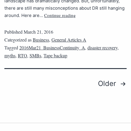
landscape has dramatically changed. But, unfortunately,
there are still many misconceptions about DR still hanging
Continue reading
around. Here are…
Published
March 21, 2016
Categorized as
Business
,
General Articles A
Tagged
2016Mar21_BusinessContinuity_A
,
disaster recovery
,
myths
,
RTO
,
SMBs
,
Tape backup
Older