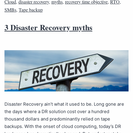
Cloud
,
disaster recovery
,
myths
,
recovery time objective
,
RTO
,
SMBs
,
Tape backup
3 Disaster Recovery myths
Disaster Recovery ain’t what it used to be. Long gone are
the days where a DR solution cost over a hundred
thousand dollars and predominantly relied on tape
backups. With the onset of cloud computing, today’s DR