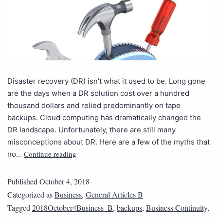
Disaster recovery (DR) isn’t what it used to be. Long gone
are the days when a DR solution cost over a hundred
thousand dollars and relied predominantly on tape
backups. Cloud computing has dramatically changed the
DR landscape. Unfortunately, there are still many
misconceptions about DR. Here are a few of the myths that
Continue reading
no…
Published
October 4, 2018
Categorized as
Business
,
General Articles B
Tagged
2018October4Business_B
,
backups
,
Business Continuity
,