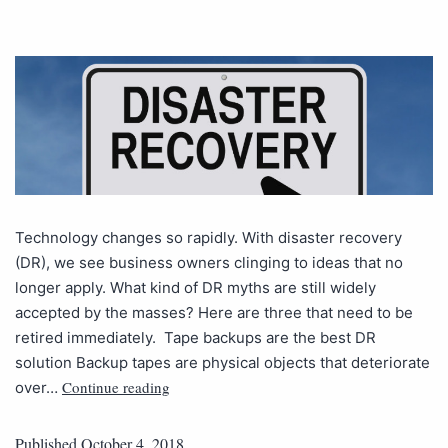
Technology changes so rapidly. With disaster recovery
(DR), we see business owners clinging to ideas that no
longer apply. What kind of DR myths are still widely
accepted by the masses? Here are three that need to be
retired immediately. Tape backups are the best DR
solution Backup tapes are physical objects that deteriorate
Continue reading
over…
Published
October 4, 2018