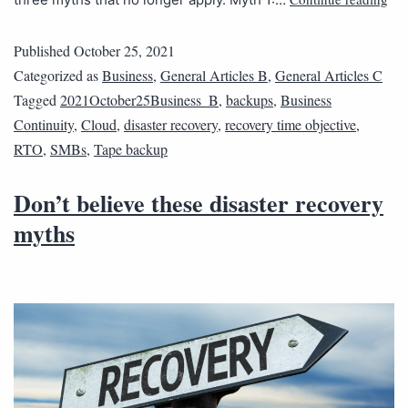
Published
October 25, 2021
Categorized as
Business
,
General Articles B
,
General Articles C
Tagged
2021October25Business_B
,
backups
,
Business
Continuity
,
Cloud
,
disaster recovery
,
recovery time objective
,
RTO
,
SMBs
,
Tape backup
Don’t believe these disaster recovery
myths