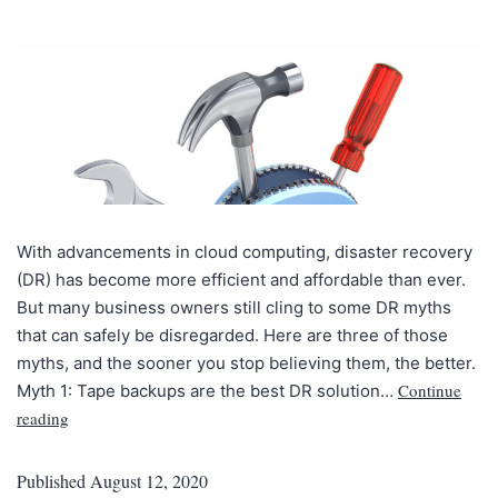
With advancements in cloud computing, disaster recovery
(DR) has become more efficient and affordable than ever.
But many business owners still cling to some DR myths
that can safely be disregarded. Here are three of those
myths, and the sooner you stop believing them, the better.
Continue
Myth 1: Tape backups are the best DR solution…
reading
Published
August 12, 2020