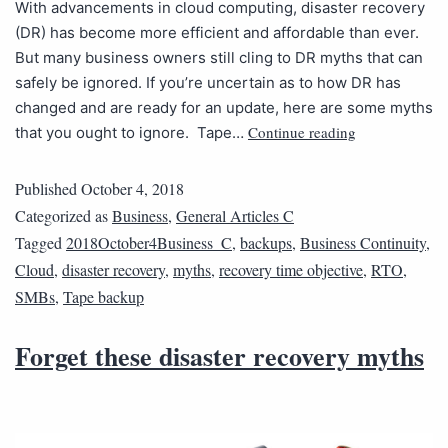
With advancements in cloud computing, disaster recovery
(DR) has become more efficient and affordable than ever.
But many business owners still cling to DR myths that can
safely be ignored. If you’re uncertain as to how DR has
changed and are ready for an update, here are some myths
Continue reading
that you ought to ignore. Tape…
Published
October 4, 2018
Categorized as
Business
,
General Articles C
Tagged
2018October4Business_C
,
backups
,
Business Continuity
,
Cloud
,
disaster recovery
,
myths
,
recovery time objective
,
RTO
,
SMBs
,
Tape backup
Forget these disaster recovery myths