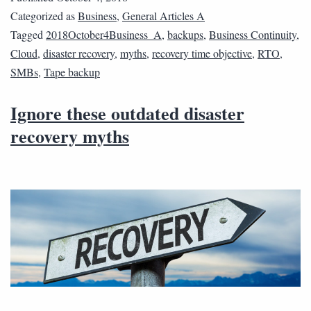
Categorized as
Business
,
General Articles A
Tagged
2018October4Business_A
,
backups
,
Business Continuity
,
Cloud
,
disaster recovery
,
myths
,
recovery time objective
,
RTO
,
SMBs
,
Tape backup
Ignore these outdated disaster
recovery myths