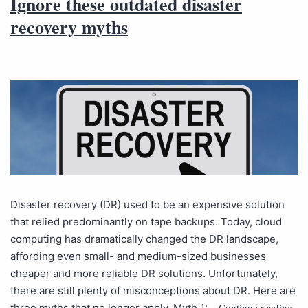
Ignore these outdated disaster
recovery myths
Disaster recovery (DR) used to be an expensive solution
that relied predominantly on tape backups. Today, cloud
computing has dramatically changed the DR landscape,
affording even small- and medium-sized businesses
cheaper and more reliable DR solutions. Unfortunately,
there are still plenty of misconceptions about DR. Here are
Continue reading
three myths that no longer apply. Myth 1:…