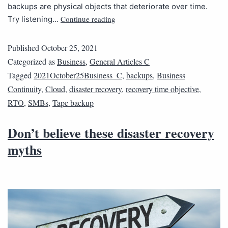
backups are physical objects that deteriorate over time.
Continue reading
Try listening…
Published
October 25, 2021
Categorized as
Business
,
General Articles C
Tagged
2021October25Business_C
,
backups
,
Business
Continuity
,
Cloud
,
disaster recovery
,
recovery time objective
,
RTO
,
SMBs
,
Tape backup
Don’t believe these disaster recovery
myths