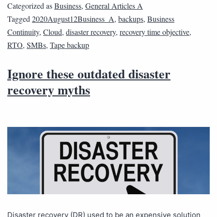
Categorized as
Business
,
General Articles A
Tagged
2020August12Business_A
,
backups
,
Business
Continuity
,
Cloud
,
disaster recovery
,
recovery time objective
,
RTO
,
SMBs
,
Tape backup
Ignore these outdated disaster
recovery myths
Disaster recovery (DR) used to be an expensive solution