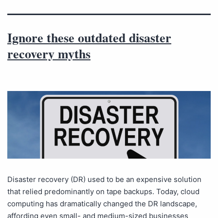
Ignore these outdated disaster
recovery myths
Disaster recovery (DR) used to be an expensive solution
that relied predominantly on tape backups. Today, cloud
computing has dramatically changed the DR landscape,
affording even small- and medium-sized businesses