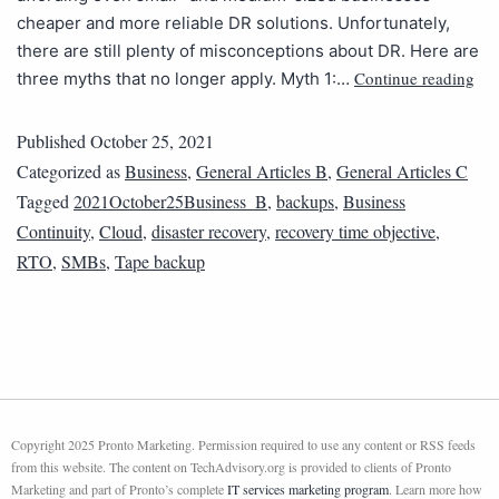
cheaper and more reliable DR solutions. Unfortunately,
there are still plenty of misconceptions about DR. Here are
Continue reading
three myths that no longer apply. Myth 1:…
Published
October 25, 2021
Categorized as
Business
,
General Articles B
,
General Articles C
Tagged
2021October25Business_B
,
backups
,
Business
Continuity
,
Cloud
,
disaster recovery
,
recovery time objective
,
RTO
,
SMBs
,
Tape backup
Copyright 2025 Pronto Marketing. Permission required to use any content or RSS feeds
from this website. The content on TechAdvisory.org is provided to clients of Pronto
Marketing and part of Pronto’s complete
IT services marketing program
. Learn more how