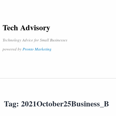
Tech Advisory
Technology Advice for Small Businesses
powered by
Pronto Marketing
Tag:
2021October25Business_B