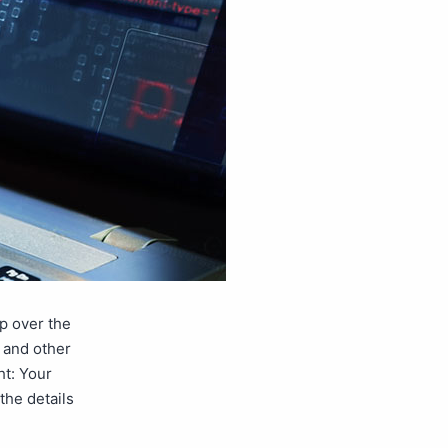
p over the
s and other
ht: Your
 the details