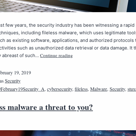
st few years, the security industry has been witnessing a rapid
echniques, including fileless malware, which uses legitimate too
ch as existing software, applications, and authorized protocols 
ctivities such as unauthorized data retrieval or data damage. It 
Continue reading
y abreast of such…
bruary 19, 2019
 as
Security
February19Security_A
,
cybersecurity
,
fileless
,
Malware
,
Security
,
stux
less malware a threat to you?