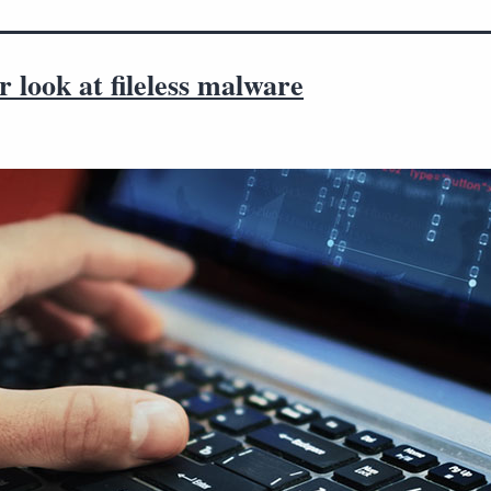
r look at fileless malware