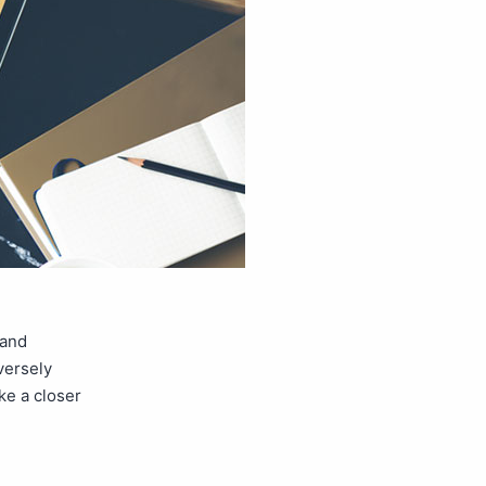
 and
versely
ke a closer