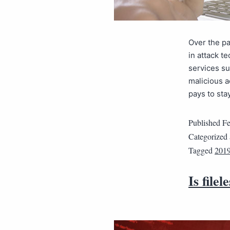
Over the pa
in attack t
services su
malicious a
pays to sta
Published
Fe
Categorized
Tagged
2019
Is file