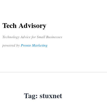
Tech Advisory
Technology Advice for Small Businesses
powered by
Pronto Marketing
Tag:
stuxnet