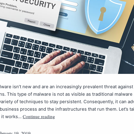
lware isn’t new and are an increasingly prevalent threat against
ns. This type of malware is not as visible as traditional malware
ariety of techniques to stay persistent. Consequently, it can ad
 business process and the infrastructures that run them. Let’s ta
Continue reading
w it works…
bruary 19, 2019