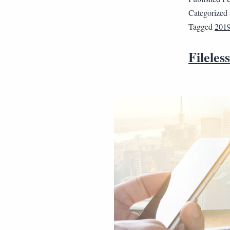
Categorized
Tagged
2019
Fileles