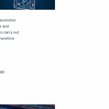
 evolution
ls and
to carry out
therefore
net