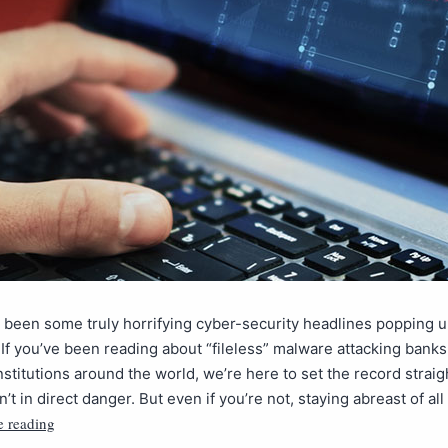
been some truly horrifying cyber-security headlines popping u
 If you’ve been reading about “fileless” malware attacking bank
stitutions around the world, we’re here to set the record straig
’t in direct danger. But even if you’re not, staying abreast of all
e reading