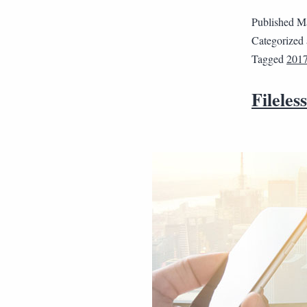
Published
Ma
Categorized
Tagged
201
Fileles