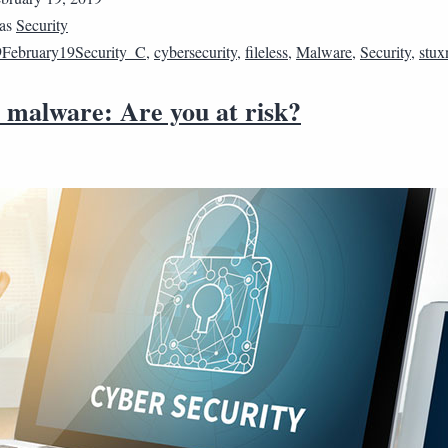
 as
Security
February19Security_C
,
cybersecurity
,
fileless
,
Malware
,
Security
,
stux
s malware: Are you at risk?