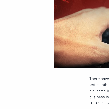
There have 
last month.
big-name in
business isn
Continu
is…