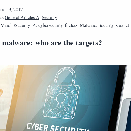
rch 3, 2017
 as
General Articles A
,
Security
7March3Security_A
,
cybersecurity
,
fileless
,
Malware
,
Security
,
stuxnet
s malware: who are the targets?