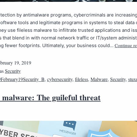
tection by antimalware programs, cybercriminals are increasin
software tools and legitimate programs in systems to steal data o
They use fileless malware to infiltrate trusted applications and is
 that blend in with normal network traffic or IT/system administ
Continue r
ng fewer footprints. Ultimately, your business could…
bruary 19, 2019
 as
Security
February19Security_B
,
cybersecurity
,
fileless
,
Malware
,
Security
,
stux
s malware: The guileful threat