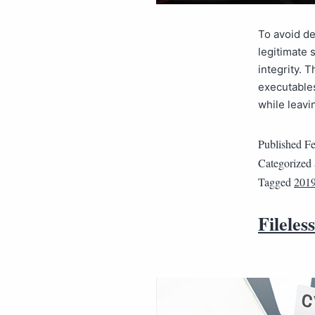
To avoid de
legitimate 
integrity. 
executables
while leavi
Published
Fe
Categorized
Tagged
2019
Fileles