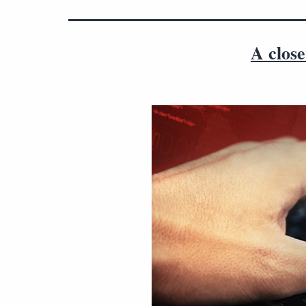
A close