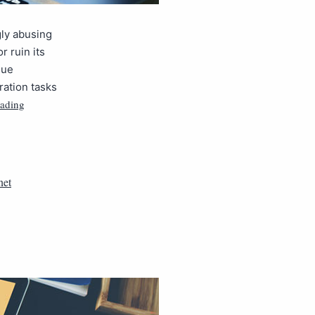
gly abusing
r ruin its
sue
ration tasks
eading
net