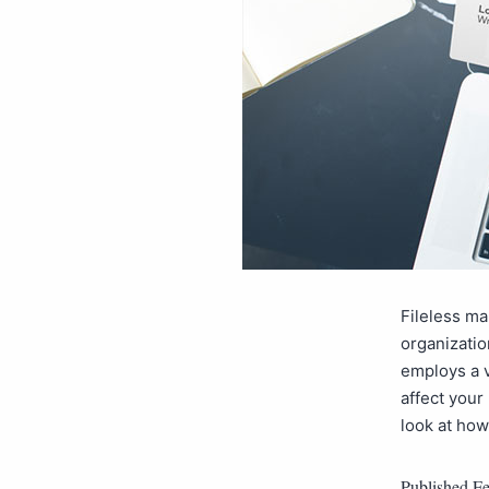
Fileless ma
organizatio
employs a v
affect your
look at ho
Published
Fe