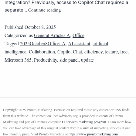
Integration? Previously, access to Copilot Chat required a
Continue reading
separate…
Published
October 8, 2025
Categorized as
General Articles A
,
Office
Tagged
2025October8Office_A
,
AI assistant
,
artificial
intelligence
,
Collaboration
,
Copilot Chat
,
efficiency
,
feature
,
free
,
Microsoft 365
,
Productivity
,
side panel
,
update
Copyright 2025 Pronto Marketing. Permission required to use any content or RSS feeds
from this website. The content on TechAdvisory.org is provided to clients of Pronto
Marketing and part of Pronto’s complete
IT services marketing program
. Learn more how
you can take advantage of this original content within a suite of marketing services at one
low monthly price. Visit Pronto Marketing at
https://www.prontomarketing.com
.