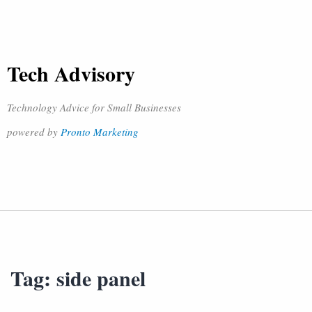
Tech Advisory
Technology Advice for Small Businesses
powered by
Pronto Marketing
Tag:
side panel