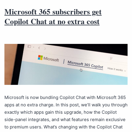
Microsoft 365 subscribers get
Copilot Chat at no extra cost
Microsoft is now bundling Copilot Chat with Microsoft 365
apps at no extra charge. In this post, we’ll walk you through
exactly which apps gain this upgrade, how the Copilot
side-panel integrates, and what features remain exclusive
to premium users. What’s changing with the Copilot Chat