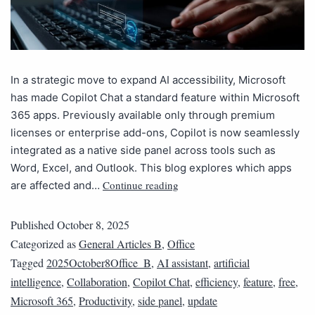
In a strategic move to expand AI accessibility, Microsoft
has made Copilot Chat a standard feature within Microsoft
365 apps. Previously available only through premium
licenses or enterprise add-ons, Copilot is now seamlessly
integrated as a native side panel across tools such as
Word, Excel, and Outlook. This blog explores which apps
Continue reading
are affected and…
Published
October 8, 2025
Categorized as
General Articles B
,
Office
Tagged
2025October8Office_B
,
AI assistant
,
artificial
intelligence
,
Collaboration
,
Copilot Chat
,
efficiency
,
feature
,
free
,
Microsoft 365
,
Productivity
,
side panel
,
update