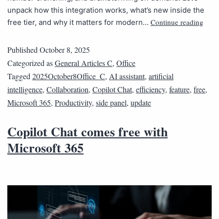
unpack how this integration works, what’s new inside the
Continue reading
free tier, and why it matters for modern…
Published
October 8, 2025
Categorized as
General Articles C
,
Office
Tagged
2025October8Office_C
,
AI assistant
,
artificial
intelligence
,
Collaboration
,
Copilot Chat
,
efficiency
,
feature
,
free
,
Microsoft 365
,
Productivity
,
side panel
,
update
Copilot Chat comes free with
Microsoft 365