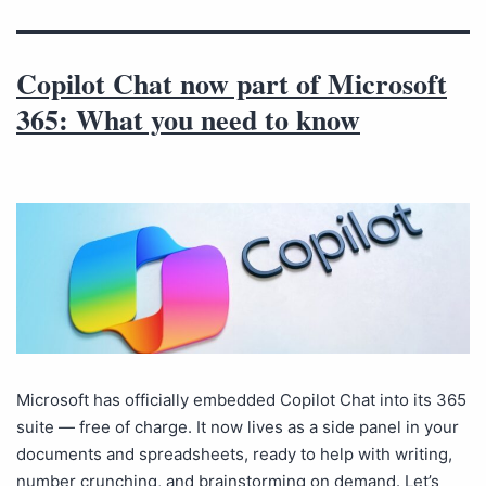
Copilot Chat now part of Microsoft
365: What you need to know
Microsoft has officially embedded Copilot Chat into its 365
suite — free of charge. It now lives as a side panel in your
documents and spreadsheets, ready to help with writing,
number crunching, and brainstorming on demand. Let’s