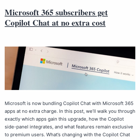
Microsoft 365 subscribers get
Copilot Chat at no extra cost
Microsoft is now bundling Copilot Chat with Microsoft 365
apps at no extra charge. In this post, we’ll walk you through
exactly which apps gain this upgrade, how the Copilot
side-panel integrates, and what features remain exclusive
to premium users. What’s changing with the Copilot Chat