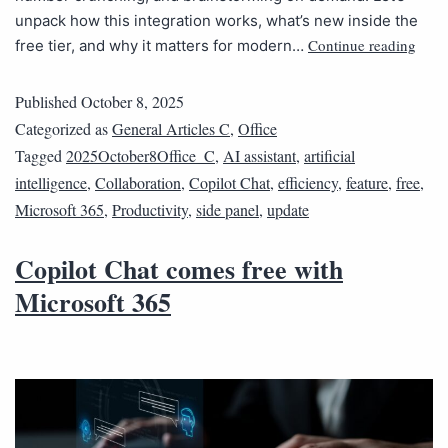
unpack how this integration works, what’s new inside the
Continue reading
free tier, and why it matters for modern…
Published
October 8, 2025
Categorized as
General Articles C
,
Office
Tagged
2025October8Office_C
,
AI assistant
,
artificial
intelligence
,
Collaboration
,
Copilot Chat
,
efficiency
,
feature
,
free
,
Microsoft 365
,
Productivity
,
side panel
,
update
Copilot Chat comes free with
Microsoft 365