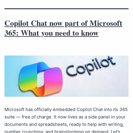
Copilot Chat now part of Microsoft
365: What you need to know
Microsoft has officially embedded Copilot Chat into its 365
suite — free of charge. It now lives as a side panel in your
documents and spreadsheets, ready to help with writing,
number crunching, and brainstorming on demand. Let’s