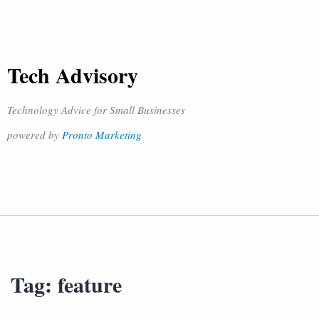
Tech Advisory
Technology Advice for Small Businesses
powered by
Pronto Marketing
Tag:
feature