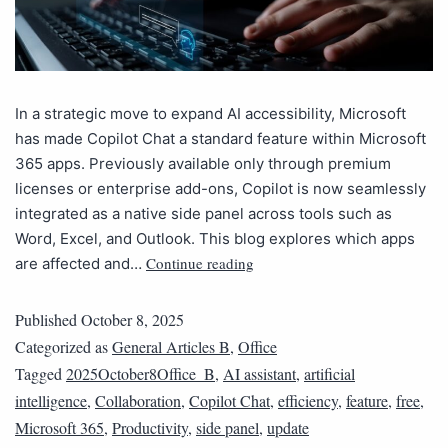
In a strategic move to expand AI accessibility, Microsoft
has made Copilot Chat a standard feature within Microsoft
365 apps. Previously available only through premium
licenses or enterprise add-ons, Copilot is now seamlessly
integrated as a native side panel across tools such as
Word, Excel, and Outlook. This blog explores which apps
Continue reading
are affected and…
Published
October 8, 2025
Categorized as
General Articles B
,
Office
Tagged
2025October8Office_B
,
AI assistant
,
artificial
intelligence
,
Collaboration
,
Copilot Chat
,
efficiency
,
feature
,
free
,
Microsoft 365
,
Productivity
,
side panel
,
update