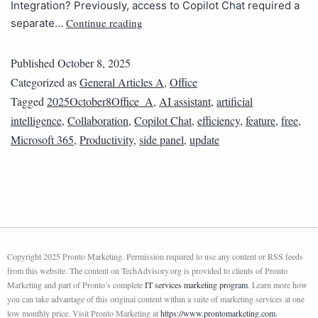
Integration? Previously, access to Copilot Chat required a
Continue reading
separate…
Published
October 8, 2025
Categorized as
General Articles A
,
Office
Tagged
2025October8Office_A
,
AI assistant
,
artificial
intelligence
,
Collaboration
,
Copilot Chat
,
efficiency
,
feature
,
free
,
Microsoft 365
,
Productivity
,
side panel
,
update
Copyright 2025 Pronto Marketing. Permission required to use any content or RSS feeds
from this website. The content on TechAdvisory.org is provided to clients of Pronto
Marketing and part of Pronto’s complete
IT services marketing program
. Learn more how
you can take advantage of this original content within a suite of marketing services at one
low monthly price. Visit Pronto Marketing at
https://www.prontomarketing.com
.