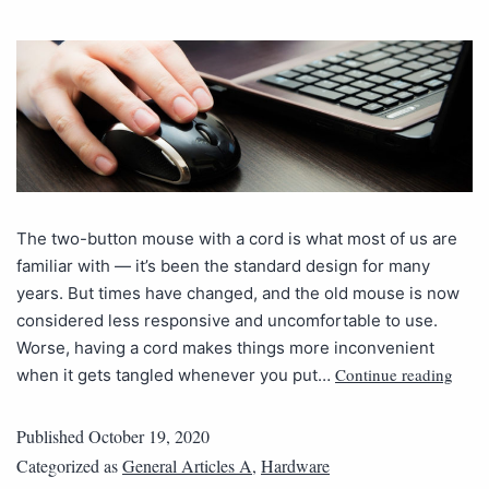
The two-button mouse with a cord is what most of us are
familiar with — it’s been the standard design for many
years. But times have changed, and the old mouse is now
considered less responsive and uncomfortable to use.
Worse, having a cord makes things more inconvenient
Continue reading
when it gets tangled whenever you put…
Published
October 19, 2020
Categorized as
General Articles A
,
Hardware