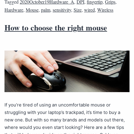
Tagged
2020October19Hardware_A
,
DPI
,
fingertip
,
Grips
,
Hardware
,
Mouse
,
palm
,
sensitivity
,
Size
,
wired
,
Wireless
How to choose the right mouse
If you’re tired of using an uncomfortable mouse or
struggling with your laptop’s trackpad, it’s time to buy a
new one. But with so many brands and models out there,
where would you even start looking? Here are a few tips