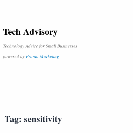
Tech Advisory
Technology Advice for Small Businesses
powered by
Pronto Marketing
Tag:
sensitivity