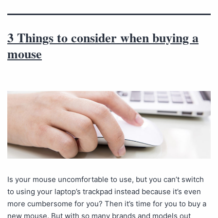
3 Things to consider when buying a
mouse
Is your mouse uncomfortable to use, but you can’t switch
to using your laptop’s trackpad instead because it’s even
more cumbersome for you? Then it’s time for you to buy a
new mouse. But with so many brands and models out