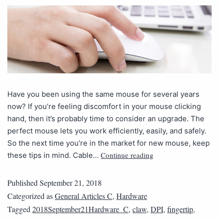
Have you been using the same mouse for several years
now? If you’re feeling discomfort in your mouse clicking
hand, then it’s probably time to consider an upgrade. The
perfect mouse lets you work efficiently, easily, and safely.
So the next time you’re in the market for new mouse, keep
Continue reading
these tips in mind. Cable…
Published
September 21, 2018
Categorized as
General Articles C
,
Hardware
Tagged
2018September21Hardware_C
,
claw
,
DPI
,
fingertip
,