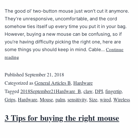
The good ol’ two-button mouse just won’t cut it anymore.
They’re unresponsive, uncomfortable, and the cord
somehow ties itself up every time you put it in your bag.
However, buying a new mouse can be confusing, so if
you’re having difficulty picking the right one, here are
Continue
some things you should keep in mind. Cable…
reading
Published
September 21, 2018
Categorized as
General Articles B
,
Hardware
Tagged
2018September21Hardware_B
,
claw
,
DPI
,
fingertip
,
Grips
,
Hardware
,
Mouse
,
palm
,
sensitivity
,
Size
,
wired
,
Wireless
3 Tips for buying the right mouse