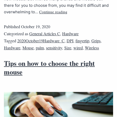
there for you to choose from, you may find it difficult and
Continue reading
overwhelming to…
Published
October 19, 2020
Categorized as
General Articles C
,
Hardware
Tagged
2020October19Hardware_C
,
DPI
,
fingertip
,
Grips
,
Hardware
,
Mouse
,
palm
,
sensitivity
,
Size
,
wired
,
Wireless
Tips on how to choose the right
mouse