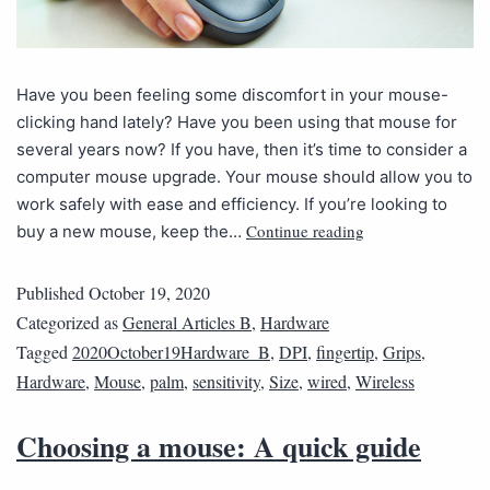
Have you been feeling some discomfort in your mouse-
clicking hand lately? Have you been using that mouse for
several years now? If you have, then it’s time to consider a
computer mouse upgrade. Your mouse should allow you to
work safely with ease and efficiency. If you’re looking to
Continue reading
buy a new mouse, keep the…
Published
October 19, 2020
Categorized as
General Articles B
,
Hardware
Tagged
2020October19Hardware_B
,
DPI
,
fingertip
,
Grips
,
Hardware
,
Mouse
,
palm
,
sensitivity
,
Size
,
wired
,
Wireless
Choosing a mouse: A quick guide