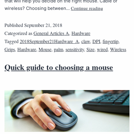
that will help you decide on the right mouse. Cable or
Continue reading
wireless? Choosing between…
Published
September 21, 2018
Categorized as
General Articles A
,
Hardware
Tagged
2018September21Hardware_A
,
claw
,
DPI
,
fingertip
,
Grips
,
Hardware
,
Mouse
,
palm
,
sensitivity
,
Size
,
wired
,
Wireless
Quick guide to choosing a mouse