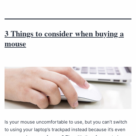
3 Things to consider when buying a
mouse
Is your mouse uncomfortable to use, but you can’t switch
to using your laptop’s trackpad instead because it’s even