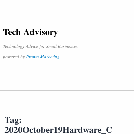
Tech Advisory
Technology Advice for Small Businesses
powered by
Pronto Marketing
Tag:
2020October19Hardware_C