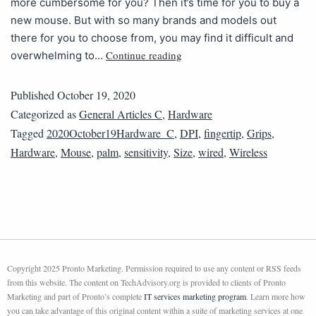
more cumbersome for you? Then it’s time for you to buy a
new mouse. But with so many brands and models out
there for you to choose from, you may find it difficult and
Continue reading
overwhelming to…
Published
October 19, 2020
Categorized as
General Articles C
,
Hardware
Tagged
2020October19Hardware_C
,
DPI
,
fingertip
,
Grips
,
Hardware
,
Mouse
,
palm
,
sensitivity
,
Size
,
wired
,
Wireless
Copyright 2025 Pronto Marketing. Permission required to use any content or RSS feeds
from this website. The content on TechAdvisory.org is provided to clients of Pronto
Marketing and part of Pronto’s complete
IT services marketing program
. Learn more how
you can take advantage of this original content within a suite of marketing services at one