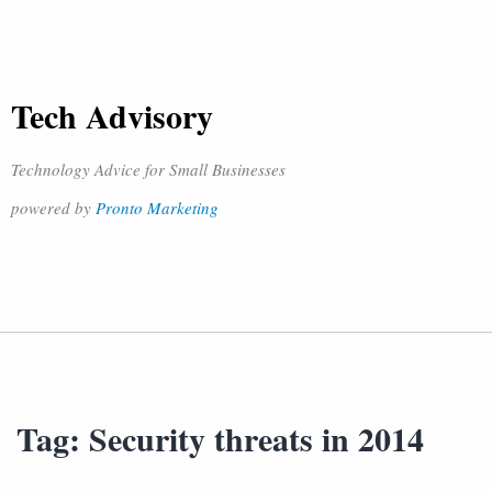
Tech Advisory
Technology Advice for Small Businesses
powered by
Pronto Marketing
Tag:
Security threats in 2014