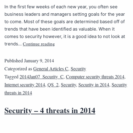
In the first few weeks of each new year, you often see
business leaders and managers setting goals for the year
to come. Most of these goals are determined based off of
trends that have been identified as valuable. When it
comes to security however, it is a good idea to not look at
Continue reading
trends…
Published
January 9, 2014
Categorized as
General Articles C
,
Security
Tagged
2014Jan07_Security_C
,
Computer security threats 2014
,
Internet security 2014
,
QS_2
,
Security
,
Security in 2014
,
Security
threats in 2014
Security – 4 threats in 2014