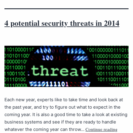
4 potential security threats in 2014
Each new year, experts like to take time and look back at
the past year, and try to figure out what to expect in the
coming year. It is also a good time to take a look at existing
business systems and see if they are ready to handle
Continue reading
whatever the coming year can throw…