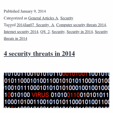
Published
January 9, 2014
Categorized as
General Articles A
,
Security
Tagged
2014Jan07_Security_A
,
Computer security threats 2014
,
Internet security 2014
,
QS_2
,
Security
,
Security in 2014
,
Security
threats in 2014
4 security threats in 2014