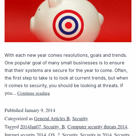
With each new year comes resolutions, goals and trends.
One popular goal of many small businesses is to ensure
that their systems are secure for the year to come. Often,
the first step to take is to look at current trends, but when
it comes to security, you should be looking at threats. If
Continue reading
you…
Published
January 9, 2014
Categorized as
General Articles B
,
Security
Tagged
2014Jan07_Security_B
,
Computer security threats 2014
,
Internet security 2014
,
QS_2
,
Security
,
Security in 2014
,
Security