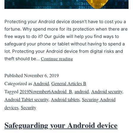
Protecting your Android device doesn’t have to cost you a
fortune. Why spend more for its protection when there are
free ways to do it? Our guide will help you find ways to
safeguard your phone or tablet without having to spend a
lot. Protecting your Android device from digital risks and
Continue reading
theft should be…
Published
November 6, 2019
Categorized as
Android
,
General Articles B
Tagged
2019November6Android_B
,
android
,
Android security
,
Android Tablet security
,
Android tablets
,
Securing Android
devices
,
Security
Safeguarding your Android device