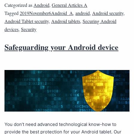
Categorized as
Android
,
General Articles A
Tagged
2019November6Android_A
,
android
,
Android security
,
Android Tablet security
,
Android tablets
,
Securing Android
devices
,
Security
Safeguarding your Android device
You don’t need advanced technological know-how to
provide the best protection for your Android tablet. Our