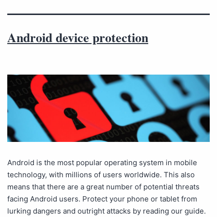
Android device protection
Android is the most popular operating system in mobile
technology, with millions of users worldwide. This also
means that there are a great number of potential threats
facing Android users. Protect your phone or tablet from
lurking dangers and outright attacks by reading our guide.