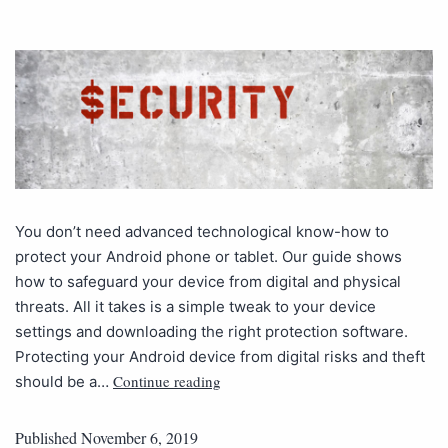
You don’t need advanced technological know-how to
protect your Android phone or tablet. Our guide shows
how to safeguard your device from digital and physical
threats. All it takes is a simple tweak to your device
settings and downloading the right protection software.
Protecting your Android device from digital risks and theft
Continue reading
should be a…
Published
November 6, 2019