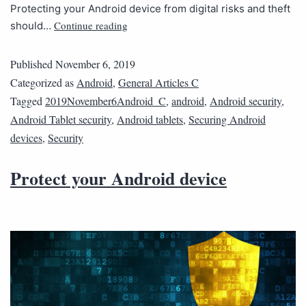
Protecting your Android device from digital risks and theft
Continue reading
should…
Published
November 6, 2019
Categorized as
Android
,
General Articles C
Tagged
2019November6Android_C
,
android
,
Android security
,
Android Tablet security
,
Android tablets
,
Securing Android
devices
,
Security
Protect your Android device