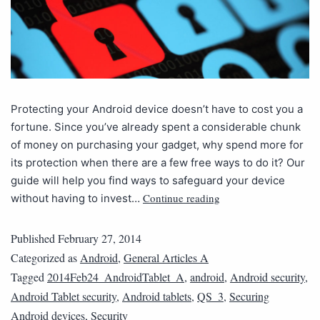
Protecting your Android device doesn’t have to cost you a
fortune. Since you’ve already spent a considerable chunk
of money on purchasing your gadget, why spend more for
its protection when there are a few free ways to do it? Our
guide will help you find ways to safeguard your device
Continue reading
without having to invest…
Published
February 27, 2014
Categorized as
Android
,
General Articles A
Tagged
2014Feb24_AndroidTablet_A
,
android
,
Android security
,
Android Tablet security
,
Android tablets
,
QS_3
,
Securing
Android devices
,
Security