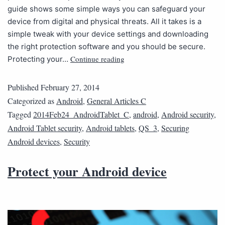
guide shows some simple ways you can safeguard your
device from digital and physical threats. All it takes is a
simple tweak with your device settings and downloading
the right protection software and you should be secure.
Continue reading
Protecting your…
Published
February 27, 2014
Categorized as
Android
,
General Articles C
Tagged
2014Feb24_AndroidTablet_C
,
android
,
Android security
,
Android Tablet security
,
Android tablets
,
QS_3
,
Securing
Android devices
,
Security
Protect your Android device