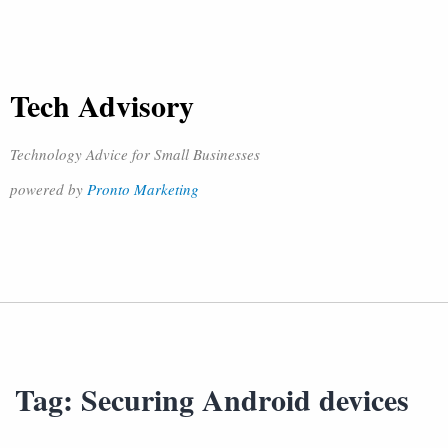
Tech Advisory
Technology Advice for Small Businesses
powered by
Pronto Marketing
Tag:
Securing Android devices