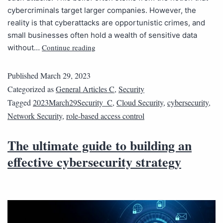
cybercriminals target larger companies. However, the
reality is that cyberattacks are opportunistic crimes, and
small businesses often hold a wealth of sensitive data
Continue reading
without…
Published
March 29, 2023
Categorized as
General Articles C
,
Security
Tagged
2023March29Security_C
,
Cloud Security
,
cybersecurity
,
Network Security
,
role-based access control
The ultimate guide to building an
effective cybersecurity strategy