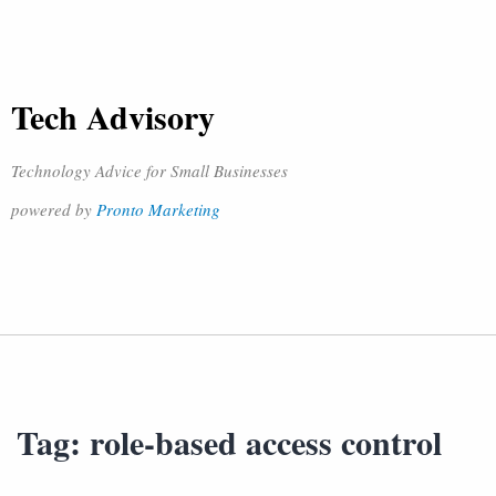
Tech Advisory
Technology Advice for Small Businesses
powered by
Pronto Marketing
Tag:
role-based access control