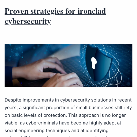
Proven strategies for ironclad
cybersecurity
Despite improvements in cybersecurity solutions in recent
years, a significant proportion of small businesses still rely
on basic levels of protection. This approach is no longer
viable, as cybercriminals have become highly adept at
social engineering techniques and at identifying