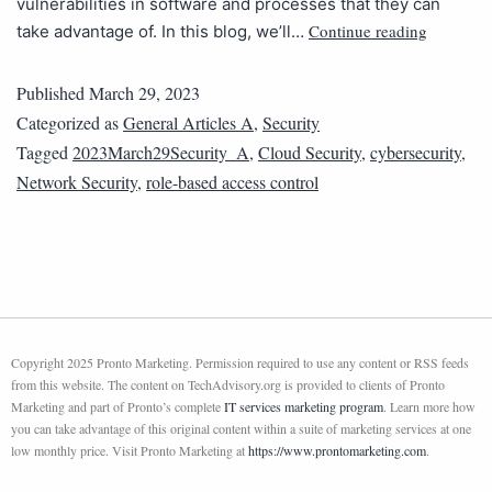
vulnerabilities in software and processes that they can
Continue reading
take advantage of. In this blog, we’ll…
Published
March 29, 2023
Categorized as
General Articles A
,
Security
Tagged
2023March29Security_A
,
Cloud Security
,
cybersecurity
,
Network Security
,
role-based access control
Copyright 2025 Pronto Marketing. Permission required to use any content or RSS feeds
from this website. The content on TechAdvisory.org is provided to clients of Pronto
Marketing and part of Pronto’s complete
IT services marketing program
. Learn more how
you can take advantage of this original content within a suite of marketing services at one
low monthly price. Visit Pronto Marketing at
https://www.prontomarketing.com
.