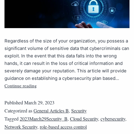
Regardless of the size of your organization, you possess a
significant volume of sensitive data that cybercriminals can
exploit. In the event that this data falls into the wrong
hands, it can result in the loss of critical information and
severely damage your reputation. This article will provide
guidance on establishing a cybersecurity plan based…
Continue reading
Published
March 29, 2023
Categorized as
General Articles B
,
Security
Tagged
2023March29Security_B
,
Cloud Security
,
cybersecurity
,
Network Security
,
role-based access control