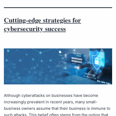
Cutting-edge strategies for
cybersecurity success
Although cyberattacks on businesses have become
increasingly prevalent in recent years, many small-
business owners assume that their business is immune to
such attacks. This belief often stems from the notion that