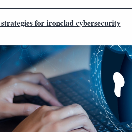
strategies for ironclad cybersecurity