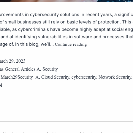
rovements in cybersecurity solutions in recent years, a signifi
of small businesses still rely on basic levels of protection. This
iable, as cybercriminals have become highly adept at social en
and at identifying vulnerabilities in software and processes tha
Continue reading
age of. In this blog, we’ll…
rch 29, 2023
 as
General Articles A
,
Security
3March29Security_A
,
Cloud Security
,
cybersecurity
,
Network Security
ol