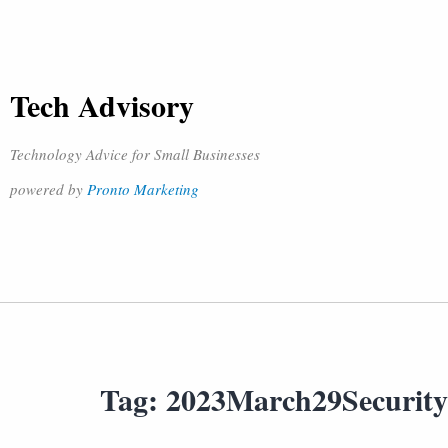
Tech Advisory
Technology Advice for Small Businesses
powered by
Pronto Marketing
Tag:
2023March29Securit