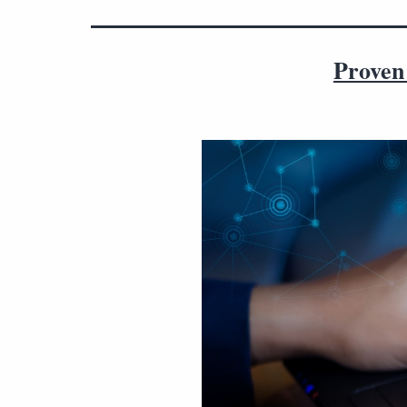
Proven 