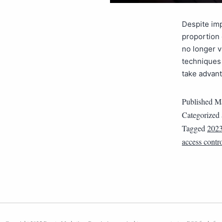
Despite imp
proportion 
no longer v
techniques 
take advant
Published
Ma
Categorized
Tagged
202
access contr