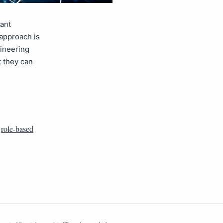
cant
 approach is
gineering
t they can
,
role-based