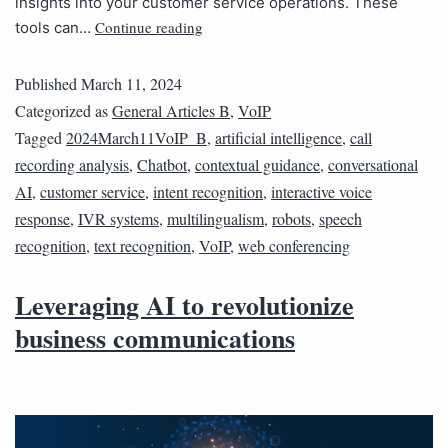
insights into your customer service operations. These
Continue reading
tools can…
Published
March 11, 2024
Categorized as
General Articles B
,
VoIP
Tagged
2024March11VoIP_B
,
artificial intelligence
,
call
recording analysis
,
Chatbot
,
contextual guidance
,
conversational
AI
,
customer service
,
intent recognition
,
interactive voice
response
,
IVR systems
,
multilingualism
,
robots
,
speech
recognition
,
text recognition
,
VoIP
,
web conferencing
Leveraging AI to revolutionize
business communications