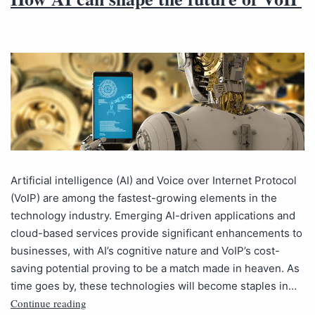
Artificial intelligence (AI) and Voice over Internet Protocol
(VoIP) are among the fastest-growing elements in the
technology industry. Emerging AI-driven applications and
cloud-based services provide significant enhancements to
businesses, with AI’s cognitive nature and VoIP’s cost-
saving potential proving to be a match made in heaven. As
time goes by, these technologies will become staples in…
Continue reading