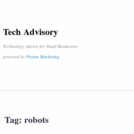
Tech Advisory
Technology Advice for Small Businesses
powered by
Pronto Marketing
Tag:
robots