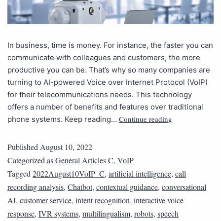
In business, time is money. For instance, the faster you can
communicate with colleagues and customers, the more
productive you can be. That’s why so many companies are
turning to AI-powered Voice over Internet Protocol (VoIP)
for their telecommunications needs. This technology
offers a number of benefits and features over traditional
Continue reading
phone systems. Keep reading…
Published
August 10, 2022
Categorized as
General Articles C
,
VoIP
Tagged
2022August10VoIP_C
,
artificial intelligence
,
call
recording analysis
,
Chatbot
,
contextual guidance
,
conversational
AI
,
customer service
,
intent recognition
,
interactive voice
response
,
IVR systems
,
multilingualism
,
robots
,
speech