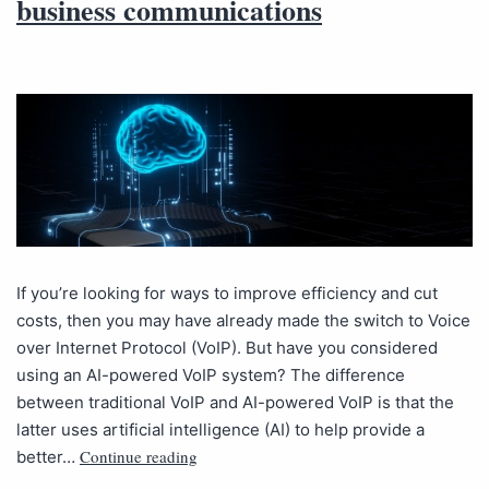
business communications
If you’re looking for ways to improve efficiency and cut
costs, then you may have already made the switch to Voice
over Internet Protocol (VoIP). But have you considered
using an AI-powered VoIP system? The difference
between traditional VoIP and AI-powered VoIP is that the
latter uses artificial intelligence (AI) to help provide a
Continue reading
better…