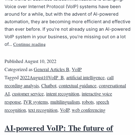
Voice over Internet Protocol (VoIP) systems have been
around for a while, but with the advent of AI-powered
automation, they are becoming more efficient and effective
than ever before. If you’re not already using an AI-powered
VoIP system in your business, you’re missing out on a lot
Continue reading
of…
Published
August 10, 2022
Categorized as
General Articles B
,
VoIP
Tagged
2022August10VoIP_B
,
artificial intelligence
,
call
recording analysis
,
Chatbot
,
contextual guidance
,
conversational
AI
,
customer service
,
intent recognition
,
interactive voice
response
,
IVR systems
,
multilingualism
,
robots
,
speech
recognition
,
text recognition
,
VoIP
,
web conferencing
AI-powered VoIP: The future of