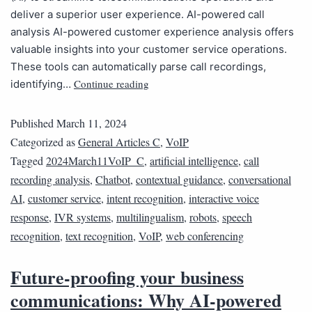
deliver a superior user experience. AI-powered call
analysis AI-powered customer experience analysis offers
valuable insights into your customer service operations.
These tools can automatically parse call recordings,
Continue reading
identifying…
Published
March 11, 2024
Categorized as
General Articles C
,
VoIP
Tagged
2024March11VoIP_C
,
artificial intelligence
,
call
recording analysis
,
Chatbot
,
contextual guidance
,
conversational
AI
,
customer service
,
intent recognition
,
interactive voice
response
,
IVR systems
,
multilingualism
,
robots
,
speech
recognition
,
text recognition
,
VoIP
,
web conferencing
Future-proofing your business
communications: Why AI-powered