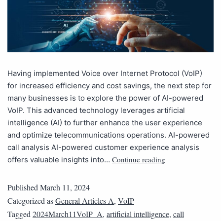
Having implemented Voice over Internet Protocol (VoIP)
for increased efficiency and cost savings, the next step for
many businesses is to explore the power of AI-powered
VoIP. This advanced technology leverages artificial
intelligence (AI) to further enhance the user experience
and optimize telecommunications operations. AI-powered
call analysis AI-powered customer experience analysis
Continue reading
offers valuable insights into…
Published
March 11, 2024
Categorized as
General Articles A
,
VoIP
Tagged
2024March11VoIP_A
,
artificial intelligence
,
call