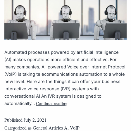
Automated processes powered by artificial intelligence
(AI) makes operations more efficient and effective. For
many companies, AI-powered Voice over Internet Protocol
(VoIP) is taking telecommunications automation to a whole
new level. Here are the things it can offer your business.
Interactive voice response (IVR) systems with
conversational AI An IVR system is designed to
Continue reading
automatically…
Published
July 2, 2021
Categorized as
General Articles A
,
VoIP