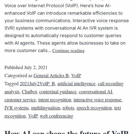
Voice over Internet Protocol (VoIP). Here’s how AI-
enhanced VoIP can introduce remarkable efficiencies to
your business communications. Interactive voice response
(IVR) systems with conversational AI An IVR system is
designed to automatically respond to customer queries
with AI agents. These agents allow businesses to take on
Continue reading
more customer calls…
Published
July 2, 2021
Categorized as
General Articles B
,
VoIP
Tagged
2021July2VoIP_B
,
artificial intelligence
,
call recording
analysis
,
Chatbot
,
contextual guidance
,
conversational AI
,
customer service
,
intent recognition
,
interactive voice response
,
IVR systems
,
multilingualism
,
robots
,
speech recognition
,
text
recognition
,
VoIP
,
web conferencing
How AI can shape the future of VoIP