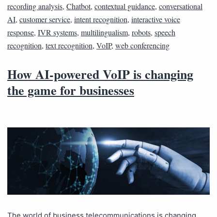
recording analysis
,
Chatbot
,
contextual guidance
,
conversational
AI
,
customer service
,
intent recognition
,
interactive voice
response
,
IVR systems
,
multilingualism
,
robots
,
speech
recognition
,
text recognition
,
VoIP
,
web conferencing
How AI-powered VoIP is changing
the game for businesses
The world of business telecommunications is changing.