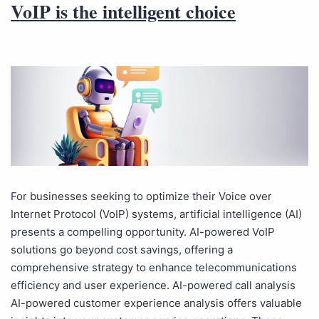
VoIP is the intelligent choice
For businesses seeking to optimize their Voice over
Internet Protocol (VoIP) systems, artificial intelligence (AI)
presents a compelling opportunity. AI-powered VoIP
solutions go beyond cost savings, offering a
comprehensive strategy to enhance telecommunications
efficiency and user experience. AI-powered call analysis
AI-powered customer experience analysis offers valuable