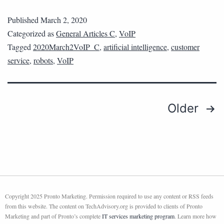
Published
March 2, 2020
Categorized as
General Articles C
,
VoIP
Tagged
2020March2VoIP_C
,
artificial intelligence
,
customer
service
,
robots
,
VoIP
Older
Copyright 2025 Pronto Marketing. Permission required to use any content or RSS feeds
from this website. The content on TechAdvisory.org is provided to clients of Pronto
Marketing and part of Pronto’s complete
IT services marketing program
. Learn more how