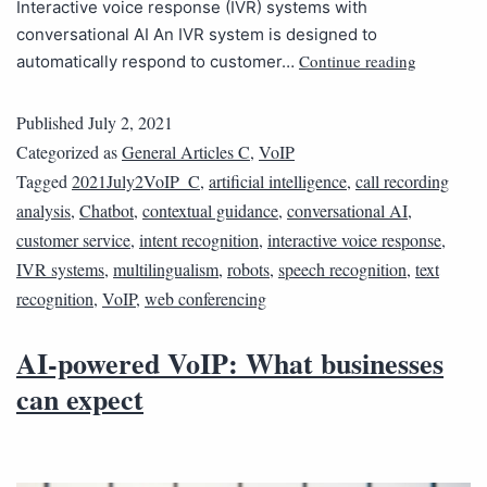
Interactive voice response (IVR) systems with
conversational AI An IVR system is designed to
Continue reading
automatically respond to customer…
Published
July 2, 2021
Categorized as
General Articles C
,
VoIP
Tagged
2021July2VoIP_C
,
artificial intelligence
,
call recording
analysis
,
Chatbot
,
contextual guidance
,
conversational AI
,
customer service
,
intent recognition
,
interactive voice response
,
IVR systems
,
multilingualism
,
robots
,
speech recognition
,
text
recognition
,
VoIP
,
web conferencing
AI-powered VoIP: What businesses
can expect