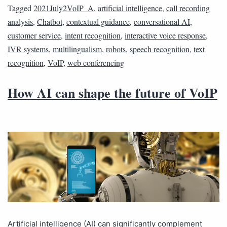
Tagged
2021July2VoIP_A
,
artificial intelligence
,
call recording
analysis
,
Chatbot
,
contextual guidance
,
conversational AI
,
customer service
,
intent recognition
,
interactive voice response
,
IVR systems
,
multilingualism
,
robots
,
speech recognition
,
text
recognition
,
VoIP
,
web conferencing
How AI can shape the future of VoIP
Artificial intelligence (AI) can significantly complement