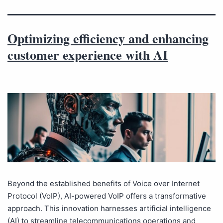
Optimizing efficiency and enhancing
customer experience with AI
Beyond the established benefits of Voice over Internet
Protocol (VoIP), AI-powered VoIP offers a transformative
approach. This innovation harnesses artificial intelligence
(AI) to streamline telecommunications operations and