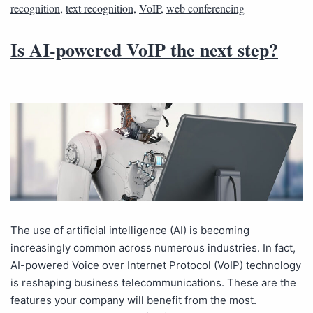
recognition
,
text recognition
,
VoIP
,
web conferencing
Is AI-powered VoIP the next step?
The use of artificial intelligence (AI) is becoming
increasingly common across numerous industries. In fact,
AI-powered Voice over Internet Protocol (VoIP) technology
is reshaping business telecommunications. These are the
features your company will benefit from the most.