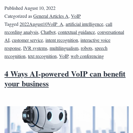
Published
August 10, 2022
Categorized as
General Articles A
,
VoIP
Tagged
2022August10VoIP_A
,
artificial intelligence
,
call
recording analysis
,
Chatbot
,
contextual guidance
,
conversational
AI
,
customer service
,
intent recognition
,
interactive voice
response
,
IVR systems
,
multilingualism
,
robots
,
speech
recognition
,
text recognition
,
VoIP
,
web conferencing
4 Ways AI-powered VoIP can benefit
your business