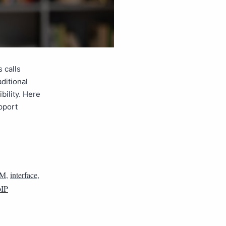
 calls
ditional
bility. Here
pport
M
,
interface
,
IP