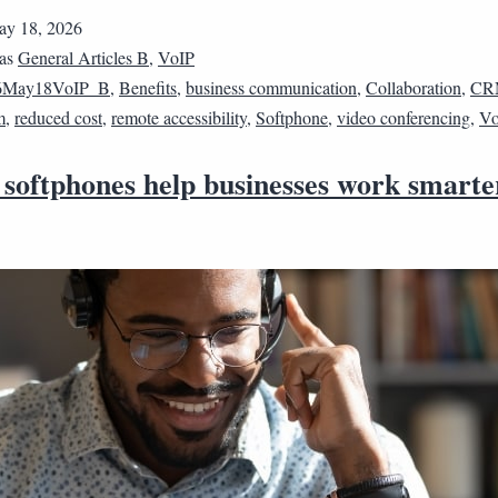
y 18, 2026
 as
General Articles B
,
VoIP
6May18VoIP_B
,
Benefits
,
business communication
,
Collaboration
,
CR
m
,
reduced cost
,
remote accessibility
,
Softphone
,
video conferencing
,
Vo
 softphones help businesses work smarte