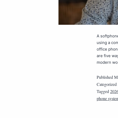
A softphone
using a com
office phon
are five w
modern wor
Published
Ma
Categorized
Tagged
202
phone syste