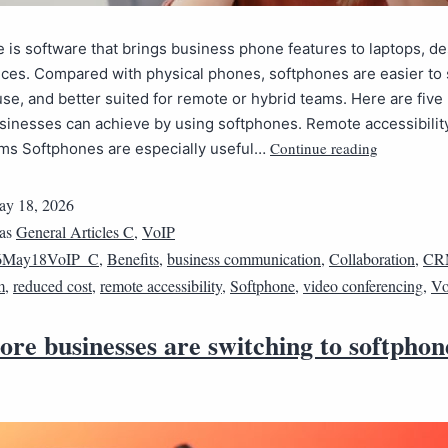
 is software that brings business phone features to laptops, d
ces. Compared with physical phones, softphones are easier to 
use, and better suited for remote or hybrid teams. Here are five
sinesses can achieve by using softphones. Remote accessibility
Continue reading
ams Softphones are especially useful…
y 18, 2026
 as
General Articles C
,
VoIP
6May18VoIP_C
,
Benefits
,
business communication
,
Collaboration
,
CR
m
,
reduced cost
,
remote accessibility
,
Softphone
,
video conferencing
,
Vo
re businesses are switching to softphon