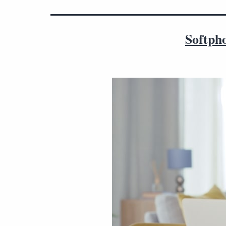
Softpho