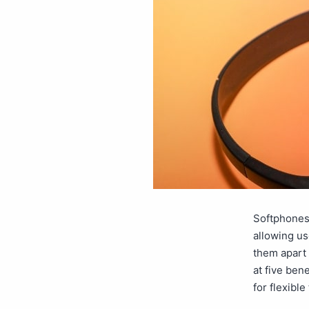
Softphones
allowing us
them apart 
at five ben
for flexib