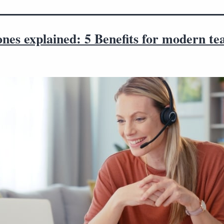
nes explained: 5 Benefits for modern t