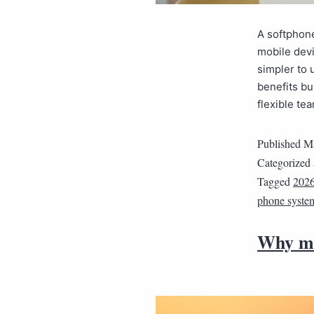
A softphone
mobile devi
simpler to 
benefits bu
flexible te
Published
Ma
Categorized
Tagged
202
phone syste
Why mo