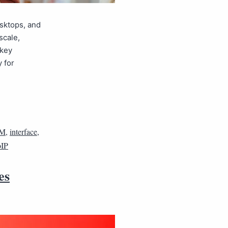
esktops, and
scale,
 key
 for
M
,
interface
,
IP
es