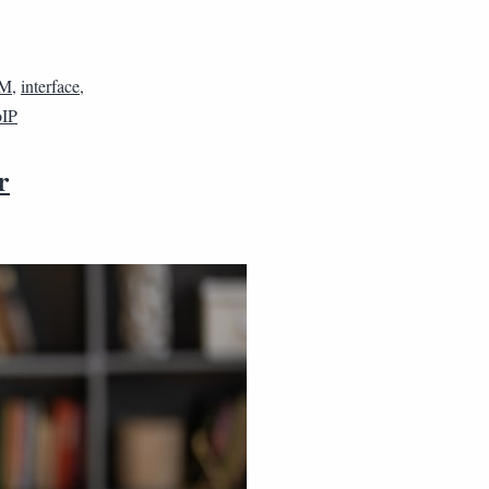
M
,
interface
,
IP
r