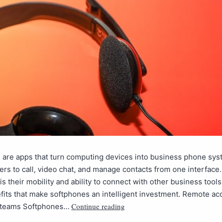
 are apps that turn computing devices into business phone sys
ers to call, video chat, and manage contacts from one interface
is their mobility and ability to connect with other business tools.
efits that make softphones an intelligent investment. Remote acc
Continue reading
le teams Softphones…