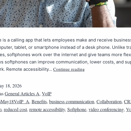
 is a calling app that lets employees make and receive business
puter, tablet, or smartphone instead of a desk phone. Unlike tra
es, softphones work over the internet and give teams more flexi
ays softphones can improve communication, lower costs, and su
Continue reading
k. Remote accessibility…
y 18, 2026
 as
General Articles A
,
VoIP
6May18VoIP_A
,
Benefits
,
business communication
,
Collaboration
,
CR
m
,
reduced cost
,
remote accessibility
,
Softphone
,
video conferencing
,
Vo