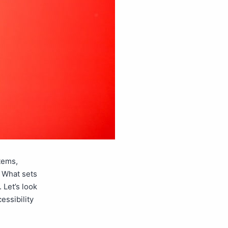
tems,
. What sets
 Let’s look
essibility