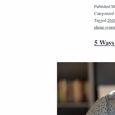
Published
Ma
Categorized
Tagged
202
phone syste
5 Ways