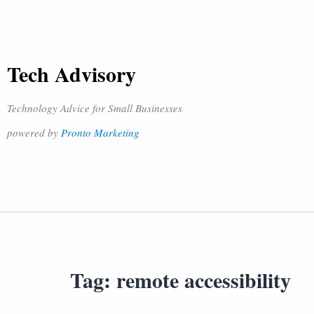
Tech Advisory
Technology Advice for Small Businesses
powered by
Pronto Marketing
Tag:
remote accessibility