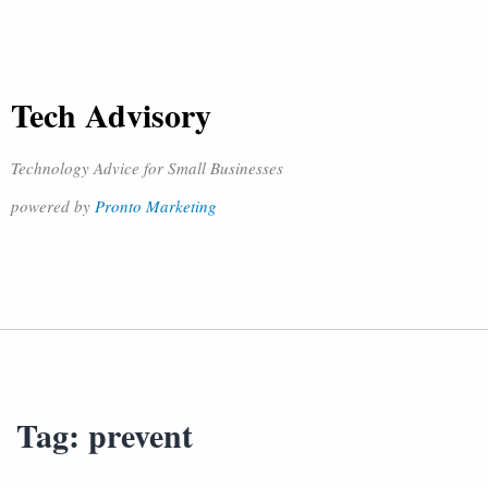
Tech Advisory
Technology Advice for Small Businesses
powered by
Pronto Marketing
Tag:
prevent