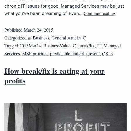
chronic IT issues for good, Managed Services may be just
Continue reading
what you’ve been dreaming of. Even…
Published
March 24, 2015
Categorized as
Business
,
General Articles C
Tagged
2015Mar24_BusinessValue_C
,
break/fix
,
IT
,
Managed
Services
,
MSP provider
,
predictable budget
,
prevent
,
QS_3
How break/fix is eating at your
profits