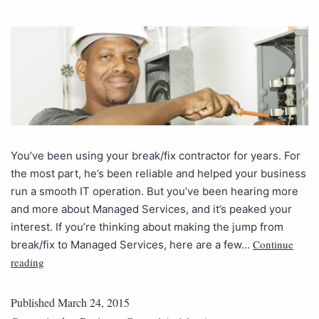
You’ve been using your break/fix contractor for years. For
the most part, he’s been reliable and helped your business
run a smooth IT operation. But you’ve been hearing more
and more about Managed Services, and it’s peaked your
interest. If you’re thinking about making the jump from
Continue
break/fix to Managed Services, here are a few…
reading
Published
March 24, 2015