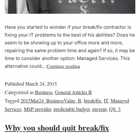
Have you started to wonder if your break/fix contractor is
fixing your IT problems to the best of his abilities? Does he
seem to be showing up to your office more and more,
repairing the same problem time and again? If so, it may be
time to consider another option: Managed Services. This
Continue reading
alternative could…
Published
March 24, 2015
Categorized as
Business
,
General Articles B
Tagged
2015Mar24_BusinessValue_B
,
break/fix
,
IT
,
Managed
Services
,
MSP provider
,
predictable budget
,
prevent
,
QS_3
Why you should quit break/fix