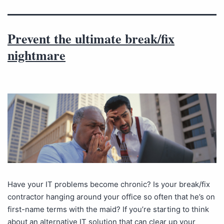
Prevent the ultimate break/fix
nightmare
Have your IT problems become chronic? Is your break/fix
contractor hanging around your office so often that he’s on
first-name terms with the maid? If you’re starting to think
about an alternative IT solution that can clear up your