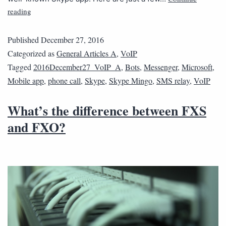
reading
Published
December 27, 2016
Categorized as
General Articles A
,
VoIP
Tagged
2016December27_VoIP_A
,
Bots
,
Messenger
,
Microsoft
,
Mobile app
,
phone call
,
Skype
,
Skype Mingo
,
SMS relay
,
VoIP
What’s the difference between FXS
and FXO?