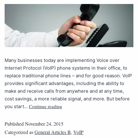
Many businesses today are implementing Voice over
Internet Protocol (VoIP) phone systems in their office, to
replace traditional phone lines – and for good reason. VoIP
provides significant advantages, including the ability to
make and receive calls from anywhere and at any time,
cost savings, a more reliable signal, and more. But before
Continue reading
you start…
Published
November 24, 2015
Categorized as
General Articles B
,
VoIP