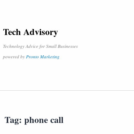
Tech Advisory
Technology Advice for Small Businesses
powered by
Pronto Marketing
Tag:
phone call