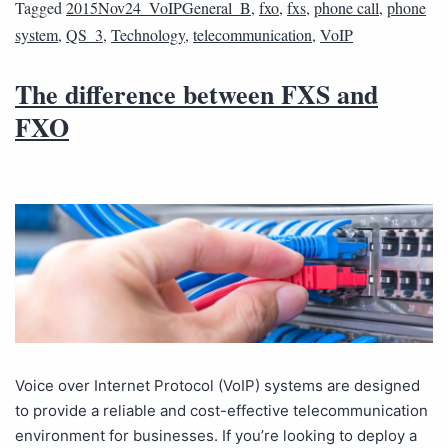
Tagged
2015Nov24_VoIPGeneral_B
,
fxo
,
fxs
,
phone call
,
phone
system
,
QS_3
,
Technology
,
telecommunication
,
VoIP
The difference between FXS and
FXO
Voice over Internet Protocol (VoIP) systems are designed
to provide a reliable and cost-effective telecommunication
environment for businesses. If you’re looking to deploy a