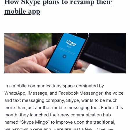
How Skype plans to revamp their
mobile app
In a mobile communications space dominated by
WhatsApp, iMessage, and Facebook Messenger, the voice
and text messaging company, Skype, wants to be much
more than just another mobile messaging tool. Earlier this
month, they launched their new communication hub
named “Skype Mingo” to improve upon the traditional,
Continue
well-known Skype app. Here are just a few…