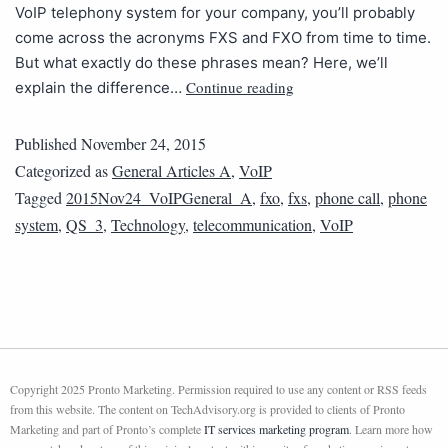
VoIP telephony system for your company, you’ll probably
come across the acronyms FXS and FXO from time to time.
But what exactly do these phrases mean? Here, we’ll
Continue reading
explain the difference…
Published
November 24, 2015
Categorized as
General Articles A
,
VoIP
Tagged
2015Nov24_VoIPGeneral_A
,
fxo
,
fxs
,
phone call
,
phone
system
,
QS_3
,
Technology
,
telecommunication
,
VoIP
Copyright 2025 Pronto Marketing. Permission required to use any content or RSS feeds
from this website. The content on TechAdvisory.org is provided to clients of Pronto
Marketing and part of Pronto’s complete
IT services marketing program
. Learn more how