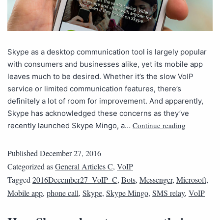
Skype as a desktop communication tool is largely popular
with consumers and businesses alike, yet its mobile app
leaves much to be desired. Whether it’s the slow VoIP
service or limited communication features, there’s
definitely a lot of room for improvement. And apparently,
Skype has acknowledged these concerns as they’ve
Continue reading
recently launched Skype Mingo, a…
Published
December 27, 2016
Categorized as
General Articles C
,
VoIP
Tagged
2016December27_VoIP_C
,
Bots
,
Messenger
,
Microsoft
,
Mobile app
,
phone call
,
Skype
,
Skype Mingo
,
SMS relay
,
VoIP