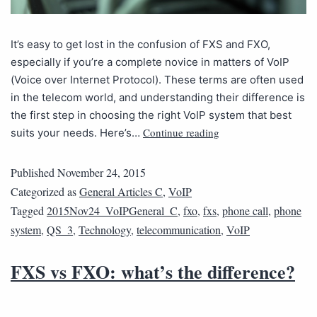
It’s easy to get lost in the confusion of FXS and FXO,
especially if you’re a complete novice in matters of VoIP
(Voice over Internet Protocol). These terms are often used
in the telecom world, and understanding their difference is
the first step in choosing the right VoIP system that best
Continue reading
suits your needs. Here’s…
Published
November 24, 2015
Categorized as
General Articles C
,
VoIP
Tagged
2015Nov24_VoIPGeneral_C
,
fxo
,
fxs
,
phone call
,
phone
system
,
QS_3
,
Technology
,
telecommunication
,
VoIP
FXS vs FXO: what’s the difference?