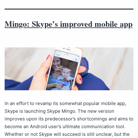
Mingo: Skype’s improved mobile app
In an effort to revamp its somewhat popular mobile app,
Skype is launching Skype Mingo. The new version
improves upon its predecessor’s shortcomings and aims to
become an Android user’s ultimate communication tool.
Whether or not Skype will succeed is still unclear, but the