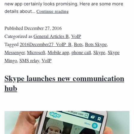
new app certainly looks promising. Here are some more
Continue reading
details about…
Published
December 27, 2016
Categorized as
General Articles B
,
VoIP
Tagged
2016December27_VoIP_B
,
Bots
,
Bots Skype
,
Messenger
,
Microsoft
,
Mobile app
,
phone call
,
Skype
,
Skype
Mingo
,
SMS relay
,
VoIP
Skype launches new communication
hub