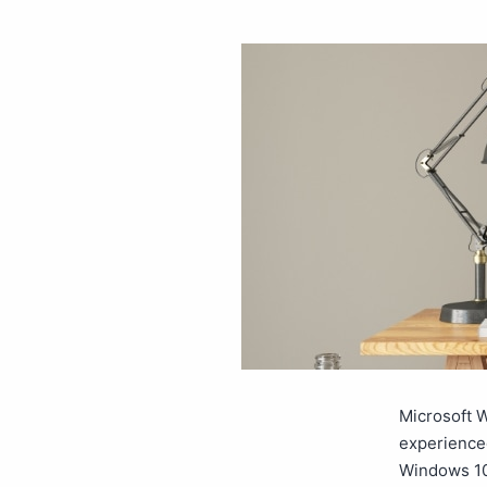
Microsoft W
experience
Windows 10.