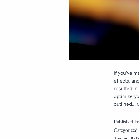
If you’ve m
effects, an
resulted i
optimize yo
C
outlined…
Published
Fe
Categorized
Tagged
202