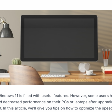
indows 11 is filled with useful features. However, some users 
d decreased performance on their PCs or laptops after upgradi
 In this article, we’ll give you tips on how to optimize the spee