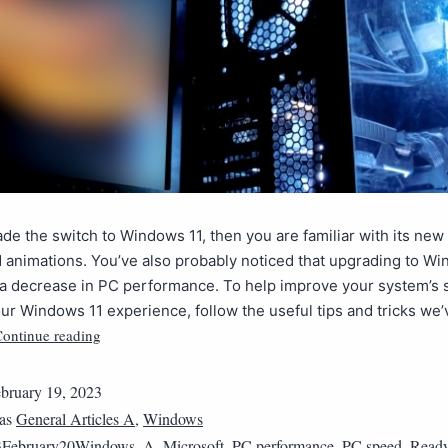
ade the switch to Windows 11, then you are familiar with its new
d animations. You’ve also probably noticed that upgrading to W
n a decrease in PC performance. To help improve your system’s
ur Windows 11 experience, follow the useful tips and tricks we’
ontinue reading
bruary 19, 2023
 as
General Articles A
,
Windows
3February20Windows_A
,
Microsoft
,
PC performance
,
PC speed
,
Read