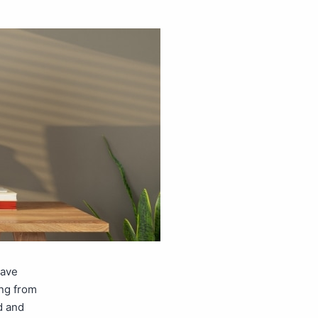
have
ng from
d and