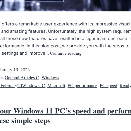
offers a remarkable user experience with its impressive visuals
 and amazing features. Unfortunately, the high system require
all these new features have resulted in a significant decrease i
rformance. In this blog post, we provide you with the steps to 
Continue reading
 settings and improve…
bruary 19, 2023
 as
General Articles C
,
Windows
3February20Windows_C
,
Microsoft
,
PC performance
,
PC speed
,
Ready
your Windows 11 PC’s speed and perfo
ese simple steps