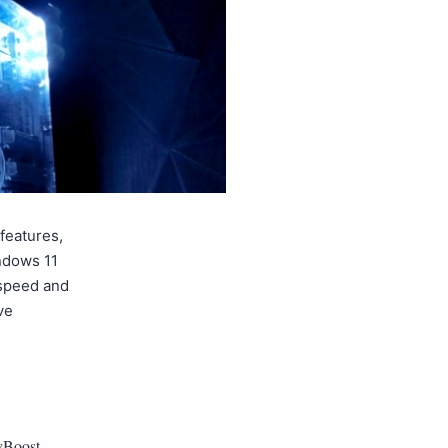
 features,
indows 11
 speed and
ve
yBoost
,