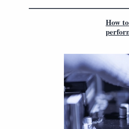
How to
perfor