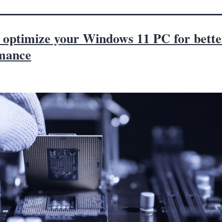
 optimize your Windows 11 PC for bette
mance