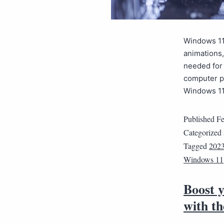
Windows 11 
animations,
needed for 
computer pe
Windows 11
Published
Fe
Categorized
Tagged
202
Windows 11
Boost 
with th