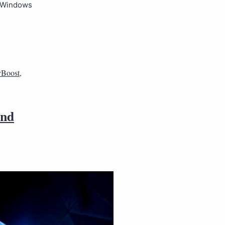
t Windows
Boost
,
and