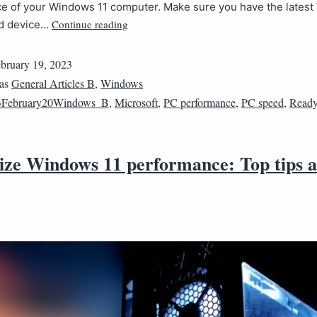
e of your Windows 11 computer. Make sure you have the lates
Continue reading
nd device…
bruary 19, 2023
 as
General Articles B
,
Windows
3February20Windows_B
,
Microsoft
,
PC performance
,
PC speed
,
Ready
ze Windows 11 performance: Top tips 