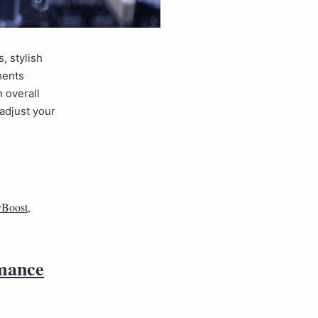
, stylish
ments
n overall
adjust your
Boost
,
rmance