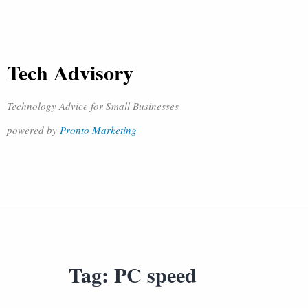
Tech Advisory
Technology Advice for Small Businesses
powered by
Pronto Marketing
Tag:
PC speed