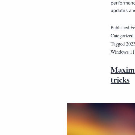
performanc
updates a
Published
Fe
Categorized
Tagged
202
Windows 11
Maximi
tricks