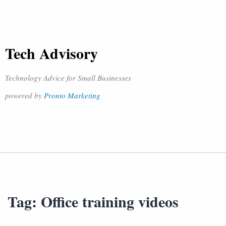
Tech Advisory
Technology Advice for Small Businesses
powered by
Pronto Marketing
Tag:
Office training videos