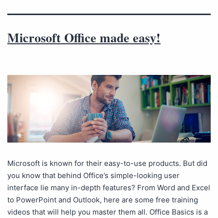
Microsoft Office made easy!
Microsoft is known for their easy-to-use products. But did
you know that behind Office’s simple-looking user
interface lie many in-depth features? From Word and Excel
to PowerPoint and Outlook, here are some free training
videos that will help you master them all. Office Basics is a