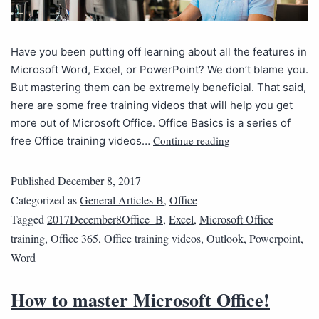
Have you been putting off learning about all the features in
Microsoft Word, Excel, or PowerPoint? We don’t blame you.
But mastering them can be extremely beneficial. That said,
here are some free training videos that will help you get
more out of Microsoft Office. Office Basics is a series of
Continue reading
free Office training videos…
Published
December 8, 2017
Categorized as
General Articles B
,
Office
Tagged
2017December8Office_B
,
Excel
,
Microsoft Office
training
,
Office 365
,
Office training videos
,
Outlook
,
Powerpoint
,
Word
How to master Microsoft Office!