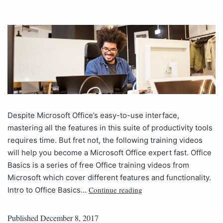
Despite Microsoft Office’s easy-to-use interface,
mastering all the features in this suite of productivity tools
requires time. But fret not, the following training videos
will help you become a Microsoft Office expert fast. Office
Basics is a series of free Office training videos from
Microsoft which cover different features and functionality.
Continue reading
Intro to Office Basics…
Published
December 8, 2017