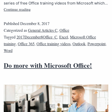
series of free Office training videos from Microsoft which…
Continue reading
Published
December 8, 2017
Categorized as
General Articles C
,
Office
Tagged
2017December8Office_C
,
Excel
,
Microsoft Office
training
,
Office 365
,
Office training videos
,
Outlook
,
Powerpoint
,
Word
Do more with Microsoft Office!