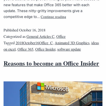
new features that make Office 365 better with each
update. These nitty-gritty improvements give a
Continue reading
competitive edge to…
Published
October 16, 2018
Categorized as
General Articles C
,
Office
Tagged
2018October16Office_C
,
Animated 3D Graphics
,
ideas
on excel
,
Office 365
,
Office Insider
,
software update
Reasons to become an Office Insider