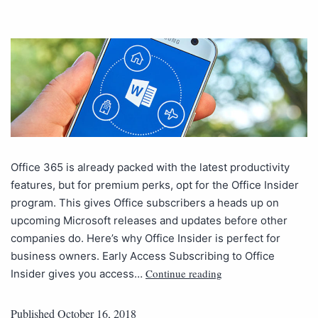
Office 365 is already packed with the latest productivity
features, but for premium perks, opt for the Office Insider
program. This gives Office subscribers a heads up on
upcoming Microsoft releases and updates before other
companies do. Here’s why Office Insider is perfect for
business owners. Early Access Subscribing to Office
Continue reading
Insider gives you access…
Published
October 16, 2018