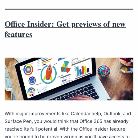
Office Insider: Get previews of new
features
With major improvements like Calendar.help, Outlook, and
Surface Pen, you would think that Office 365 has already
reached its full potential. With the Office Insider feature,
you’re bound to be proven wrong as you’ll have access to