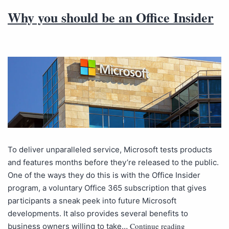
Why you should be an Office Insider
To deliver unparalleled service, Microsoft tests products
and features months before they’re released to the public.
One of the ways they do this is with the Office Insider
program, a voluntary Office 365 subscription that gives
participants a sneak peek into future Microsoft
developments. It also provides several benefits to
Continue reading
business owners willing to take…