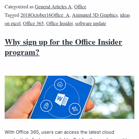
Categorized as
General Articles A
,
Office
Tagged
2018October16Office_A
,
Animated 3D Graphics
,
ideas
on excel
,
Office 365
,
Office Insider
,
software update
Why sign up for the Office Insider
program?
With Office 365, users can access the latest cloud