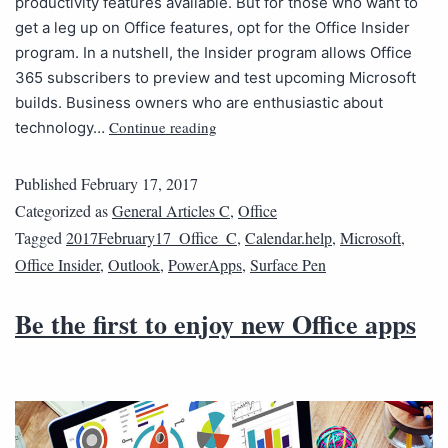
productivity features available. But for those who want to
get a leg up on Office features, opt for the Office Insider
program. In a nutshell, the Insider program allows Office
365 subscribers to preview and test upcoming Microsoft
builds. Business owners who are enthusiastic about
Continue reading
technology…
Published
February 17, 2017
Categorized as
General Articles C
,
Office
Tagged
2017February17_Office_C
,
Calendar.help
,
Microsoft
,
Office Insider
,
Outlook
,
PowerApps
,
Surface Pen
Be the first to enjoy new Office apps