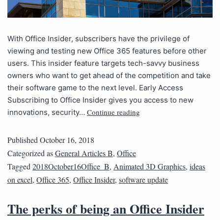
With Office Insider, subscribers have the privilege of
viewing and testing new Office 365 features before other
users. This insider feature targets tech-savvy business
owners who want to get ahead of the competition and take
their software game to the next level. Early Access
Subscribing to Office Insider gives you access to new
Continue reading
innovations, security…
Published
October 16, 2018
Categorized as
General Articles B
,
Office
Tagged
2018October16Office_B
,
Animated 3D Graphics
,
ideas
on excel
,
Office 365
,
Office Insider
,
software update
The perks of being an Office Insider