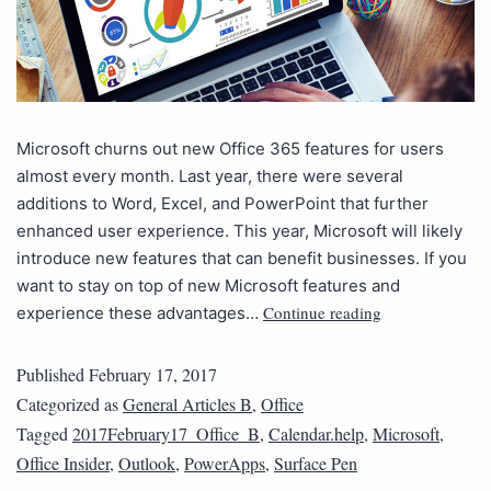
Microsoft churns out new Office 365 features for users
almost every month. Last year, there were several
additions to Word, Excel, and PowerPoint that further
enhanced user experience. This year, Microsoft will likely
introduce new features that can benefit businesses. If you
want to stay on top of new Microsoft features and
Continue reading
experience these advantages…
Published
February 17, 2017
Categorized as
General Articles B
,
Office
Tagged
2017February17_Office_B
,
Calendar.help
,
Microsoft
,
Office Insider
,
Outlook
,
PowerApps
,
Surface Pen