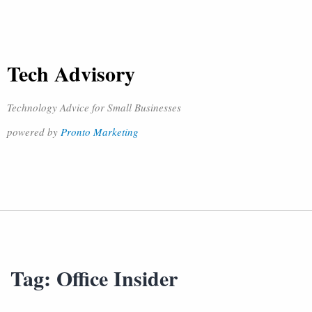
Tech Advisory
Technology Advice for Small Businesses
powered by
Pronto Marketing
Tag:
Office Insider