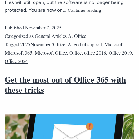
files will still open, but the software is no longer being
Continue reading
protected. You are now on…
Published
November 7, 2025
Categorized as
General Articles A
,
Office
Tagged
2025November7Office_A
,
end of support
,
Microsoft
,
Microsoft 365
,
Microsoft Office
,
Office
,
office 2016
,
Office 2019
,
Office 2024
Get the most out of Office 365 with
these tricks