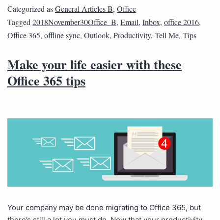
Categorized as
General Articles B
,
Office
Tagged
2018November30Office_B
,
Email
,
Inbox
,
office 2016
,
Office 365
,
offline sync
,
Outlook
,
Productivity
,
Tell Me
,
Tips
Make your life easier with these
Office 365 tips
Your company may be done migrating to Office 365, but
there’s still a lot you must do. Now that your productivity