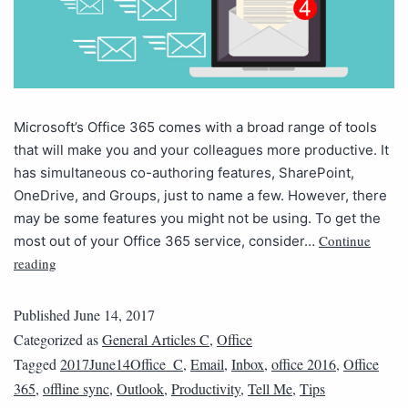
Microsoft’s Office 365 comes with a broad range of tools
that will make you and your colleagues more productive. It
has simultaneous co-authoring features, SharePoint,
OneDrive, and Groups, just to name a few. However, there
may be some features you might not be using. To get the
Continue
most out of your Office 365 service, consider…
reading
Published
June 14, 2017
Categorized as
General Articles C
,
Office
Tagged
2017June14Office_C
,
Email
,
Inbox
,
office 2016
,
Office
365
,
offline sync
,
Outlook
,
Productivity
,
Tell Me
,
Tips