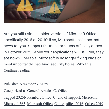
Are you still using an older version of Microsoft Office,
specifically 2016 or 2019? If so, Microsoft has important
news for you. Support for these products officially ended
in October 2025. While your applications will still run, they
are now vulnerable. Microsoft is no longer fixing bugs or,
most importantly, patching security holes. Why this…
Continue reading
Published
November 7, 2025
Categorized as
General Articles C
,
Office
Tagged
2025November7Office_C
,
end of support
,
Microsoft
,
Microsoft 365
,
Microsoft Office
,
Office
,
office 2016
,
Office 2019
,