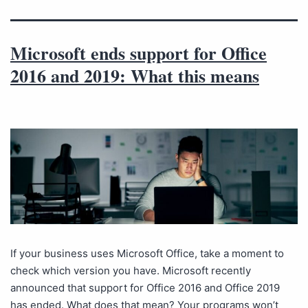
Microsoft ends support for Office
2016 and 2019: What this means
If your business uses Microsoft Office, take a moment to
check which version you have. Microsoft recently
announced that support for Office 2016 and Office 2019
has ended. What does that mean? Your programs won’t