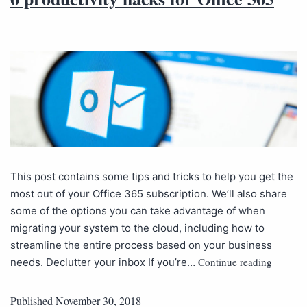
This post contains some tips and tricks to help you get the
most out of your Office 365 subscription. We’ll also share
some of the options you can take advantage of when
migrating your system to the cloud, including how to
streamline the entire process based on your business
Continue reading
needs. Declutter your inbox If you’re…
Published
November 30, 2018