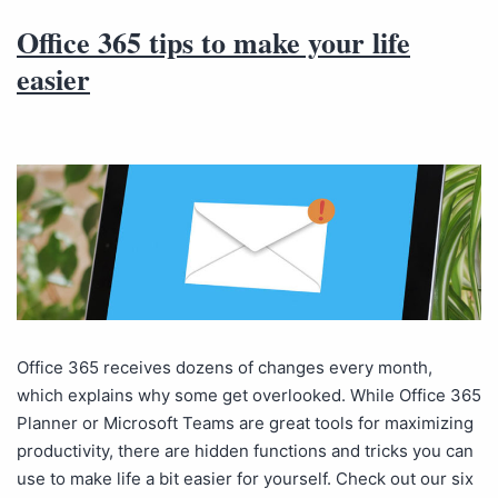
Office 365 tips to make your life
easier
Office 365 receives dozens of changes every month,
which explains why some get overlooked. While Office 365
Planner or Microsoft Teams are great tools for maximizing
productivity, there are hidden functions and tricks you can
use to make life a bit easier for yourself. Check out our six