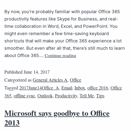
By now, you’re probably familiar with popular Office 365
productivity features like Skype for Business, and real-
time collaboration in Word, Excel, and PowerPoint. You
might even remember a few time-saving keyboard
shortcuts that will make your Office 365 experience a lot
smoother. But even after all that, there’s still much to learn
Continue reading
about Office 365.…
Published
June 14, 2017
Categorized as
General Articles A
,
Office
Tagged
2017June14Office_A
,
Email
,
Inbox
,
office 2016
,
Office
365
,
offline sync
,
Outlook
,
Productivity
,
Tell Me
,
Tips
Microsoft says goodbye to Office
2013