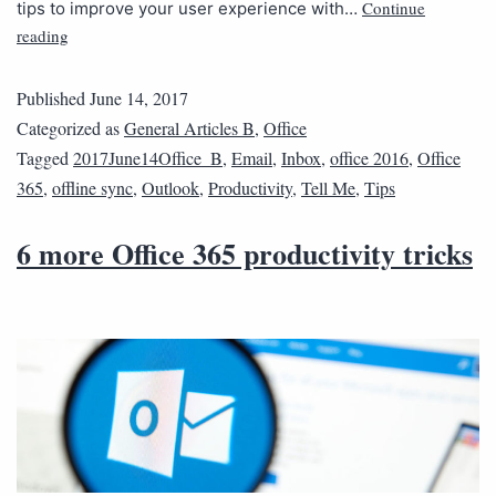
Continue
tips to improve your user experience with…
reading
Published
June 14, 2017
Categorized as
General Articles B
,
Office
Tagged
2017June14Office_B
,
Email
,
Inbox
,
office 2016
,
Office
365
,
offline sync
,
Outlook
,
Productivity
,
Tell Me
,
Tips
6 more Office 365 productivity tricks