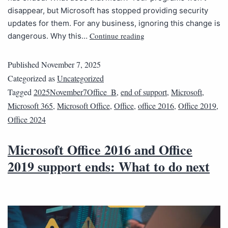
disappear, but Microsoft has stopped providing security
updates for them. For any business, ignoring this change is
Continue reading
dangerous. Why this…
Published
November 7, 2025
Categorized as
Uncategorized
Tagged
2025November7Office_B
,
end of support
,
Microsoft
,
Microsoft 365
,
Microsoft Office
,
Office
,
office 2016
,
Office 2019
,
Office 2024
Microsoft Office 2016 and Office
2019 support ends: What to do next