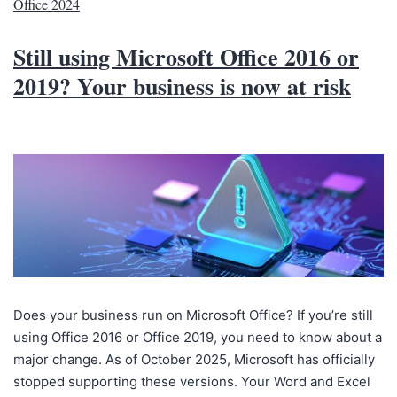
Office 2024
Still using Microsoft Office 2016 or
2019? Your business is now at risk
Does your business run on Microsoft Office? If you’re still
using Office 2016 or Office 2019, you need to know about a
major change. As of October 2025, Microsoft has officially
stopped supporting these versions. Your Word and Excel