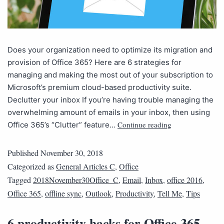
Does your organization need to optimize its migration and
provision of Office 365? Here are 6 strategies for
managing and making the most out of your subscription to
Microsoft’s premium cloud-based productivity suite.
Declutter your inbox If you’re having trouble managing the
overwhelming amount of emails in your inbox, then using
Continue reading
Office 365’s “Clutter” feature…
Published
November 30, 2018
Categorized as
General Articles C
,
Office
Tagged
2018November30Office_C
,
Email
,
Inbox
,
office 2016
,
Office 365
,
offline sync
,
Outlook
,
Productivity
,
Tell Me
,
Tips
6 productivity hacks for Office 365