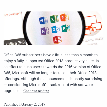
Office 365 subscribers have a little less than a month to
enjoy a fully-supported Office 2013 productivity suite. In
an effort to push users towards the 2016 version of Office
365, Microsoft will no longer focus on their Office 2013
offerings. Although the announcement is hardly surprising
— considering Microsoft’s track record with software
Continue reading
upgrades…
Published
February 2, 2017