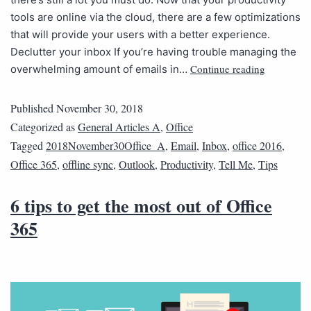
tools are online via the cloud, there are a few optimizations
that will provide your users with a better experience.
Declutter your inbox If you’re having trouble managing the
Continue reading
overwhelming amount of emails in…
Published
November 30, 2018
Categorized as
General Articles A
,
Office
Tagged
2018November30Office_A
,
Email
,
Inbox
,
office 2016
,
Office 365
,
offline sync
,
Outlook
,
Productivity
,
Tell Me
,
Tips
6 tips to get the most out of Office
365