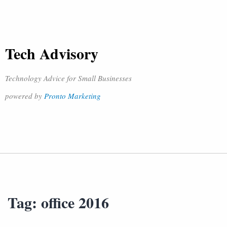
Tech Advisory
Technology Advice for Small Businesses
powered by
Pronto Marketing
Tag:
office 2016