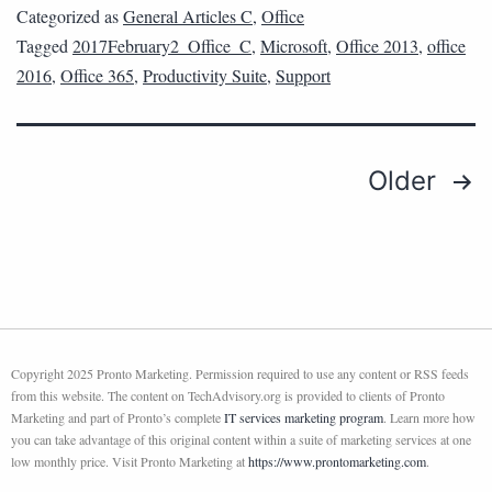
Categorized as
General Articles C
,
Office
Tagged
2017February2_Office_C
,
Microsoft
,
Office 2013
,
office
2016
,
Office 365
,
Productivity Suite
,
Support
Older
Copyright 2025 Pronto Marketing. Permission required to use any content or RSS feeds
from this website. The content on TechAdvisory.org is provided to clients of Pronto
Marketing and part of Pronto’s complete
IT services marketing program
. Learn more how
you can take advantage of this original content within a suite of marketing services at one
low monthly price. Visit Pronto Marketing at
https://www.prontomarketing.com
.