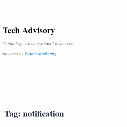
Tech Advisory
Technology Advice for Small Businesses
powered by
Pronto Marketing
Tag:
notification