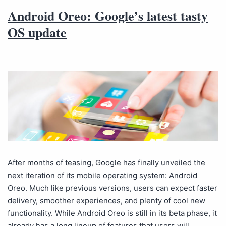
Android Oreo: Google’s latest tasty
OS update
After months of teasing, Google has finally unveiled the
next iteration of its mobile operating system: Android
Oreo. Much like previous versions, users can expect faster
delivery, smoother experiences, and plenty of cool new
functionality. While Android Oreo is still in its beta phase, it
already has a long lineup of features that users will…