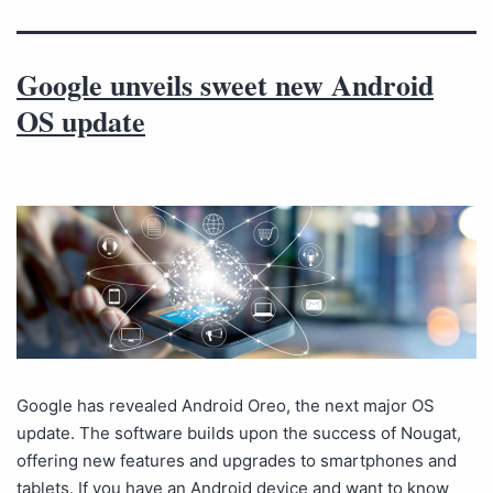
Google unveils sweet new Android
OS update
Google has revealed Android Oreo, the next major OS
update. The software builds upon the success of Nougat,
offering new features and upgrades to smartphones and
tablets. If you have an Android device and want to know