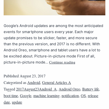
Google’s Android updates are among the most anticipated
events for smartphone users every year. Each major
update promises to be slicker, faster, and more secure
than the previous version, and 2017 is no different. With
Android Oreo, smartphone and tablet users have a lot to
be excited about. Picture-in-picture mode First of all,
Continue reading
picture-in-picture mode…
Published
August 23, 2017
Categorized as
Android
,
General Articles A
Tagged
2017August23Android_A
,
Android Oreo
,
Battery life
,
boot time
,
Google
,
machine learning
,
notification
,
OS
,
release
date
,
update