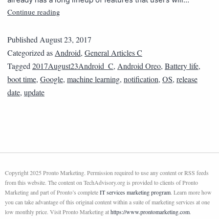
Continue reading
Published
August 23, 2017
Categorized as
Android
,
General Articles C
Tagged
2017August23Android_C
,
Android Oreo
,
Battery life
,
boot time
,
Google
,
machine learning
,
notification
,
OS
,
release
date
,
update
Copyright 2025 Pronto Marketing. Permission required to use any content or RSS feeds
from this website. The content on TechAdvisory.org is provided to clients of Pronto
Marketing and part of Pronto’s complete
IT services marketing program
. Learn more how
you can take advantage of this original content within a suite of marketing services at one
low monthly price. Visit Pronto Marketing at
https://www.prontomarketing.com
.