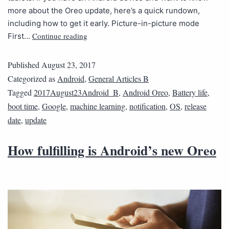
more about the Oreo update, here’s a quick rundown,
including how to get it early. Picture-in-picture mode
Continue reading
First…
Published
August 23, 2017
Categorized as
Android
,
General Articles B
Tagged
2017August23Android_B
,
Android Oreo
,
Battery life
,
boot time
,
Google
,
machine learning
,
notification
,
OS
,
release
date
,
update
How fulfilling is Android’s new Oreo