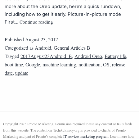
more about the Oreo update, here’s a quick rundown,
including how to get it early. Picture-in-picture mode
Continue reading
First…
Published
August 23, 2017
Categorized as
Android
,
General Articles B
Tagged
2017August23Android_B
,
Android Oreo
,
Battery life
,
boot time
,
Google
,
machine learning
,
notification
,
OS
,
release
date
,
update
Copyright 2025 Pronto Marketing. Permission required to use any content or RSS feeds
from this website. The content on TechAdvisory.org is provided to clients of Pronto
Marketing and part of Pronto’s complete
IT services marketing program
. Learn more how