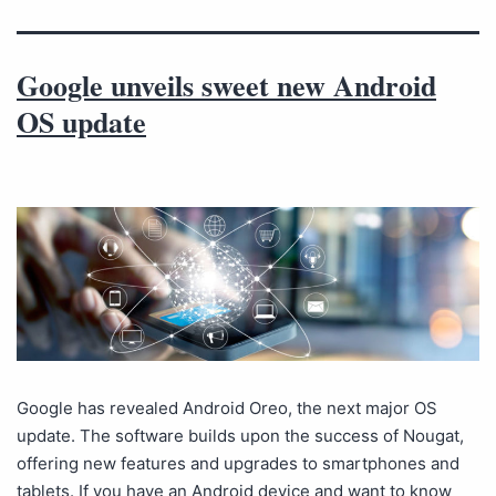
Google unveils sweet new Android
OS update
Google has revealed Android Oreo, the next major OS
update. The software builds upon the success of Nougat,
offering new features and upgrades to smartphones and
tablets. If you have an Android device and want to know