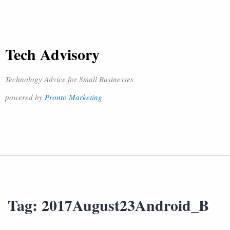
Tech Advisory
Technology Advice for Small Businesses
powered by
Pronto Marketing
Tag:
2017August23Android_B