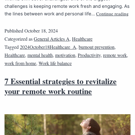
challenges is keeping remote work fresh and engaging. As
Continue reading
the lines between work and personal life…
Published
October 18, 2024
Categorized as
General Articles A
,
Healthcare
Tagged
2024October18Healthcare_A
,
burnout prevention
,
Healthcare
,
mental health
,
motivation
,
Productivity
,
remote work
,
work from home
,
Work life balance
7 Essential strategies to revitalize
your remote work routine