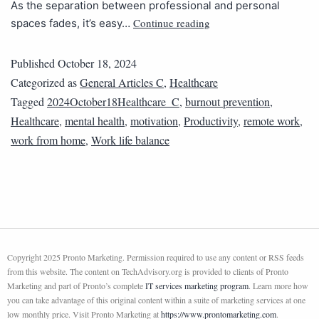
As the separation between professional and personal
Continue reading
spaces fades, it’s easy…
Published
October 18, 2024
Categorized as
General Articles C
,
Healthcare
Tagged
2024October18Healthcare_C
,
burnout prevention
,
Healthcare
,
mental health
,
motivation
,
Productivity
,
remote work
,
work from home
,
Work life balance
Copyright 2025 Pronto Marketing. Permission required to use any content or RSS feeds
from this website. The content on TechAdvisory.org is provided to clients of Pronto
Marketing and part of Pronto’s complete
IT services marketing program
. Learn more how
you can take advantage of this original content within a suite of marketing services at one
low monthly price. Visit Pronto Marketing at
https://www.prontomarketing.com
.