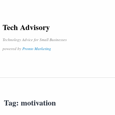
Tech Advisory
Technology Advice for Small Businesses
powered by
Pronto Marketing
Tag:
motivation