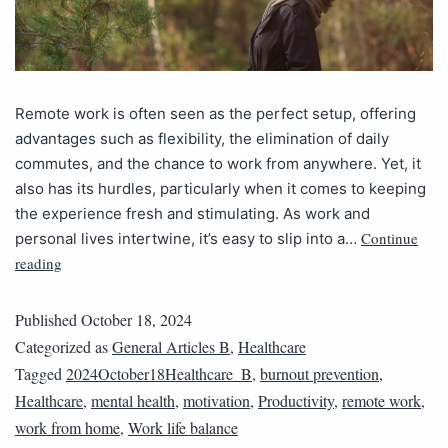
Remote work is often seen as the perfect setup, offering
advantages such as flexibility, the elimination of daily
commutes, and the chance to work from anywhere. Yet, it
also has its hurdles, particularly when it comes to keeping
the experience fresh and stimulating. As work and
Continue
personal lives intertwine, it’s easy to slip into a…
reading
Published
October 18, 2024
Categorized as
General Articles B
,
Healthcare
Tagged
2024October18Healthcare_B
,
burnout prevention
,
Healthcare
,
mental health
,
motivation
,
Productivity
,
remote work
,
work from home
,
Work life balance