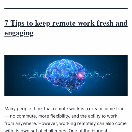
7 Tips to keep remote work fresh and
engaging
Many people think that remote work is a dream come true
— no commute, more flexibility, and the ability to work
from anywhere. However, working remotely can also come
with its own set of challenges. One of the biggest