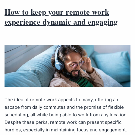
How to keep your remote work
experience dynamic and engaging
The idea of remote work appeals to many, offering an
escape from daily commutes and the promise of flexible
scheduling, all while being able to work from any location.
Despite these perks, remote work can present specific
hurdles, especially in maintaining focus and engagement.