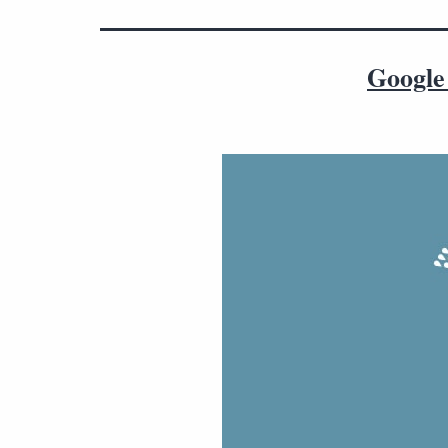
Google