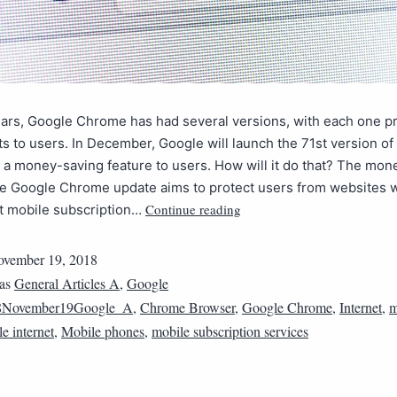
ears, Google Chrome has had several versions, with each one p
s to users. In December, Google will launch the 71st version o
 a money-saving feature to users. How will it do that? The mon
e Google Chrome update aims to protect users from websites w
Continue reading
nt mobile subscription…
vember 19, 2018
 as
General Articles A
,
Google
8November19Google_A
,
Chrome Browser
,
Google Chrome
,
Internet
,
m
e internet
,
Mobile phones
,
mobile subscription services