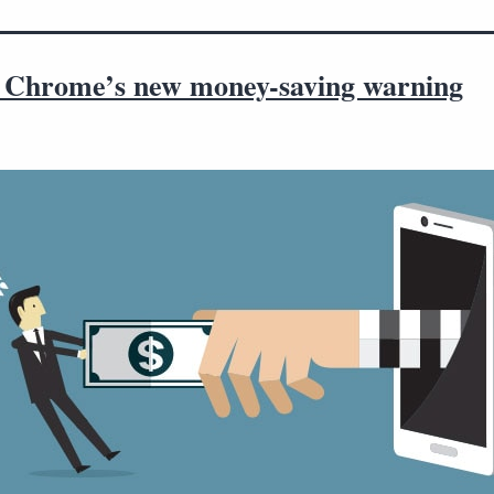
 Chrome’s new money-saving warning