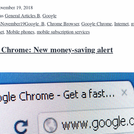
vember 19, 2018
 as
General Articles B
,
Google
8November19Google_B
,
Chrome Browser
,
Google Chrome
,
Internet
,
m
net
,
Mobile phones
,
mobile subscription services
 Chrome: New money-saving alert