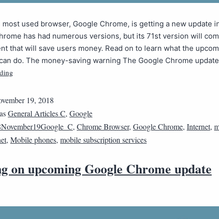
s most used browser, Google Chrome, is getting a new update 
Chrome has had numerous versions, but its 71st version will com
t that will save users money. Read on to learn what the upcom
can do. The money-saving warning The Google Chrome updat
ding
vember 19, 2018
 as
General Articles C
,
Google
8November19Google_C
,
Chrome Browser
,
Google Chrome
,
Internet
,
m
net
,
Mobile phones
,
mobile subscription services
g on upcoming Google Chrome update