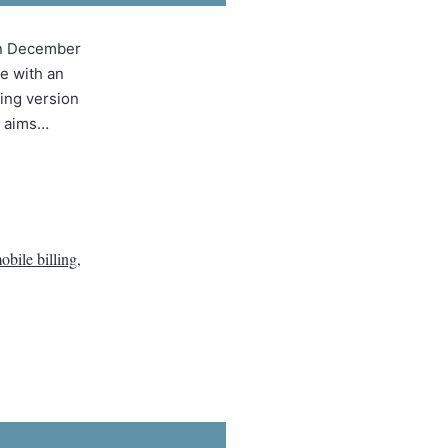
in December
e with an
ing version
e aims…
obile billing
,