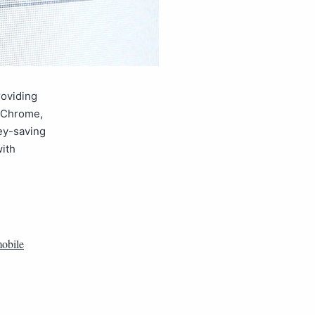
roviding
f Chrome,
ey-saving
ith
obile