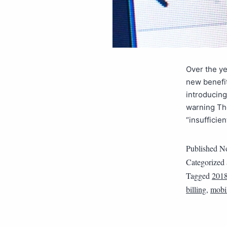
Over the y
new benefit
introducing
warning Th
“insufficie
Published
No
Categorized
Tagged
201
billing
,
mobil