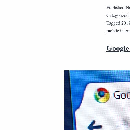
Published
No
Categorized
Tagged
201
mobile inter
Google