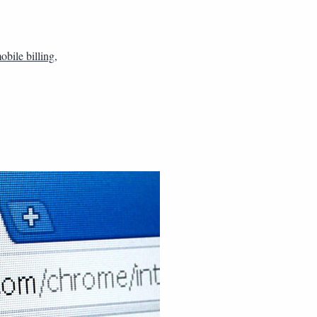
obile billing
,