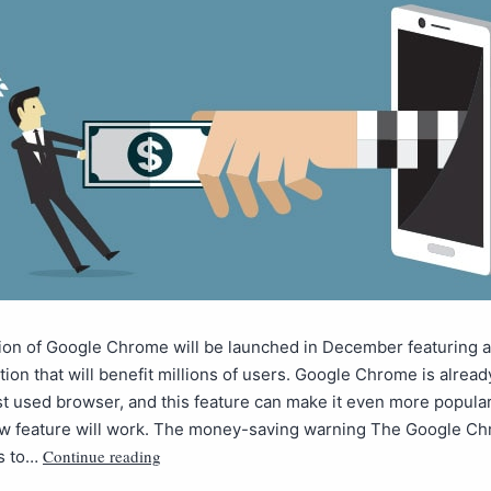
ion of Google Chrome will be launched in December featuring 
tion that will benefit millions of users. Google Chrome is alread
t used browser, and this feature can make it even more popular
w feature will work. The money-saving warning The Google C
Continue reading
s to…