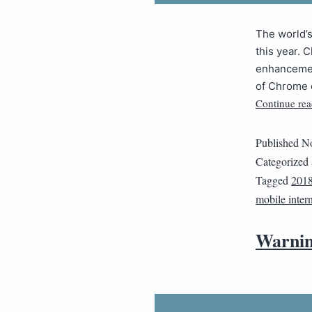
The world’
this year. 
enhancemen
of Chrome 
Continue rea
Published
No
Categorized
Tagged
201
mobile inter
Warnin