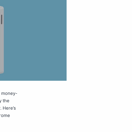
a money-
y the
. Here’s
hrome