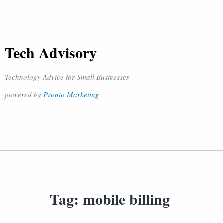
Tech Advisory
Technology Advice for Small Businesses
powered by
Pronto Marketing
Tag:
mobile billing