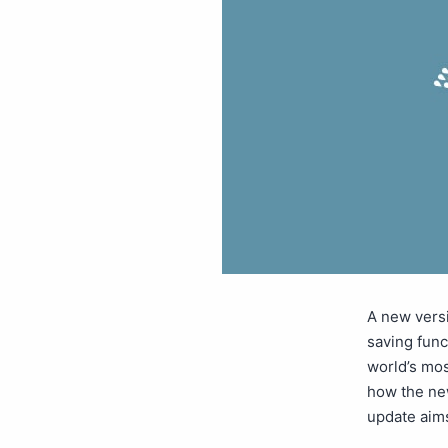
A new vers
saving func
world’s mos
how the ne
update aim